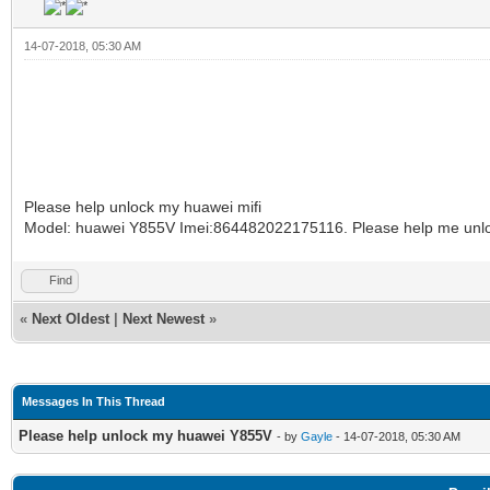
14-07-2018, 05:30 AM
Please help unlock my huawei mifi
Model: huawei Y855V Imei:864482022175116. Please help me unl
Find
«
Next Oldest
|
Next Newest
»
Messages In This Thread
Please help unlock my huawei Y855V
- by
Gayle
- 14-07-2018, 05:30 AM