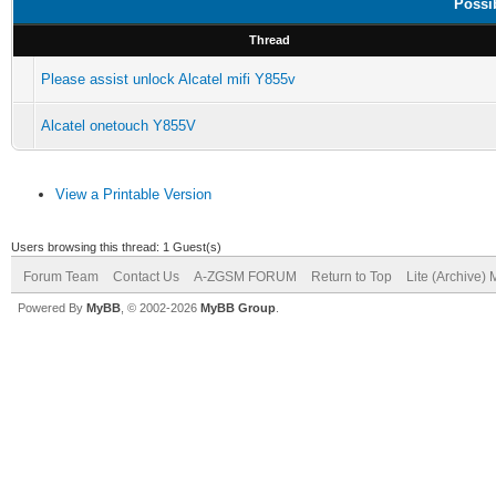
Possi
Thread
Please assist unlock Alcatel mifi Y855v
Alcatel onetouch Y855V
View a Printable Version
Users browsing this thread: 1 Guest(s)
Forum Team
Contact Us
A-ZGSM FORUM
Return to Top
Lite (Archive)
Powered By
MyBB
, © 2002-2026
MyBB Group
.