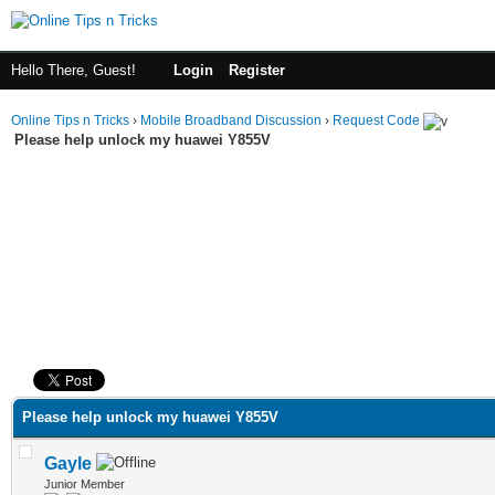
Hello There, Guest!
Login
Register
Online Tips n Tricks
›
Mobile Broadband Discussion
›
Request Code
Please help unlock my huawei Y855V
ge
Please help unlock my huawei Y855V
Gayle
Junior Member