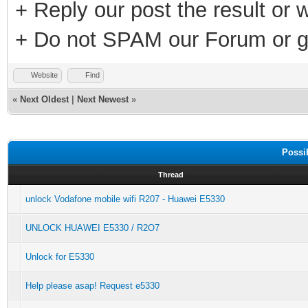
+ Reply our post the result or 
+ Do not SPAM our Forum or g
Website
Find
«
Next Oldest
|
Next Newest
»
Possi
Thread
unlock Vodafone mobile wifi R207 - Huawei E5330
UNLOCK HUAWEI E5330 / R2O7
Unlock for E5330
Help please asap! Request e5330