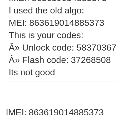
I used the old algo:
MEI: 863619014885373
This is your codes:
Â» Unlock code: 58370367
Â» Flash code: 37268508
Its not good
IMEI: 863619014885373