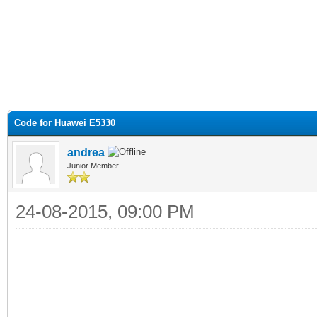
Code for Huawei E5330
andrea
Junior Member
24-08-2015, 09:00 PM