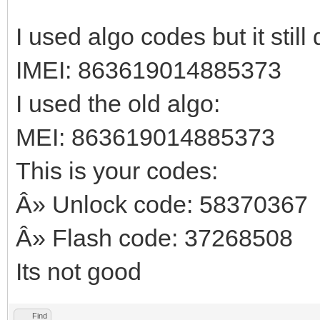
I used algo codes but it stil
IMEI: 863619014885373
I used the old algo:
MEI: 863619014885373
This is your codes:
Â» Unlock code: 58370367
Â» Flash code: 37268508
Its not good
Find