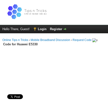
Hello There, Guest!
Login
Register
Online Tips n Tricks
›
Mobile Broadband Discussion
›
Request Code
Code for Huawei E5330