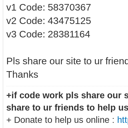
v1 Code: 58370367
v2 Code: 43475125
v3 Code: 28381164
Pls share our site to ur frie
Thanks
+if code work pls share our s
share to ur friends to help u
+ Donate to help us online :
ht