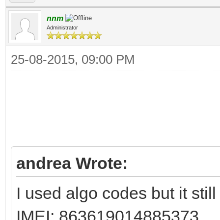
nnm
Administrator
25-08-2015, 09:00 PM
andrea Wrote:
I used algo codes but it sti
IMEI: 863619014885373