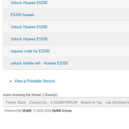
Unlock Huawei E5330
E5330 huawei
Unlock Huawei E5330
Unlock Huawei E5330
request code for E5330
unlock mobile wifi - Huawei E5330
View a Printable Version
Users browsing this thread: 1 Guest(s)
Forum Team
Contact Us
A-ZGSM FORUM
Return to Top
Lite (Archive)
Powered By
MyBB
, © 2002-2026
MyBB Group
.