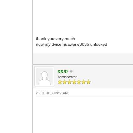
thank you very much
now my dvice huawei e303b unlocked
nnm
Administrator
25-07-2013, 09:53 AM