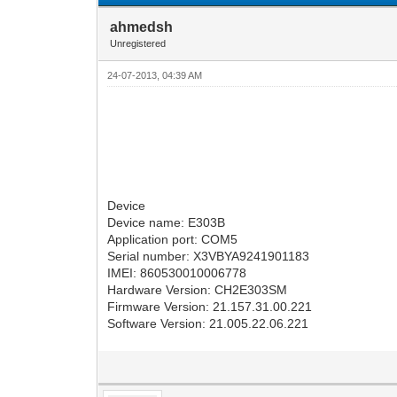
ahmedsh
Unregistered
24-07-2013, 04:39 AM
Device
Device name: E303B
Application port: COM5
Serial number: X3VBYA9241901183
IMEI: 860530010006778
Hardware Version: CH2E303SM
Firmware Version: 21.157.31.00.221
Software Version: 21.005.22.06.221