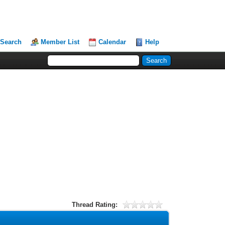
Search
Member List
Calendar
Help
Thread Rating: