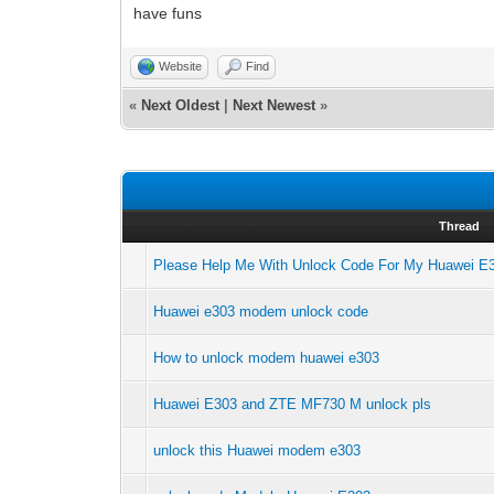
have funs
Website
Find
«
Next Oldest
|
Next Newest
»
Thread
Please Help Me With Unlock Code For My Huawei 
Huawei e303 modem unlock code
How to unlock modem huawei e303
Huawei E303 and ZTE MF730 M unlock pls
unlock this Huawei modem e303