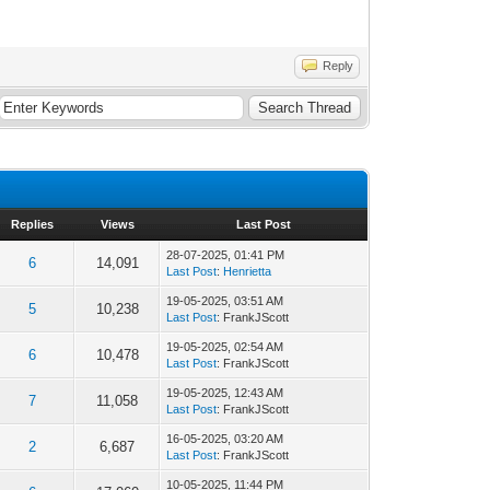
Reply
Replies
Views
Last Post
28-07-2025, 01:41 PM
6
14,091
Last Post
:
Henrietta
19-05-2025, 03:51 AM
5
10,238
Last Post
: FrankJScott
19-05-2025, 02:54 AM
6
10,478
Last Post
: FrankJScott
19-05-2025, 12:43 AM
7
11,058
Last Post
: FrankJScott
16-05-2025, 03:20 AM
2
6,687
Last Post
: FrankJScott
10-05-2025, 11:44 PM