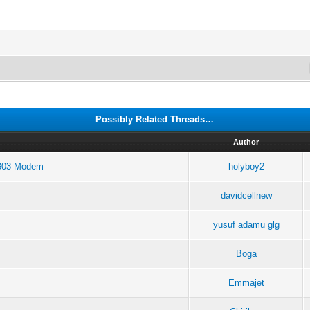
Possibly Related Threads…
Author
E303 Modem
holyboy2
davidcellnew
yusuf adamu glg
Boga
Emmajet