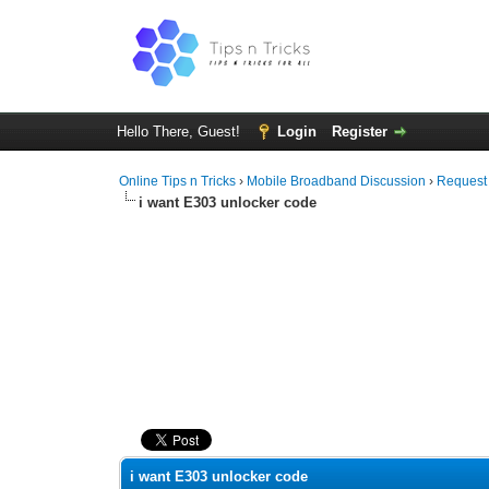
Hello There, Guest!
Login
Register
Online Tips n Tricks
›
Mobile Broadband Discussion
›
Request
i want E303 unlocker code
0 Vote(s) - 0 Average
1
2
3
4
5
i want E303 unlocker code