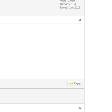
Posts: 2,639
Threads: 154
Joined: Jun 2013
#2
Reply
#3