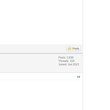
Reply
Posts: 2,639
Threads: 154
Joined: Jun 2013
#4