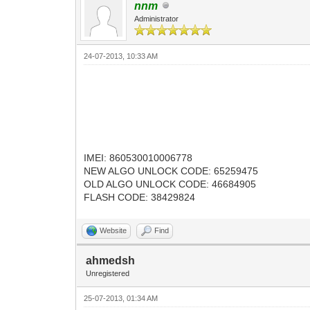
nnm
Administrator
24-07-2013, 10:33 AM
IMEI: 860530010006778
NEW ALGO UNLOCK CODE: 65259475
OLD ALGO UNLOCK CODE: 46684905
FLASH CODE: 38429824
Website
Find
ahmedsh
Unregistered
25-07-2013, 01:34 AM