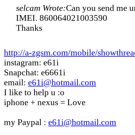
selcam Wrote:
Can you send me u
IMEI. 860064021003590
Thanks
http://a-zgsm.com/mobile/showthrea
instagram: e61i
Snapchat: e6661i
email:
e61i@hotmail.com
I like to help u :o
iphone + nexus = Love
my Paypal :
e61i@hotmail.com