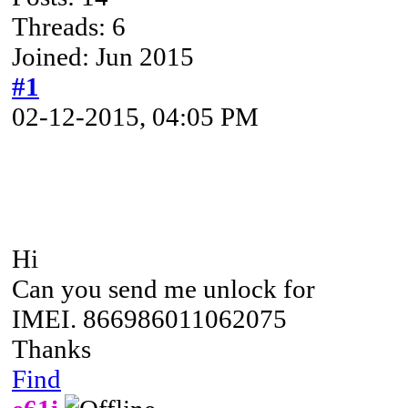
Threads: 6
Joined: Jun 2015
#1
02-12-2015, 04:05 PM
Hi
Can you send me unlock for
IMEI. 866986011062075
Thanks
Find