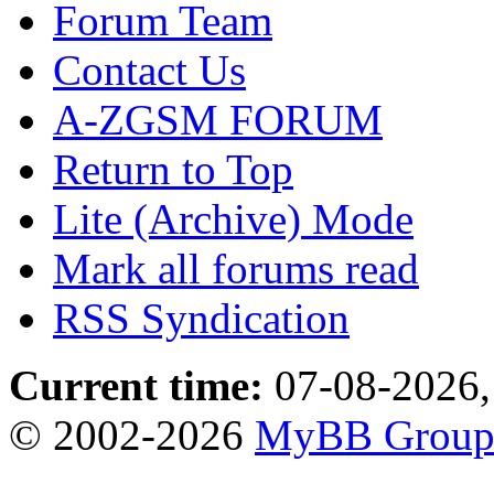
Forum Team
Contact Us
A-ZGSM FORUM
Return to Top
Lite (Archive) Mode
Mark all forums read
RSS Syndication
Current time:
07-08-2026,
© 2002-2026
MyBB Grou