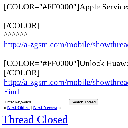
[COLOR="#FF0000"]Apple Service
[/COLOR]
^^^^^^
http://a-zgsm.com/mobile/showthre
[COLOR="#FF0000"]Unlock Huawe
[/COLOR]
http://a-zgsm.com/mobile/showthrea
Find
«
Next Oldest
|
Next Newest
»
Thread Closed