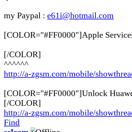
my Paypal :
e61i@hotmail.com
[COLOR="#FF0000"]Apple Service
[/COLOR]
^^^^^^
http://a-zgsm.com/mobile/showthre
[COLOR="#FF0000"]Unlock Huawe
[/COLOR]
http://a-zgsm.com/mobile/showthrea
Find
selcam