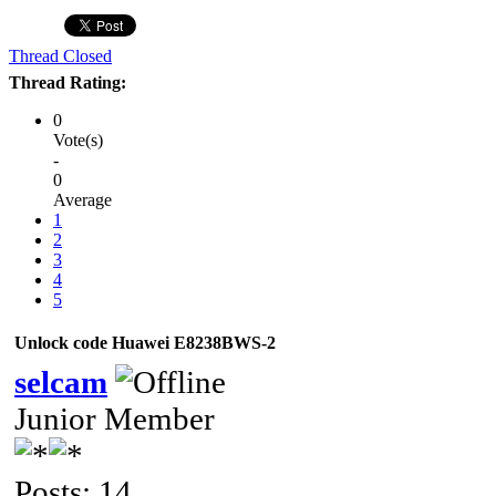
Thread Closed
Thread Rating:
0
Vote(s)
-
0
Average
1
2
3
4
5
Unlock code Huawei E8238BWS-2
selcam
Junior Member
Posts: 14