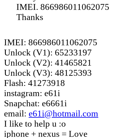
IMEI. 866986011062075
Thanks
IMEI: 866986011062075
Unlock (V1): 65233197
Unlock (V2): 41465821
Unlock (V3): 48125393
Flash: 41273918
instagram: e61i
Snapchat: e6661i
email:
e61i@hotmail.com
I like to help u :o
iphone + nexus = Love