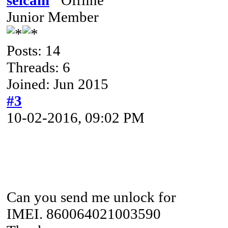
Junior Member
Posts: 14
Threads: 6
Joined: Jun 2015
#3
10-02-2016, 09:02 PM
Can you send me unlock for
IMEI. 860064021003590