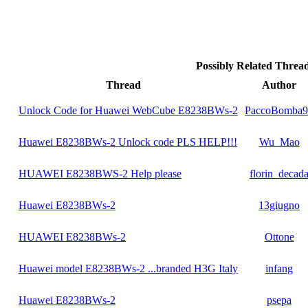
Possibly Related Thre
Thread
Author
Unlock Code for Huawei WebCube E8238BWs-2
PaccoBomba9
Huawei E8238BWs-2 Unlock code PLS HELP!!!
Wu_Mao
HUAWEI E8238BWS-2 Help please
florin_decad
Huawei E8238BWs-2
13giugno
HUAWEI E8238BWs-2
Ottone
Huawei model E8238BWs-2 ...branded H3G Italy
infang
Huawei E8238BWs-2
psepa