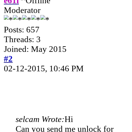
e61i
Moderator
Posts: 657
Threads: 3
Joined: May 2015
#2
02-12-2015, 10:46 PM
selcam Wrote:
Hi
Can you send me unlock for