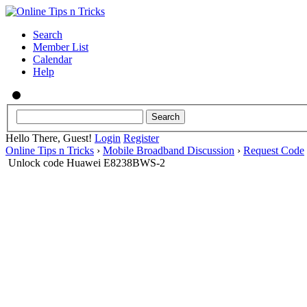
Search
Member List
Calendar
Help
Hello There, Guest!
Login
Register
Online Tips n Tricks
›
Mobile Broadband Discussion
›
Request Code
Unlock code Huawei E8238BWS-2