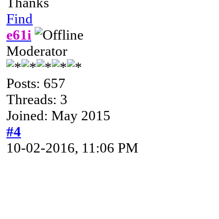
Thanks
Find
e61i
Moderator
Posts: 657
Threads: 3
Joined: May 2015
#4
10-02-2016, 11:06 PM