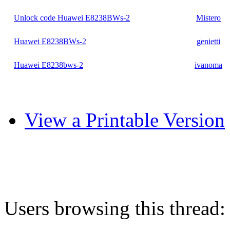
Unlock code Huawei E8238BWs-2
Mistero
Huawei E8238BWs-2
genietti
Huawei E8238bws-2
ivanoma
View a Printable Version
Users browsing this thread: