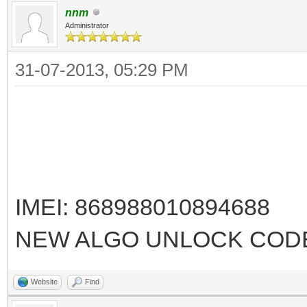
nnm
Administrator
31-07-2013, 05:29 PM
IMEI: 868988010894688
NEW ALGO UNLOCK CODE
Website
Find