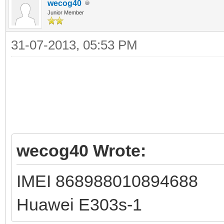
wecog40
Junior Member
31-07-2013, 05:53 PM
wecog40 Wrote:
IMEI 868988010894688
Huawei E303s-1