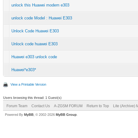
unlock this Huawei modem e303
unlock code Model : Huawei E303
Unlock Code Huawei E303
Unlock code huawei E303
Huawei e303 unlock code
Huawei*e303*
View a Printable Version
Users browsing this thread: 1 Guest(s)
Forum Team
Contact Us
A-ZGSM FORUM
Return to Top
Lite (Archive)
Powered By
MyBB
, © 2002-2026
MyBB Group
.