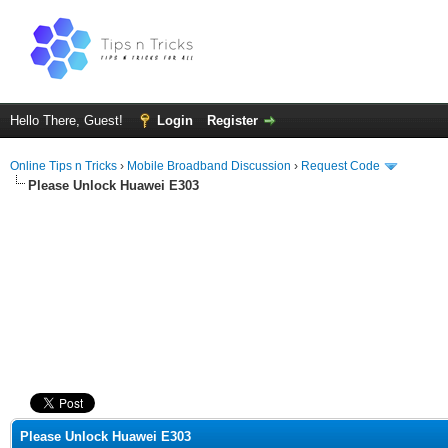
Hello There, Guest!
Login
Register
Online Tips n Tricks
›
Mobile Broadband Discussion
›
Request Code
Please Unlock Huawei E303
ge
Please Unlock Huawei E303