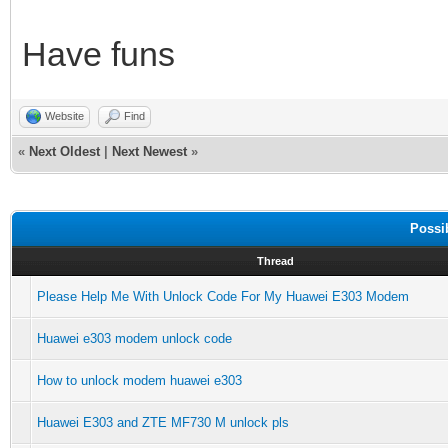
Have funs
Website
Find
«
Next Oldest
|
Next Newest
»
Possi
Thread
Please Help Me With Unlock Code For My Huawei E303 Modem
Huawei e303 modem unlock code
How to unlock modem huawei e303
Huawei E303 and ZTE MF730 M unlock pls