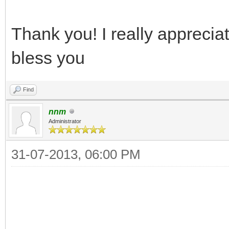
Thank you! I really appreciate
bless you
Find
nnm
Administrator
31-07-2013, 06:00 PM