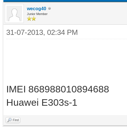
wecog40
Junior Member
31-07-2013, 02:34 PM
IMEI 868988010894688
Huawei E303s-1
Find