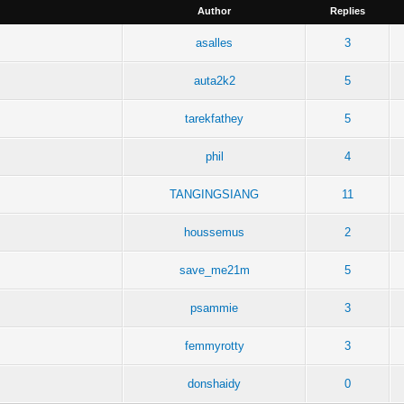
Author
Replies
asalles
3
auta2k2
5
tarekfathey
5
phil
4
TANGINGSIANG
11
houssemus
2
save_me21m
5
psammie
3
femmyrotty
3
donshaidy
0