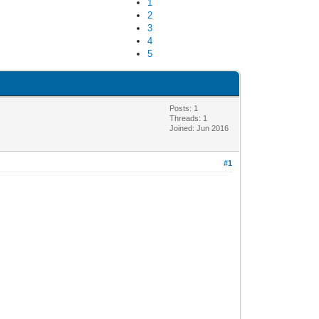
1
2
3
4
5
Posts: 1
Threads: 1
Joined: Jun 2016
#1