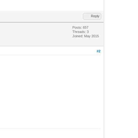
Reply
Posts: 657
Threads: 3
Joined: May 2015
#2