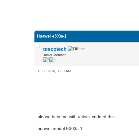
Huawei e303s-1
toscotech
Junior Member
13-06-2016, 05:53 AM
please help me with unlock code of this
huawei model:E303s-1