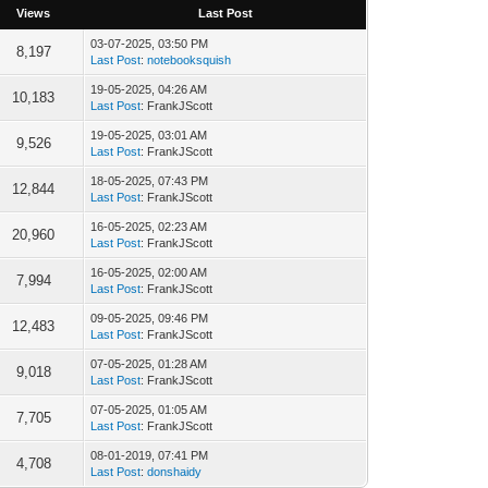
Views
Last Post
03-07-2025, 03:50 PM
8,197
Last Post
:
notebooksquish
19-05-2025, 04:26 AM
10,183
Last Post
: FrankJScott
19-05-2025, 03:01 AM
9,526
Last Post
: FrankJScott
18-05-2025, 07:43 PM
12,844
Last Post
: FrankJScott
16-05-2025, 02:23 AM
20,960
Last Post
: FrankJScott
16-05-2025, 02:00 AM
7,994
Last Post
: FrankJScott
09-05-2025, 09:46 PM
12,483
Last Post
: FrankJScott
07-05-2025, 01:28 AM
9,018
Last Post
: FrankJScott
07-05-2025, 01:05 AM
7,705
Last Post
: FrankJScott
08-01-2019, 07:41 PM
4,708
Last Post
:
donshaidy