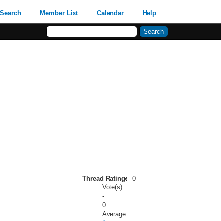
Search
Member List
Calendar
Help
Thread Rating:
0
Vote(s)
-
0
Average