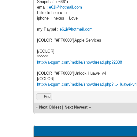
Snapchat: e6661i
email:
e61i@hotmail.com
I like to help u :o
iphone + nexus = Love
my Paypal :
e61i@hotmail.com
[COLOR="#FF0000"]Apple Services
[/COLOR]
^^^^^^
http://a-zgsm.com/mobile/showthread.php?2338
[COLOR="#FF0000"]Unlock Huawei v4
[/COLOR]
http://a-zgsm.com/mobile/showthread.php?...-Huawei-v4
Find
«
Next Oldest
|
Next Newest
»