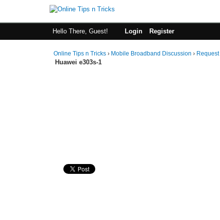
Hello There, Guest!
Login
Register
Online Tips n Tricks
›
Mobile Broadband Discussion
›
Request
Huawei e303s-1