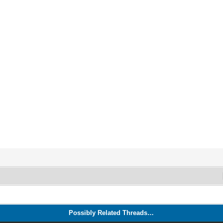
Possibly Related Threads…