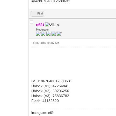
imei:867648012680631
Find
e61i
Moderator
14-06-2016, 05:07 AM
IMEI: 867648012680631
Unlock (V1): 47254841
Unlock (V2): 50296250
Unlock (V3): 75836782
Flash: 41132320
instagram: e61i