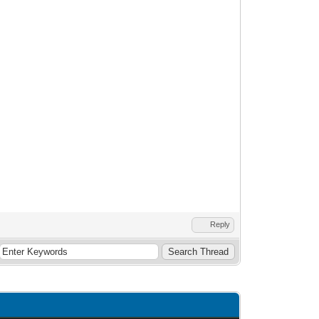
Reply