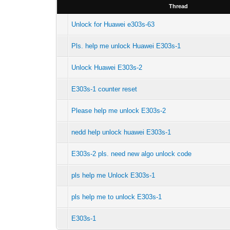
Thread
Unlock for Huawei e303s-63
Pls. help me unlock Huawei E303s-1
Unlock Huawei E303s-2
E303s-1 counter reset
Please help me unlock E303s-2
nedd help unlock huawei E303s-1
E303s-2 pls. need new algo unlock code
pls help me Unlock E303s-1
pls help me to unlock E303s-1
E303s-1