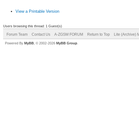
View a Printable Version
Users browsing this thread: 1 Guest(s)
Forum Team
Contact Us
A-ZGSM FORUM
Return to Top
Lite (Archive)
Powered By
MyBB
, © 2002-2026
MyBB Group
.