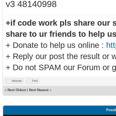
v3 48140998
+if code work pls share our s
share to ur friends to help u
+ Donate to help us online :
ht
+ Reply our post the result or 
+ Do not SPAM our Forum or g
Website
Find
«
Next Oldest
|
Next Newest
»
Possi