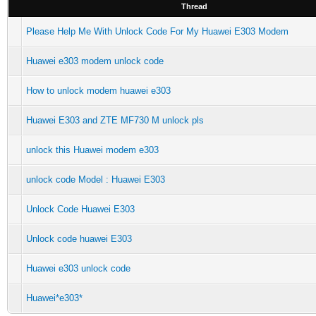
Thread
Please Help Me With Unlock Code For My Huawei E303 Modem
Huawei e303 modem unlock code
How to unlock modem huawei e303
Huawei E303 and ZTE MF730 M unlock pls
unlock this Huawei modem e303
unlock code Model : Huawei E303
Unlock Code Huawei E303
Unlock code huawei E303
Huawei e303 unlock code
Huawei*e303*