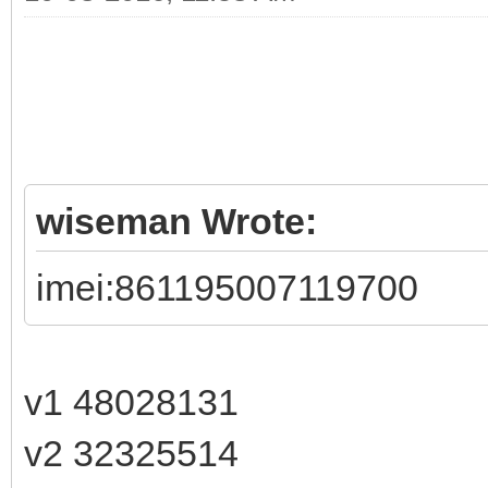
wiseman Wrote:
imei:861195007119700
v1 48028131
v2 32325514