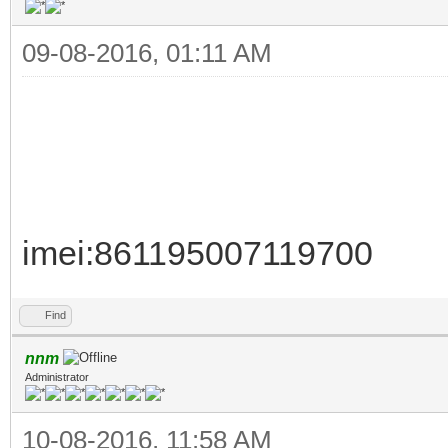
09-08-2016, 01:11 AM
imei:861195007119700
Find
nnm
Administrator
10-08-2016, 11:58 AM