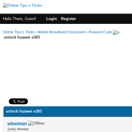
Hello There, Guest!
Login
Register
Online Tips n Tricks
›
Mobile Broadband Discussion
›
Request Code
unlock huawei e303
ge
unlock huawei e303
wiseman
Junior Member