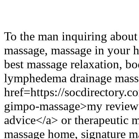
To the man inquiring about
massage, massage in your 
best massage relaxation, b
lymphedema drainage massa
href=https://socdirectory
gimpo-massage>my review h
advice</a> or therapeutic 
massage home, signature ma