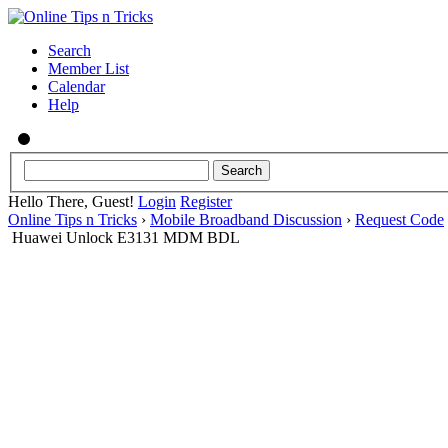
Search
Member List
Calendar
Help
Hello There, Guest!
Login
Register
Online Tips n Tricks
›
Mobile Broadband Discussion
›
Request Code
Huawei Unlock E3131 MDM BDL