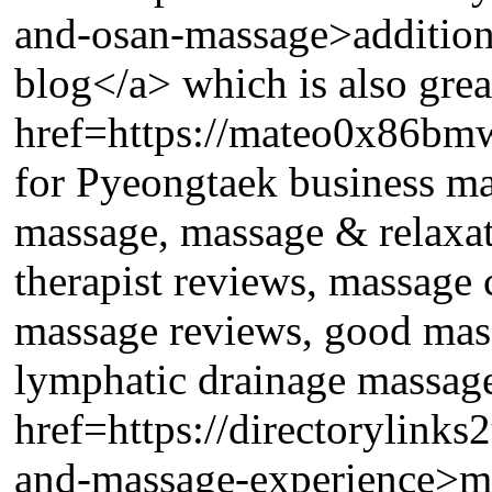
and-osan-massage>addition
blog</a> which is also great
href=https://mateo0x86bmw6
for Pyeongtaek business mas
massage, massage & relaxa
therapist reviews, massage 
massage reviews, good mass
lymphatic drainage massage 
href=https://directorylink
and-massage-experience>my