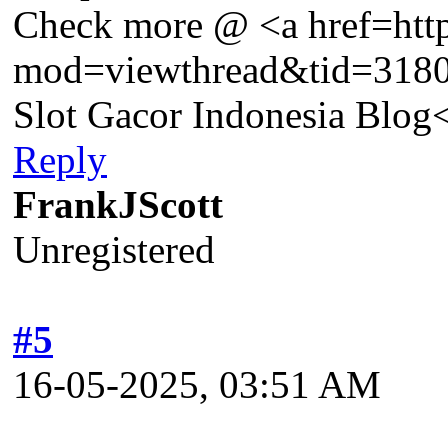
Check more @ <a href=htt
mod=viewthread&tid=318
Slot Gacor Indonesia Blog
Reply
FrankJScott
Unregistered
#5
16-05-2025, 03:51 AM