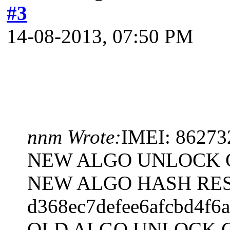
#3
14-08-2013, 07:50 PM
nnm Wrote:
IMEI: 8627
NEW ALGO UNLOCK C
NEW ALGO HASH RES
d368ec7defee6afcbd4f6
OLD ALGO UNLOCK C