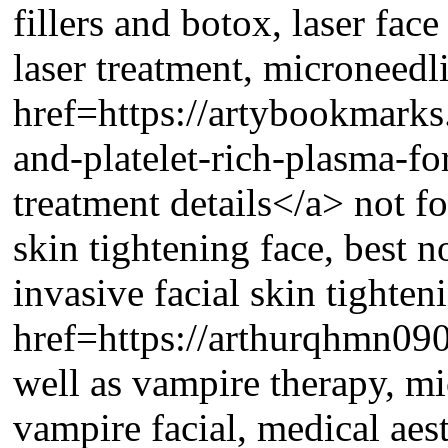
fillers and botox, laser face
laser treatment, microneedli
href=https://artybookmarks
and-platelet-rich-plasma-fo
treatment details</a> not for
skin tightening face, best n
invasive facial skin tighten
href=https://arthurqhmn090
well as vampire therapy, mi
vampire facial, medical aest