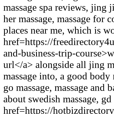
massage spa reviews, jing j
her massage, massage for 
places near me, which is wo
href=https://freedirectory
and-business-trip-course>w
url</a> alongside all jing 
massage into, a good body 
go massage, massage and ba
about swedish massage, gd 
href=https://hotbizdirecto