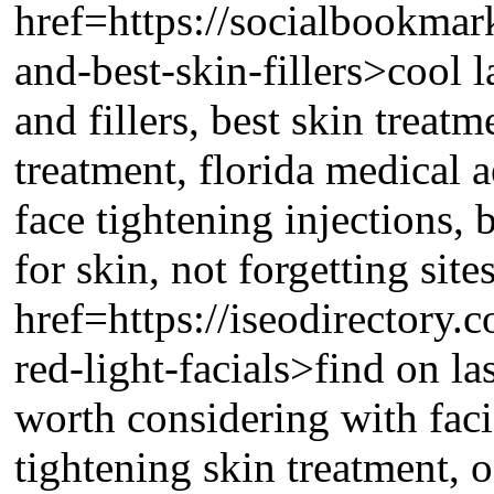
href=https://socialbookmar
and-best-skin-fillers>cool l
and fillers, best skin treatm
treatment, florida medical a
face tightening injections, b
for skin, not forgetting site
href=https://iseodirectory.
red-light-facials>find on la
worth considering with faci
tightening skin treatment, o