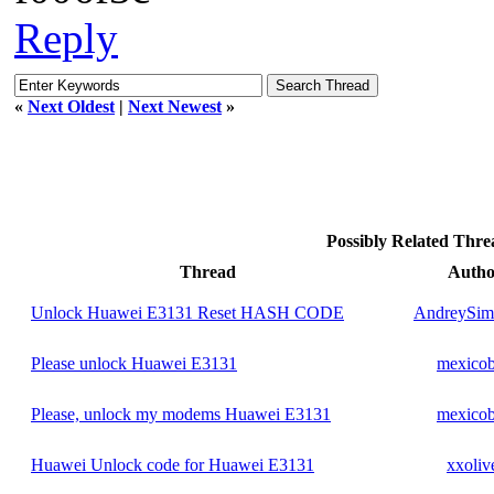
Reply
«
Next Oldest
|
Next Newest
»
Possibly Related Thr
Thread
Autho
Unlock Huawei E3131 Reset HASH CODE
AndreySim
Please unlock Huawei E3131
mexico
Please, unlock my modems Huawei E3131
mexico
Huawei Unlock code for Huawei E3131
xxoliv