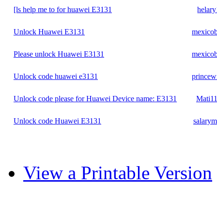
[ls help me to for huawei E3131
helary
Unlock Huawei E3131
mexico
Please unlock Huawei E3131
mexico
Unlock code huawei e3131
princewi
Unlock code please for Huawei Device name: E3131
Mati1
Unlock code Huawei E3131
salary
View a Printable Version