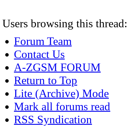
Users browsing this thread:
Forum Team
Contact Us
A-ZGSM FORUM
Return to Top
Lite (Archive) Mode
Mark all forums read
RSS Syndication