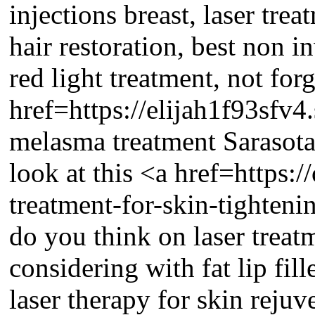
injections breast, laser trea
hair restoration, best non i
red light treatment, not forg
href=https://elijah1f93sfv
melasma treatment Sarasota 
look at this <a href=https:
treatment-for-skin-tighten
do you think on laser trea
considering with fat lip fille
laser therapy for skin rejuv