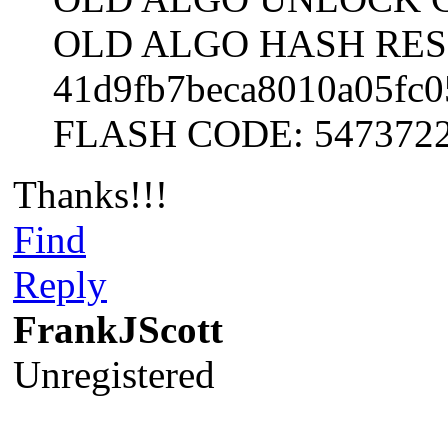
OLD ALGO HASH RES
41d9fb7beca8010a05fc0
FLASH CODE: 547372
Thanks!!!
Find
Reply
FrankJScott
Unregistered