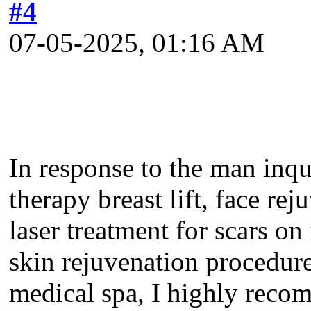
#4
07-05-2025, 01:16 AM
In response to the man inqui
therapy breast lift, face rej
laser treatment for scars on 
skin rejuvenation procedure
medical spa, I highly reco