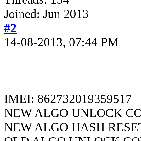
Joined: Jun 2013
#2
14-08-2013, 07:44 PM
IMEI: 862732019359517
NEW ALGO UNLOCK COD
NEW ALGO HASH RESET: 