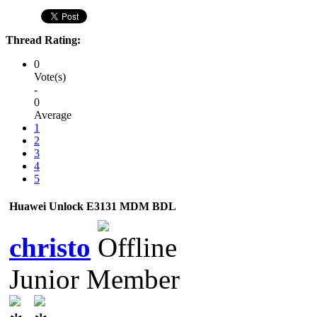
Thread Rating:
0
Vote(s)
-
0
Average
1
2
3
4
5
Huawei Unlock E3131 MDM BDL
christo
Junior Member