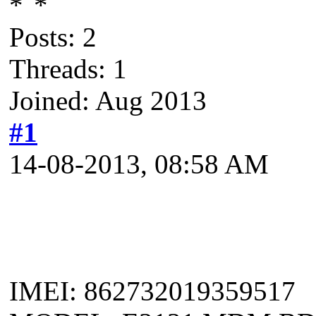
Posts: 2
Threads: 1
Joined: Aug 2013
#1
14-08-2013, 08:58 AM
IMEI: 862732019359517