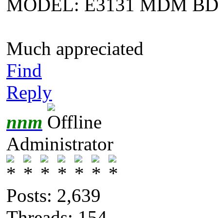
MODEL: E3131 MDM B
Much appreciated
Find
Reply
nnm
Administrator
Posts: 2,639
Threads: 154