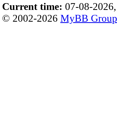
Current time:
07-08-2026,
© 2002-2026
MyBB Grou