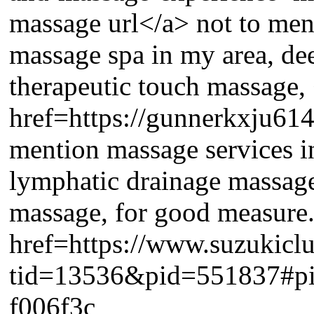
massage url</a> not to me
massage spa in my area, dee
therapeutic touch massage,
href=https://gunnerkxju614
mention massage services i
lymphatic drainage massage
massage, for good measur
href=https://www.suzukicl
tid=13536&pid=551837#p
f006f3c