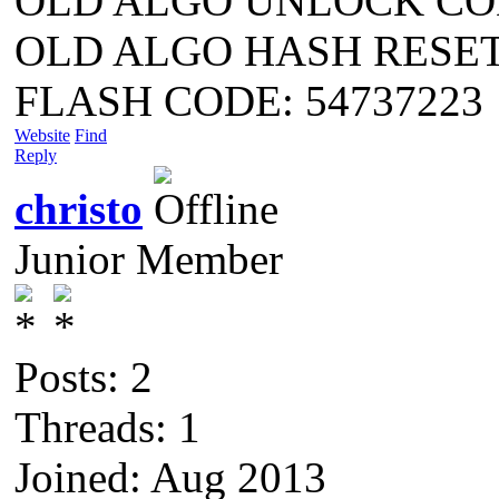
OLD ALGO UNLOCK COD
OLD ALGO HASH RESET 4
FLASH CODE: 54737223
Website
Find
Reply
christo
Junior Member
Posts: 2
Threads: 1
Joined: Aug 2013