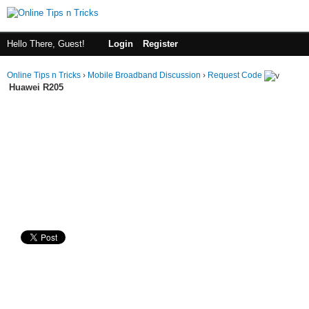
Hello There, Guest!
Login
Register
Online Tips n Tricks
›
Mobile Broadband Discussion
›
Request Code
Huawei R205