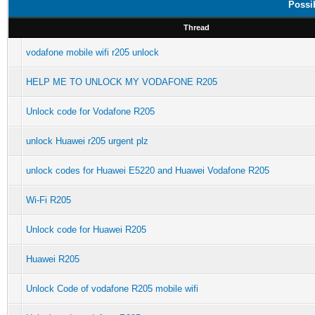
Possi
Thread
vodafone mobile wifi r205 unlock
HELP ME TO UNLOCK MY VODAFONE R205
Unlock code for Vodafone R205
unlock Huawei r205 urgent plz
unlock codes for Huawei E5220 and Huawei Vodafone R205
Wi-Fi R205
Unlock code for Huawei R205
Huawei R205
Unlock Code of vodafone R205 mobile wifi