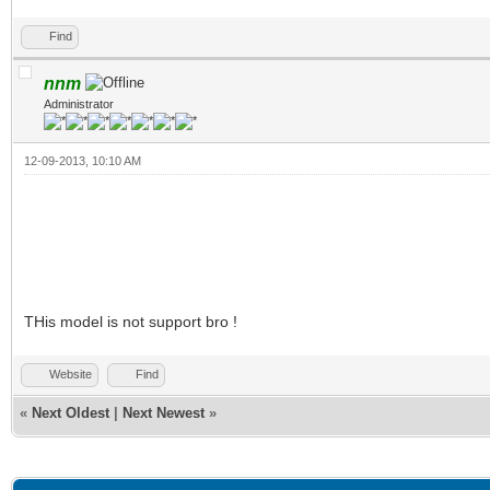
Find
nnm
Administrator
12-09-2013, 10:10 AM
THis model is not support bro !
Website
Find
«
Next Oldest
|
Next Newest
»