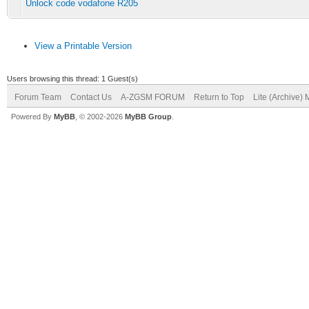
Unlock code vodafone R205
View a Printable Version
Users browsing this thread: 1 Guest(s)
Forum Team
Contact Us
A-ZGSM FORUM
Return to Top
Lite (Archive)
Powered By
MyBB
, © 2002-2026
MyBB Group
.