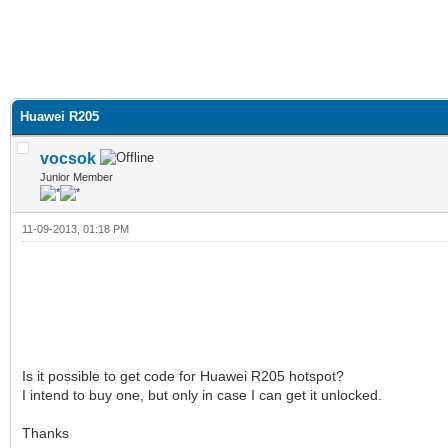
Huawei R205
vocsok
Junior Member
11-09-2013, 01:18 PM
Is it possible to get code for Huawei R205 hotspot?
I intend to buy one, but only in case I can get it unlocked.
Thanks