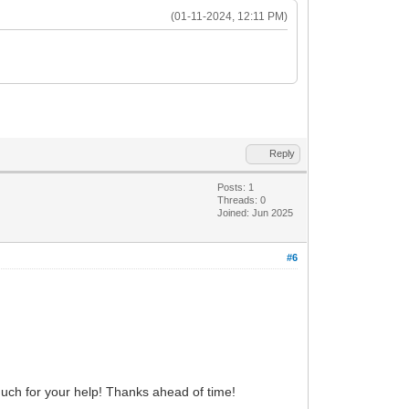
(01-11-2024, 12:11 PM)
Reply
Posts: 1
Threads: 0
Joined: Jun 2025
#6
h for your help! Thanks ahead of time!