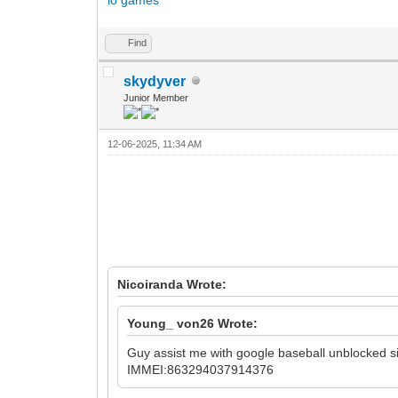
Find
skydyver
Junior Member
12-06-2025, 11:34 AM
Nicoiranda Wrote:
Young_ von26 Wrote:
Guy assist me with
google baseball unblocked
s
IMMEI:863294037914376