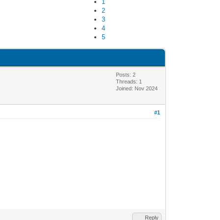
1
2
3
4
5
Posts: 2
Threads: 1
Joined: Nov 2024
#1
Reply