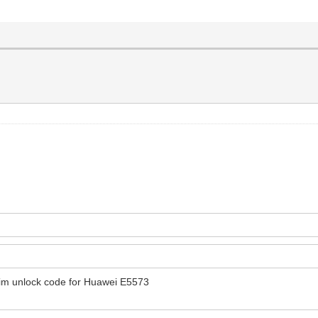
im unlock code for Huawei E5573