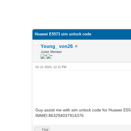
Huawei E5573 sim unlock code
Young_ von26
Junior Member
01-11-2024, 12:11 PM
Guy assist me with sim unlock code for Huawei E5
IMMEI:863294037914376
Find