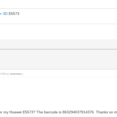
er 3D
E5573
58 AM by
chanmina
.)
for my Huawei E5573? The barcode is 863294037914376. Thanks so muc