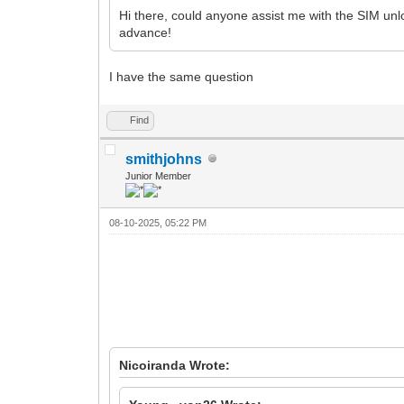
Hi there, could anyone assist me with the SIM u
advance!
I have the same question
Find
smithjohns
Junior Member
08-10-2025, 05:22 PM
Nicoiranda Wrote: