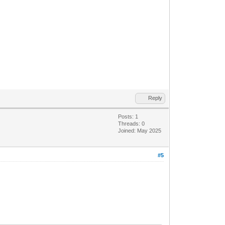
Reply
Posts: 1
Threads: 0
Joined: May 2025
#5