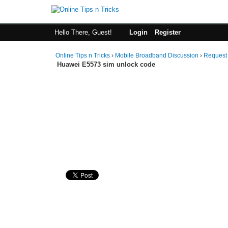
Hello There, Guest!
Login
Register
Online Tips n Tricks
›
Mobile Broadband Discussion
›
Request
Huawei E5573 sim unlock code