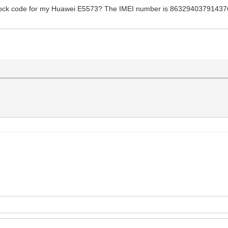
nlock code for my Huawei E5573? The IMEI number is 863294037914376. 