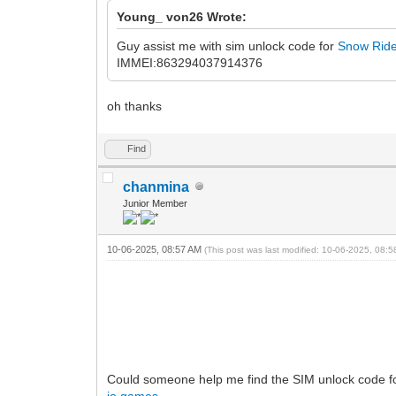
Young_ von26 Wrote:
Guy assist me with sim unlock code for
Snow Rid
IMMEI:863294037914376
oh thanks
Find
chanmina
Junior Member
10-06-2025, 08:57 AM
(This post was last modified: 10-06-2025, 08:
Could someone help me find the SIM unlock code 
io games