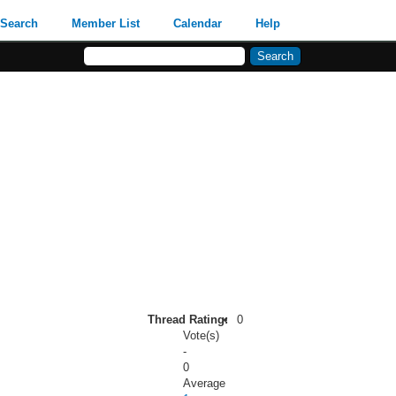
Search
Member List
Calendar
Help
Thread Rating:
0
Vote(s)
-
0
Average