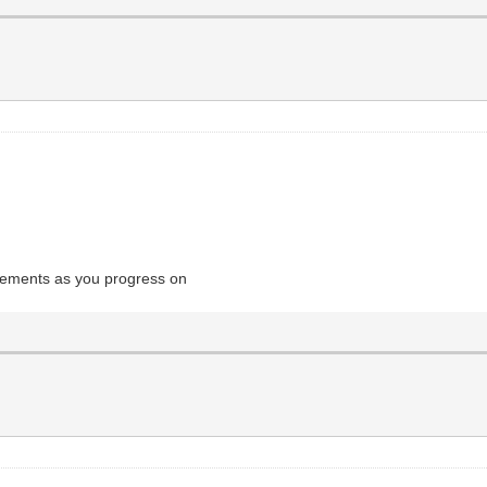
evements as you progress on
chill guy clicker