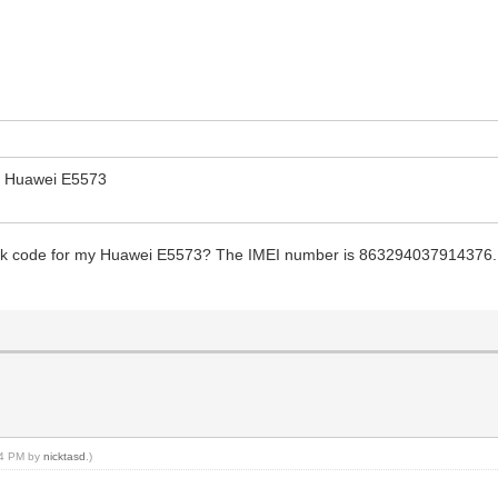
r Huawei E5573
ock code for my Huawei E5573? The IMEI number is 863294037914376. I 
:24 PM by
nicktasd
.)