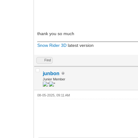
thank you so much
________________________________________
Snow Rider 3D
latest version
Find
junbon
Junior Member
08-05-2025, 09:11 AM