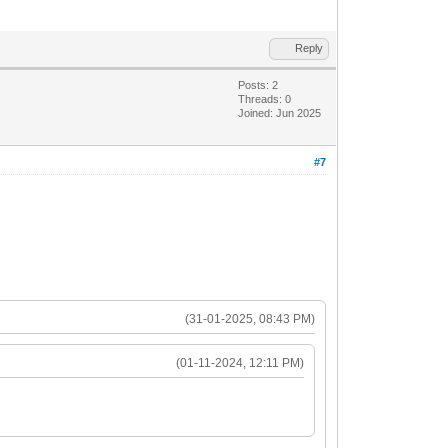
Reply
Posts: 2
Threads: 0
Joined: Jun 2025
#7
(31-01-2025, 08:43 PM)
(01-11-2024, 12:11 PM)