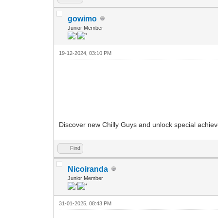
gowimo
Junior Member
19-12-2024, 03:10 PM
Discover new Chilly Guys and unlock special achi
Find
Nicoiranda
Junior Member
31-01-2025, 08:43 PM