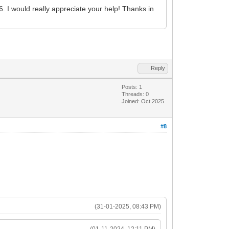
I would really appreciate your help! Thanks in
Reply
Posts: 1
Threads: 0
Joined: Oct 2025
#8
(31-01-2025, 08:43 PM)
(01-11-2024, 12:11 PM)