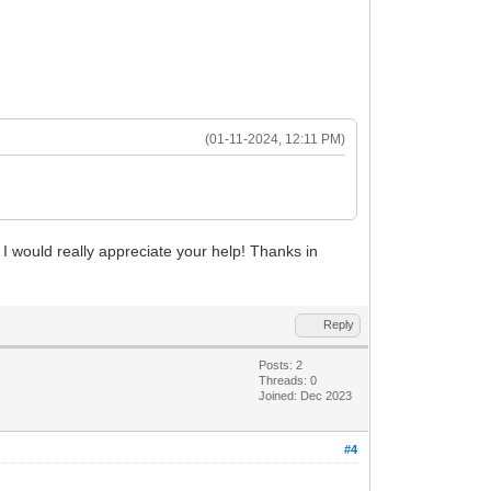
(01-11-2024, 12:11 PM)
would really appreciate your help! Thanks in
Reply
Posts: 2
Threads: 0
Joined: Dec 2023
#4