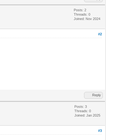
Posts: 2
Threads: 0
Joined: Nov 2024
#2
Reply
Posts: 3
Threads: 0
Joined: Jan 2025
#3