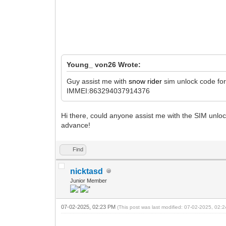
Young_ von26 Wrote:
Guy assist me with
snow rider
sim unlock code fo
IMMEI:863294037914376
Hi there, could anyone assist me with the SIM unl
advance!
Find
nicktasd
Junior Member
07-02-2025, 02:23 PM
(This post was last modified: 07-02-2025, 02