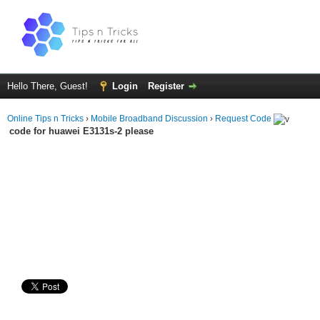
Hello There, Guest!
Login
Register
Online Tips n Tricks
›
Mobile Broadband Discussion
›
Request Code
code for huawei E3131s-2 please