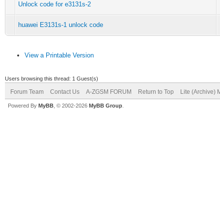
Unlock code for e3131s-2
huawei E3131s-1 unlock code
View a Printable Version
Users browsing this thread: 1 Guest(s)
Forum Team
Contact Us
A-ZGSM FORUM
Return to Top
Lite (Archive)
Powered By
MyBB
, © 2002-2026
MyBB Group
.