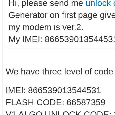
Hi, please send me
unlock 
Generator on first page giv
my modem is ver.2.
My IMEI: 86653901354453
We have three level of cod
IMEI: 866539013544531
FLASH CODE: 66587359
V1 ALGO UNLOCK CODE: 