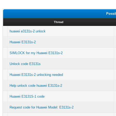
Possi
Thread
huawei e3131s-2 unlock
Huawei E3131s-2
SIMLOCK for my Huawei E3131s-2
Unlock code E3131s
Huawei E3131s-2 unlocking needed
Help unlock code huawei E3131s-2
Huawei E3131S-1 code
Request code for Huawei Model: E3131s-2