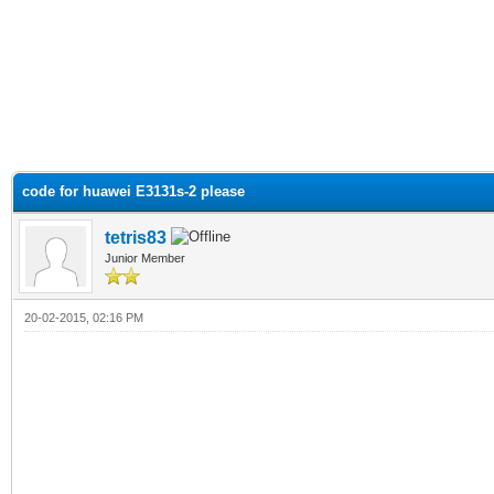
code for huawei E3131s-2 please
tetris83
Junior Member
20-02-2015, 02:16 PM