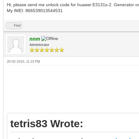
Hi, please send me unlock code for huawei E3131s-2. Generator on 
My IMEI: 866539013544531
Find
nnm
Administrator
20-02-2015, 11:23 PM
tetris83 Wrote: