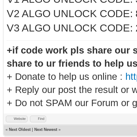
V2 ALGO UNLOCK CODE: 
V3 ALGO UNLOCK CODE: 
+if code work pls share our s
share to ur friends to help u
+ Donate to help us online :
ht
+ Reply our post the result or 
+ Do not SPAM our Forum or g
Website
Find
«
Next Oldest
|
Next Newest
»