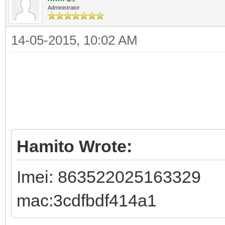
Administrator
14-05-2015, 10:02 AM
Hamito Wrote:
Imei: 863522025163329
mac:3cdfbdf414a1