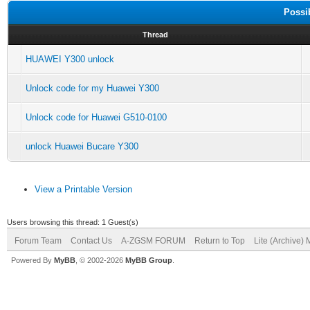
Possi
Thread
HUAWEI Y300 unlock
Unlock code for my Huawei Y300
Unlock code for Huawei G510-0100
unlock Huawei Bucare Y300
View a Printable Version
Users browsing this thread: 1 Guest(s)
Forum Team
Contact Us
A-ZGSM FORUM
Return to Top
Lite (Archive)
Powered By
MyBB
, © 2002-2026
MyBB Group
.