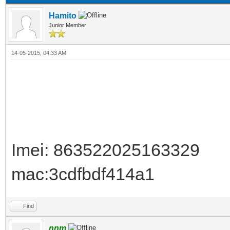
Hamito
Junior Member
14-05-2015, 04:33 AM
Imei: 863522025163329
mac:3cdfbdf414a1
Find
nnm