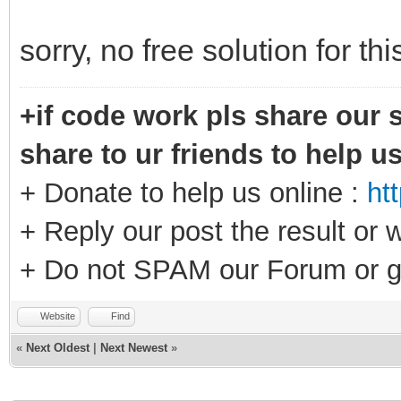
sorry, no free solution for th
+if code work pls share our s
share to ur friends to help u
+ Donate to help us online :
ht
+ Reply our post the result or 
+ Do not SPAM our Forum or g
Website
Find
«
Next Oldest
|
Next Newest
»