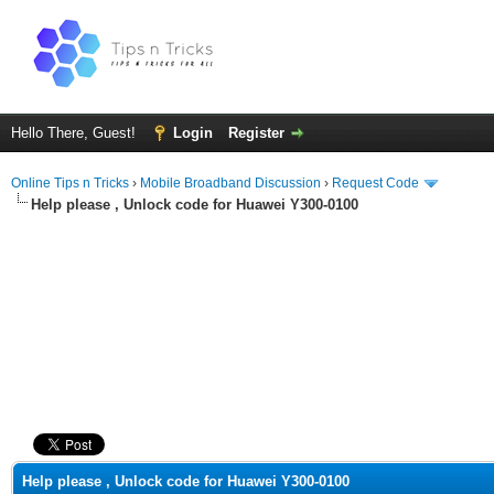
Hello There, Guest!
Login
Register
Online Tips n Tricks
›
Mobile Broadband Discussion
›
Request Code
Help please , Unlock code for Huawei Y300-0100
ge
Help please , Unlock code for Huawei Y300-0100