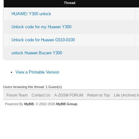
Thread
HUAWEI Y300 unlock
Unlock code for my Huawei Y300
Unlock code for Huawei G510-0100
unlock Huawei Bucare Y300
View a Printable Version
Users browsing this thread: 1 Guest(s)
Forum Team
Contact Us
A-ZGSM FORUM
Return to Top
Lite (Archive)
Powered By
MyBB
, © 2002-2026
MyBB Group
.