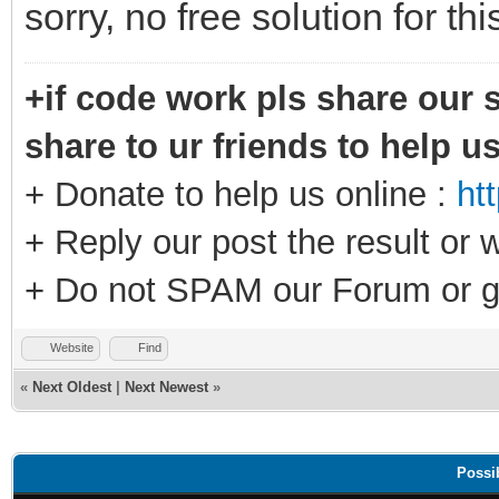
sorry, no free solution for th
+if code work pls share our s
share to ur friends to help u
+ Donate to help us online :
ht
+ Reply our post the result or 
+ Do not SPAM our Forum or g
Website
Find
«
Next Oldest
|
Next Newest
»
Possi