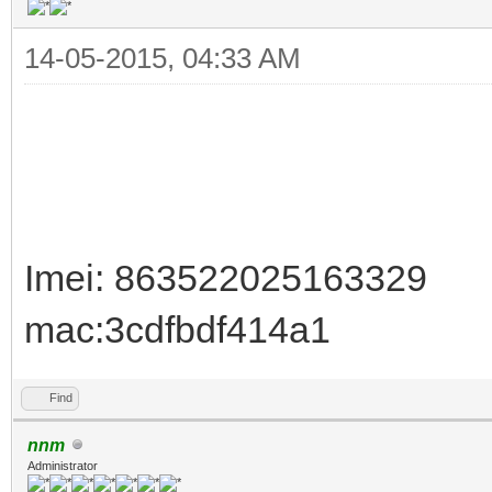
14-05-2015, 04:33 AM
Imei: 863522025163329
mac:3cdfbdf414a1
Find
nnm
Administrator