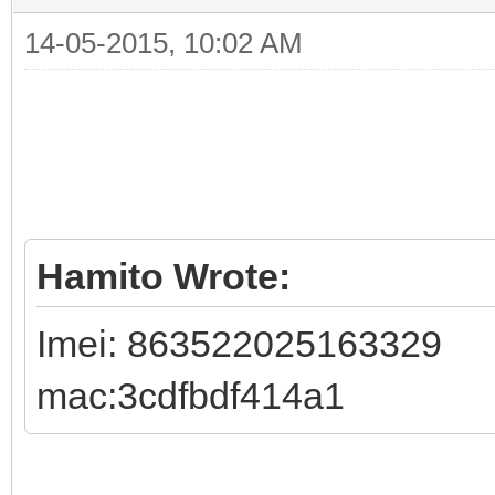
14-05-2015, 10:02 AM
Hamito Wrote:
Imei: 863522025163329
mac:3cdfbdf414a1