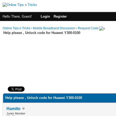
Hello There, Guest!
Login
Register
Online Tips n Tricks
›
Mobile Broadband Discussion
›
Request Code
Help please , Unlock code for Huawei Y300-0100
ge
Help please , Unlock code for Huawei Y300-0100
Hamito
Junior Member