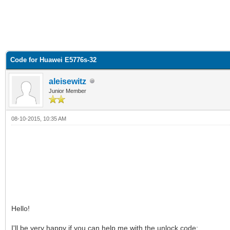
Code for Huawei E5776s-32
aleisewitz
Junior Member
08-10-2015, 10:35 AM
Hello!
I'll be very happy if you can help me with the unlock code: