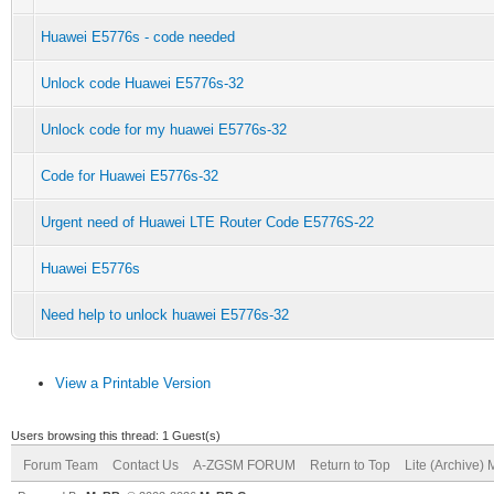
Huawei E5776s - code needed
Unlock code Huawei E5776s-32
Unlock code for my huawei E5776s-32
Code for Huawei E5776s-32
Urgent need of Huawei LTE Router Code E5776S-22
Huawei E5776s
Need help to unlock huawei E5776s-32
View a Printable Version
Users browsing this thread: 1 Guest(s)
Forum Team
Contact Us
A-ZGSM FORUM
Return to Top
Lite (Archive)