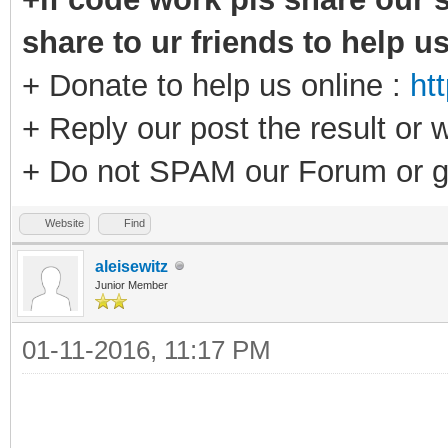
share to ur friends to help u
+ Donate to help us online :
ht
+ Reply our post the result or 
+ Do not SPAM our Forum or g
Website
Find
aleisewitz
Junior Member
01-11-2016, 11:17 PM