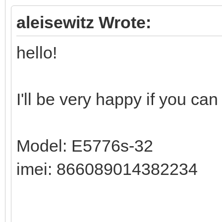
aleisewitz Wrote:
hello!
I'll be very happy if you ca
Model: E5776s-32
imei: 866089014382234