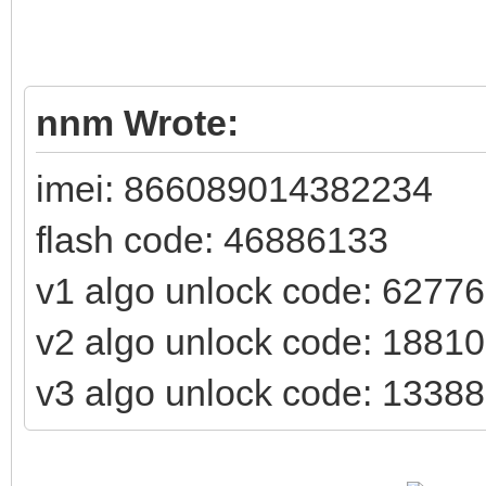
nnm Wrote:
imei: 866089014382234
flash code: 46886133
v1 algo unlock code: 6277
v2 algo unlock code: 1881
v3 algo unlock code: 1338