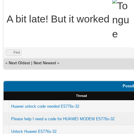
A bit late! But it worked
Find
«
Next Oldest
|
Next Newest
»
Possi
Thread
Huawei unlock code needed E5776s-32
Please help I need a code for HUAWEI MODEM E5776s-32
Unlock Huawei E5776s-32