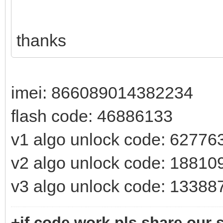
thanks
imei: 866089014382234
flash code: 46886133
v1 algo unlock code: 62776
v2 algo unlock code: 18810
v3 algo unlock code: 13388
+if code work pls share our s