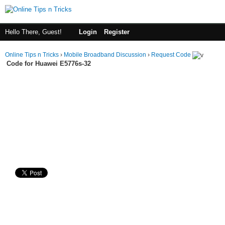
Hello There, Guest!
Login
Register
Online Tips n Tricks
›
Mobile Broadband Discussion
›
Request Code
Code for Huawei E5776s-32