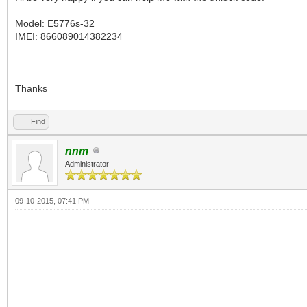
Model: E5776s-32
IMEI: 866089014382234
Thanks
Find
nnm
Administrator
09-10-2015, 07:41 PM