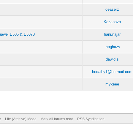
ceazerz
Kazanovo
 Huawei E586 & E5373
hani.najar
moghazy
dawid.s
hodaiby1@hotmail.com
mykeee
p
Lite (Archive) Mode
Mark all forums read
RSS Syndication