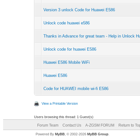
Version 3 unlock Code for Huawei E586
Unlock code huawei e586
Thanks in Advance for great team - Help in Unlock
Unlock code for huawei E586
Huawei E586 Mobile WiFi
Huawei E586
Code for HUAWEI mobile wi-fi E586
View a Printable Version
Users browsing this thread: 1 Guest(s)
Forum Team
Contact Us
A-ZGSM FORUM
Return to To
Powered By
MyBB
, © 2002-2026
MyBB Group
.