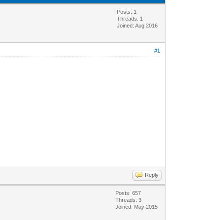
Posts: 1
Threads: 1
Joined: Aug 2016
#1
Reply
Posts: 657
Threads: 3
Joined: May 2015