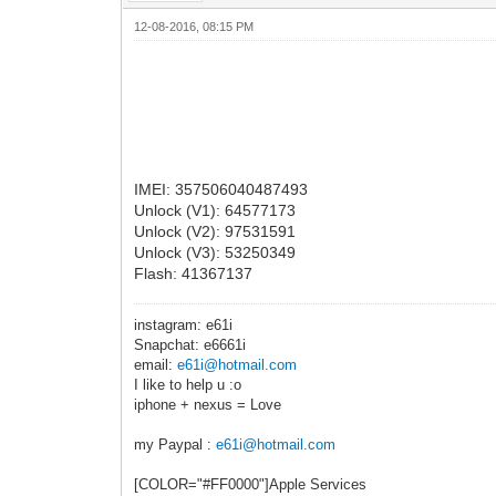
12-08-2016, 08:15 PM
IMEI: 357506040487493
Unlock (V1): 64577173
Unlock (V2): 97531591
Unlock (V3): 53250349
Flash: 41367137
instagram: e61i
Snapchat: e6661i
email:
e61i@hotmail.com
I like to help u :o
iphone + nexus = Love
my Paypal :
e61i@hotmail.com
[COLOR="#FF0000"]Apple Services