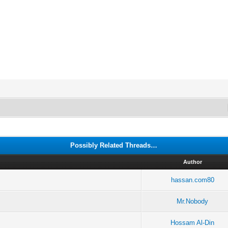
Possibly Related Threads…
Author
hassan.com80
Mr.Nobody
Hossam Al-Din