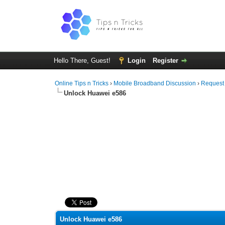
Hello There, Guest!
Login
Register
Online Tips n Tricks
›
Mobile Broadband Discussion
›
Request
Unlock Huawei e586
0 Vote(s) - 0 Average
1
2
3
4
5
Unlock Huawei e586