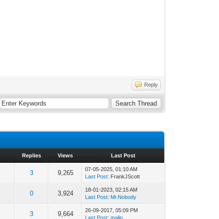
Reply
Replies
Views
Last Post
07-05-2025, 01:10 AM
3
9,265
Last Post
: FrankJScott
18-01-2023, 02:15 AM
0
3,924
Last Post
:
Mr.Nobody
26-09-2017, 05:09 PM
3
9,664
Last Post
:
malin