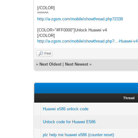
[/COLOR]
^^^^^^
http://a-zgsm.com/mobile/showthread.php?2338
[COLOR="#FF0000"]Unlock Huawei v4
[/COLOR]
http://a-zgsm.com/mobile/showthread.php?...-Huawei-v4
Find
«
Next Oldest
|
Next Newest
»
Thread
Huawei e586 unlock code
Unlock code for Huawei E586
plz help me huawei e586 (counter reset)