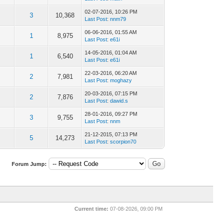
02-07-2016, 10:26 PM
3
10,368
Last Post
:
nnm79
06-06-2016, 01:55 AM
1
8,975
Last Post
:
e61i
14-05-2016, 01:04 AM
1
6,540
Last Post
:
e61i
22-03-2016, 06:20 AM
2
7,981
Last Post
:
moghazy
20-03-2016, 07:15 PM
2
7,876
Last Post
:
dawid.s
28-01-2016, 09:27 PM
3
9,755
Last Post
:
nnm
21-12-2015, 07:13 PM
5
14,273
Last Post
:
scorpion70
Forum Jump:
Current time:
07-08-2026, 09:00 PM