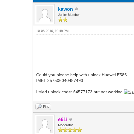
kawon
Junior Member
10-08-2016, 10:49 PM
Could you please help with unlock Huawei E586
IMEI: 357506040487493
I tried unlock code: 64577173 but not working
Find
e61i
Moderator