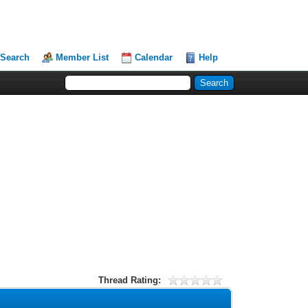
Search
Member List
Calendar
Help
Thread Rating: