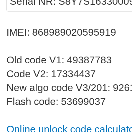
Serial NR: S8Y7S1633000
IMEI: 868989020595919
Old code V1: 49387783
Code V2: 17334437
New algo code V3/201: 92
Flash code: 53699037
Online unlock code calculat