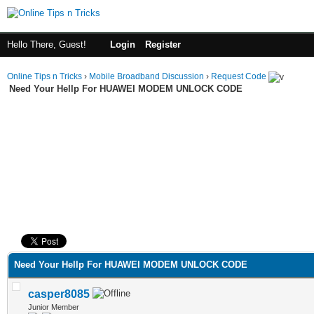
Hello There, Guest!
Login
Register
Online Tips n Tricks
›
Mobile Broadband Discussion
›
Request Code
Need Your Hellp For HUAWEI MODEM UNLOCK CODE
ge
Need Your Hellp For HUAWEI MODEM UNLOCK CODE
casper8085
Junior Member