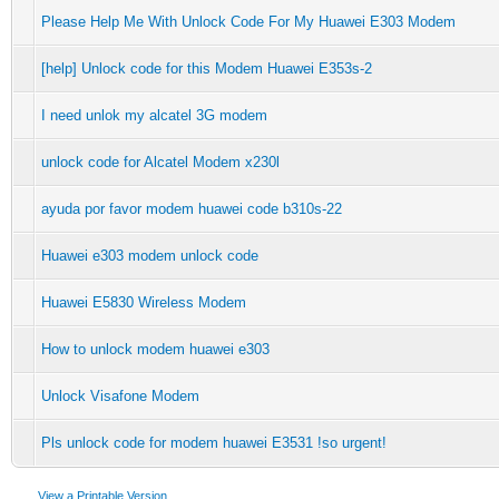
Please Help Me With Unlock Code For My Huawei E303 Modem
[help] Unlock code for this Modem Huawei E353s-2
I need unlok my alcatel 3G modem
unlock code for Alcatel Modem x230l
ayuda por favor modem huawei code b310s-22
Huawei e303 modem unlock code
Huawei E5830 Wireless Modem
How to unlock modem huawei e303
Unlock Visafone Modem
Pls unlock code for modem huawei E3531 !so urgent!
View a Printable Version