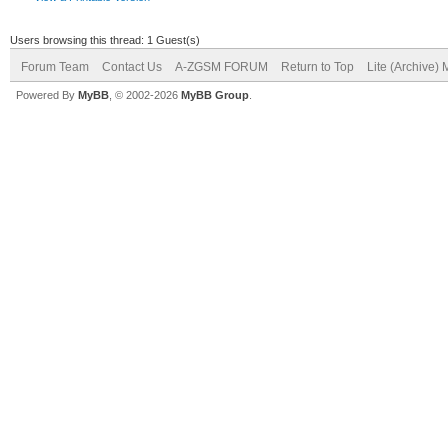
Users browsing this thread: 1 Guest(s)
Forum Team
Contact Us
A-ZGSM FORUM
Return to Top
Lite (Archive)
Powered By
MyBB
, © 2002-2026
MyBB Group
.