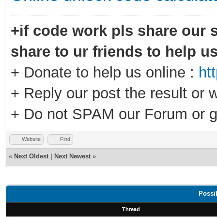
+if code work pls share our s
share to ur friends to help u
+ Donate to help us online :
ht
+ Reply our post the result or 
+ Do not SPAM our Forum or g
Website
Find
«
Next Oldest
|
Next Newest
»
Possi
Thread