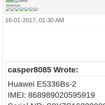
nnm
Administrator
16-01-2017, 01:30 AM
casper8085 Wrote:
Huawei E5336Bs-2
IMEI: 868989020595919