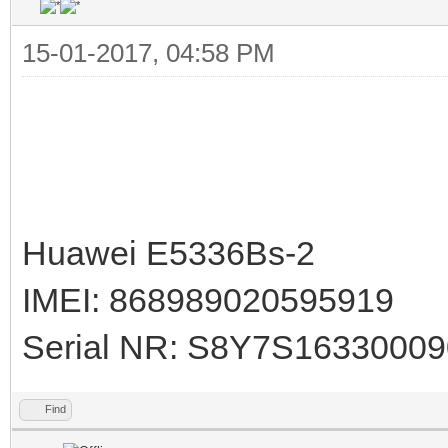
15-01-2017, 04:58 PM
Huawei E5336Bs-2
IMEI: 868989020595919
Serial NR: S8Y7S1633000
Find