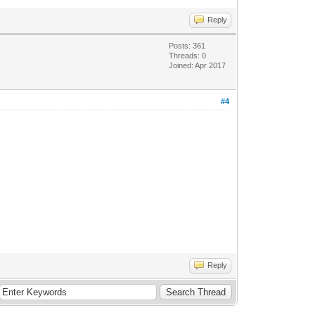
Reply
Posts: 361
Threads: 0
Joined: Apr 2017
#4
Reply