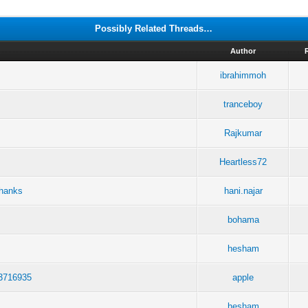
Possibly Related Threads…
Author
ibrahimmoh
tranceboy
Rajkumar
Heartless72
Thanks
hani.najar
bohama
hesham
23716935
apple
hesham