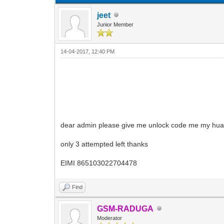
jeet
Junior Member
14-04-2017, 12:40 PM
dear admin please give me unlock code me my hu
only 3 attempted left thanks
EIMI 865103022704478
Find
GSM-RADUGA
Moderator