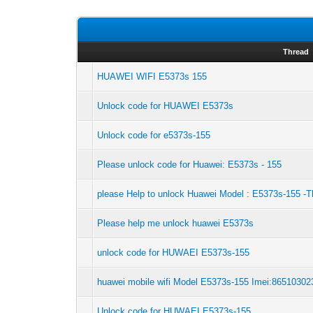
Thread
HUAWEI WIFI E5373s 155
Unlock code for HUAWEI E5373s
Unlock code for e5373s-155
Please unlock code for Huawei: E5373s - 155
please Help to unlock Huawei Model : E5373s-155 -
Please help me unlock huawei E5373s
unlock code for HUWAEI E5373s-155
huawei mobile wifi Model E5373s-155 Imei:8651030
Unlock code for HUWAEI E5373s-155