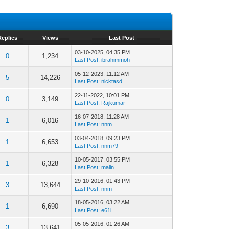
Replies
Views
Last Post
03-10-2025, 04:35 PM
0
1,234
Last Post
:
ibrahimmoh
05-12-2023, 11:12 AM
5
14,226
Last Post
:
nicktasd
22-11-2022, 10:01 PM
0
3,149
Last Post
:
Rajkumar
16-07-2018, 11:28 AM
1
6,016
Last Post
:
nnm
03-04-2018, 09:23 PM
1
6,653
Last Post
:
nnm79
10-05-2017, 03:55 PM
1
6,328
Last Post
:
malin
29-10-2016, 01:43 PM
3
13,644
Last Post
:
nnm
18-05-2016, 03:22 AM
1
6,690
Last Post
:
e61i
05-05-2016, 01:26 AM
3
13,641