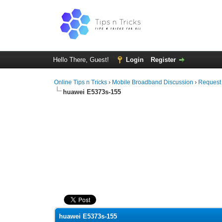
Hello There, Guest!
Login
Register
Online Tips n Tricks
›
Mobile Broadband Discussion
›
Request
huawei E5373s-155
0 Vote(s) - 0 Average
1
2
3
4
5
huawei E5373s-155