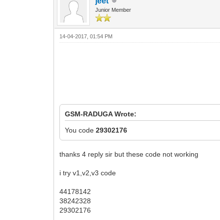
jeet
Junior Member
14-04-2017, 01:54 PM
GSM-RADUGA Wrote:
You code
29302176
thanks 4 reply sir but these code not working
i try v1,v2,v3 code
44178142
38242328
29302176