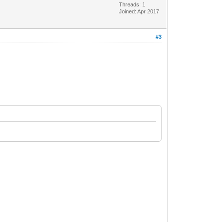
Threads: 1
Joined: Apr 2017
#3