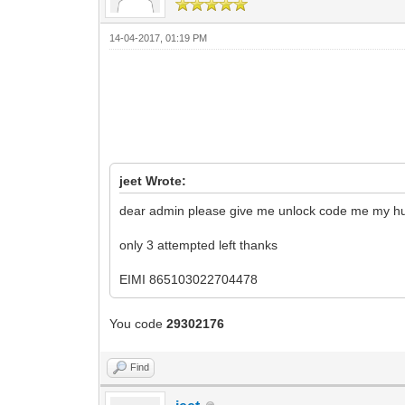
14-04-2017, 01:19 PM
jeet Wrote:
dear admin please give me unlock code me my h
only 3 attempted left thanks
EIMI 865103022704478
You code
29302176
Find