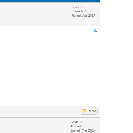
Posts: 2
Threads: 1
Joined: Apr 2017
#1
Reply
Posts: 7
Threads: 1
Joined: Mar 2017