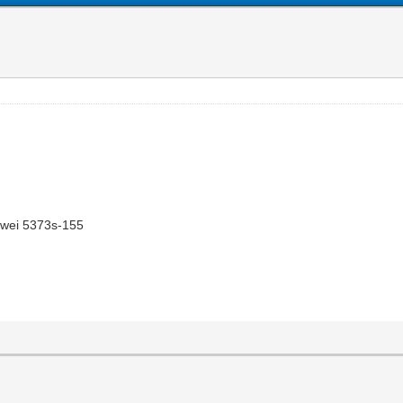
awei 5373s-155