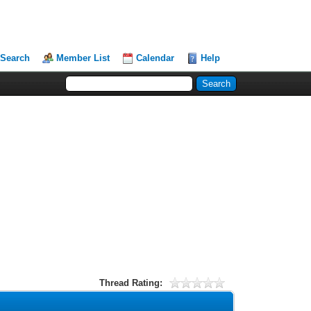
Search
Member List
Calendar
Help
Thread Rating: