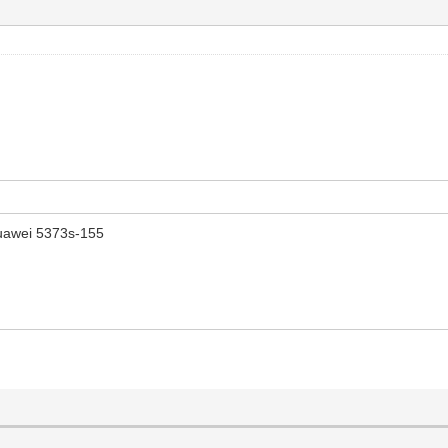
uawei 5373s-155