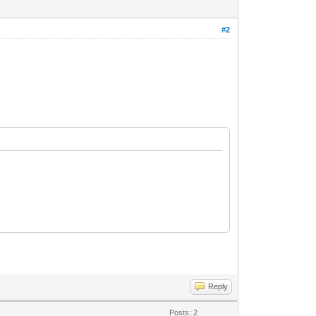
#2
Reply
Posts: 2