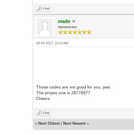
Find
malin
Administrator
26-04-2017, 10:13 AM
Those codes are not good for you, jeet.
The proper one is 28778977
Cheers
Find
«
Next Oldest
|
Next Newest
»