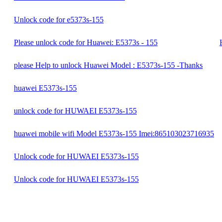
Unlock code for e5373s-155
Please unlock code for Huawei: E5373s - 155
please Help to unlock Huawei Model : E5373s-155 -Thanks
huawei E5373s-155
unlock code for HUWAEI E5373s-155
huawei mobile wifi Model E5373s-155 Imei:865103023716935
Unlock code for HUWAEI E5373s-155
Unlock code for HUWAEI E5373s-155