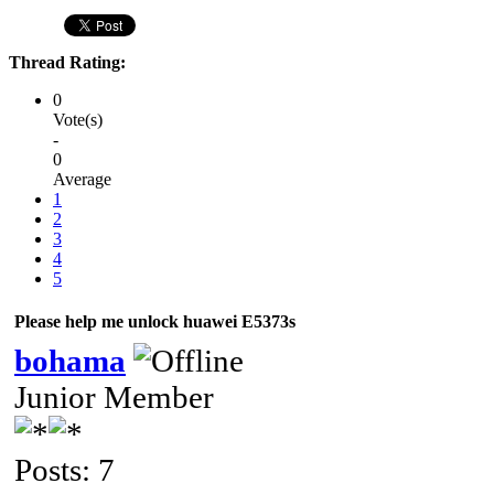
Thread Rating:
0
Vote(s)
-
0
Average
1
2
3
4
5
Please help me unlock huawei E5373s
bohama
Junior Member
Posts: 7