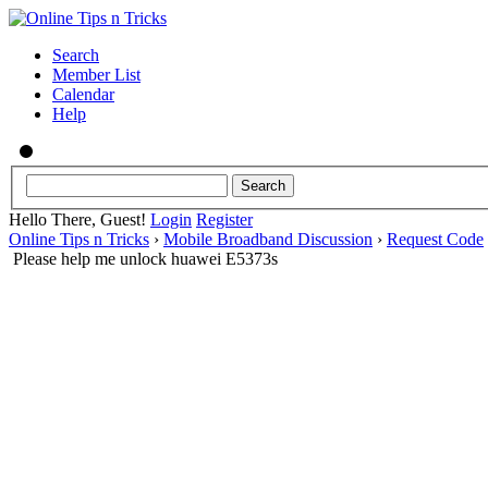
Search
Member List
Calendar
Help
Hello There, Guest!
Login
Register
Online Tips n Tricks
›
Mobile Broadband Discussion
›
Request Code
Please help me unlock huawei E5373s