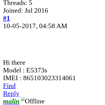
Threads: 5
Joined: Jul 2016
#1
10-05-2017, 04:58 AM
Hi there
Model : E5373s
IMEI : 865103023314061
Find
Reply
malin