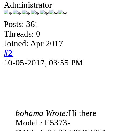
Administrator
Posts: 361
Threads: 0
Joined: Apr 2017
#2
10-05-2017, 03:55 PM
bohama Wrote:
Hi there
Model : E5373s