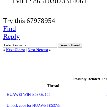
IMEI : 865103023314061
Try this 67978954
Find
Reply
«
Next Oldest
|
Next Newest
»
Possibly Related T
Thread
HUAWEI WIFI E5373s 155
Unlock code for HUAWEI E5373s