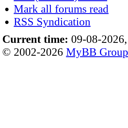
Mark all forums read
RSS Syndication
Current time:
09-08-2026,
© 2002-2026
MyBB Grou