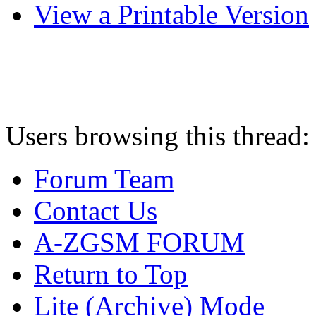
View a Printable Version
Users browsing this thread:
Forum Team
Contact Us
A-ZGSM FORUM
Return to Top
Lite (Archive) Mode