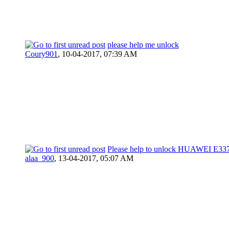
please help me unlock
Coury901
,
10-04-2017, 07:39 AM
Please help to unlock HUAWEI E33
alaa_900
,
13-04-2017, 05:07 AM