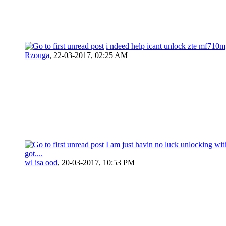
i ndeed help icant unlock zte mf710m
Rzouga
,
22-03-2017, 02:25 AM
I am just havin no luck unlocking wit
got....
wl isa ood
,
20-03-2017, 10:53 PM