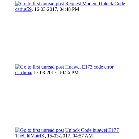
Request Modem Unlock Code
carius59
,
16-03-2017, 04:48 PM
Huawei E173 code error
el_rhma
,
17-03-2017, 10:56 PM
Unlock Code huawei E177
TheUltiMatriX
,
15-03-2017, 04:57 AM