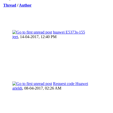
Thread
/
Author
huawei E5373s-155
jeet
,
14-04-2017, 12:40 PM
Request code Huawei
arieldi
,
08-04-2017, 02:26 AM