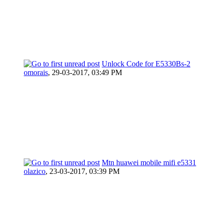
Unlock Code for E5330Bs-2
omorais
,
29-03-2017, 03:49 PM
Mtn huawei mobile mifi e5331
olazico
,
23-03-2017, 03:39 PM