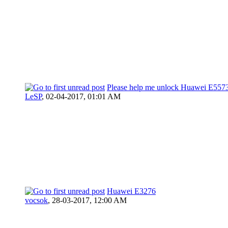
Please help me unlock Huawei E5573
LeSP
,
02-04-2017, 01:01 AM
Huawei E3276
vocsok
,
28-03-2017, 12:00 AM