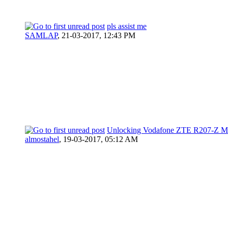
pls assist me
SAMLAP
,
21-03-2017, 12:43 PM
Unlocking Vodafone ZTE R207-Z 
almostahel
,
19-03-2017, 05:12 AM