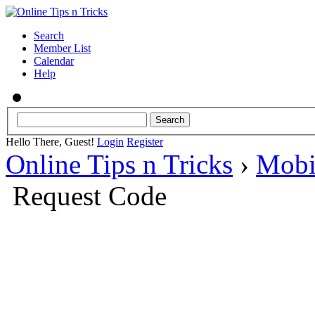
Search
Member List
Calendar
Help
Hello There, Guest!
Login
Register
Online Tips n Tricks
›
Mobi
Request Code