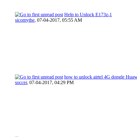
Help to Unlock E173z-1
sicomythe
,
07-04-2017, 05:55 AM
how to unlock airtel 4G dongle Hua
soccer
,
07-04-2017, 04:29 PM