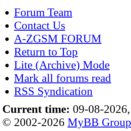
Forum Team
Contact Us
A-ZGSM FORUM
Return to Top
Lite (Archive) Mode
Mark all forums read
RSS Syndication
Current time:
09-08-2026,
© 2002-2026
MyBB Grou