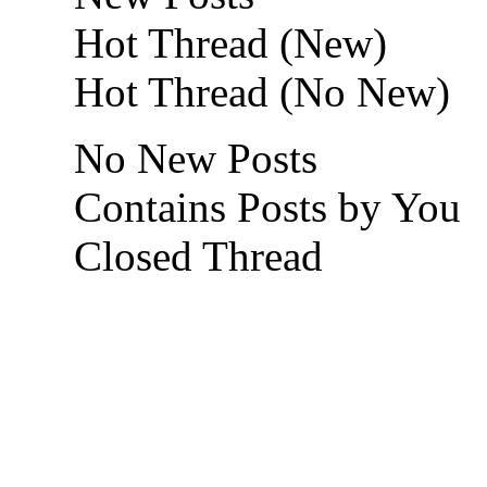
Hot Thread (New)
Hot Thread (No New)
No New Posts
Contains Posts by You
Closed Thread