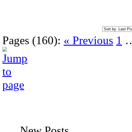
Pages (160):
« Previous
1
New Posts