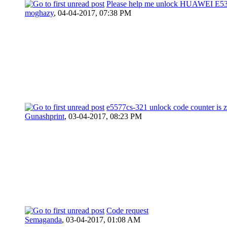
Please help me unlock HUAWEI E53
moghazy
,
04-04-2017, 07:38 PM
e5577cs-321 unlock code counter is 
Gunashprint
,
03-04-2017, 08:23 PM
Code request
Semaganda
,
03-04-2017, 01:08 AM