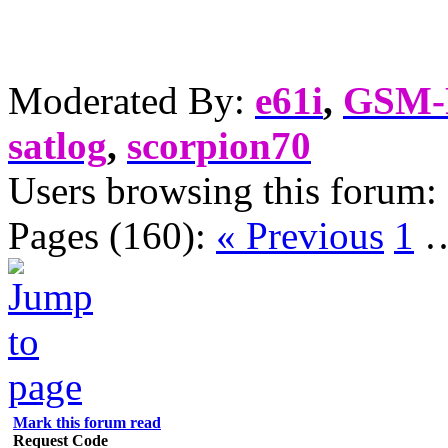
Moderated By:
e61i
,
GSM
satlog
,
scorpion70
Users browsing this forum:
Pages (160):
« Previous
1
Mark this forum read
Request Code