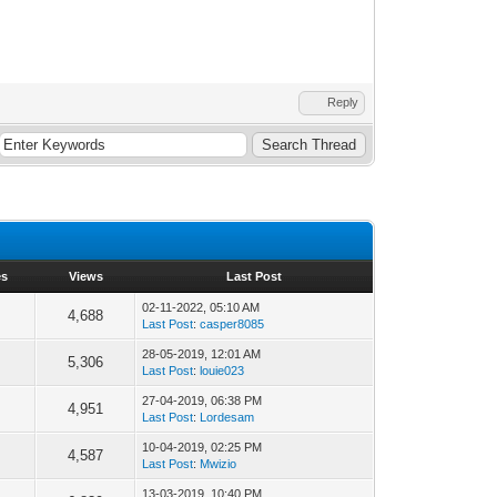
Reply
es
Views
Last Post
02-11-2022, 05:10 AM
4,688
Last Post
:
casper8085
28-05-2019, 12:01 AM
5,306
Last Post
:
louie023
27-04-2019, 06:38 PM
4,951
Last Post
:
Lordesam
10-04-2019, 02:25 PM
4,587
Last Post
:
Mwizio
13-03-2019, 10:40 PM