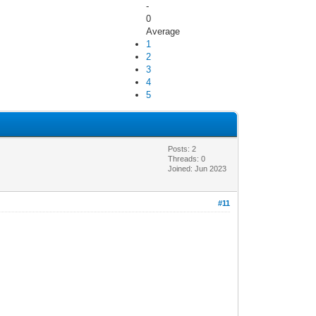
-
0
Average
1
2
3
4
5
Posts: 2
Threads: 0
Joined: Jun 2023
#11