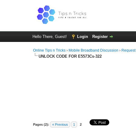
Hello There, Guest!
Login
Register
Online Tips n Tricks
›
Mobile Broadband Discussion
›
Request
UNLOCK CODE FOR E5573Cs-322
Pages (2):
« Previous
1
2