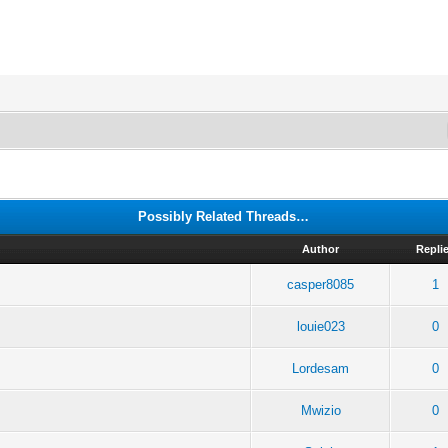
Possibly Related Threads…
Author
Repli
casper8085
1
2
louie023
0
Lordesam
0
Mwizio
0