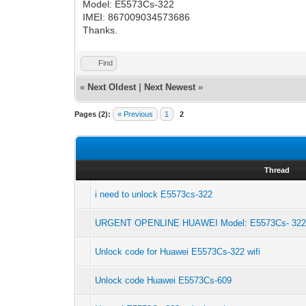
Model: E5573Cs-322
IMEI: 867009034573686
Thanks.
Find
«
Next Oldest
|
Next Newest
»
Pages (2):
« Previous
1
2
Thread
i need to unlock E5573cs-322
URGENT OPENLINE HUAWEI Model: E5573Cs- 32
Unlock code for Huawei E5573Cs-322 wifi
Unlock code Huawei E5573Cs-609