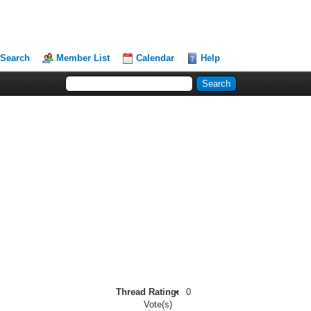
Search
Member List
Calendar
Help
Thread Rating:
0
Vote(s)