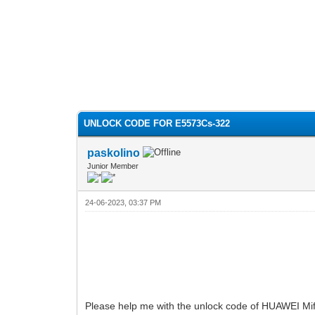
UNLOCK CODE FOR E5573Cs-322
paskolino
Junior Member
24-06-2023, 03:37 PM
Please help me with the unlock code of HUAWEI Mif