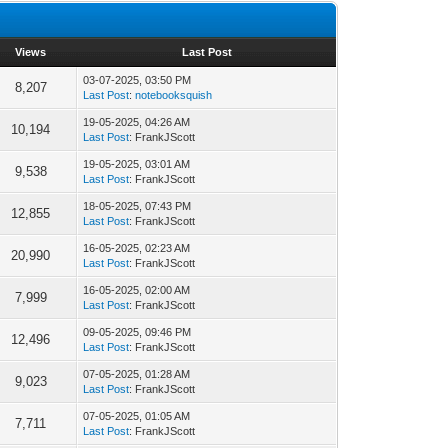
Views
Last Post
03-07-2025, 03:50 PM
8,207
Last Post
:
notebooksquish
19-05-2025, 04:26 AM
10,194
Last Post
: FrankJScott
19-05-2025, 03:01 AM
9,538
Last Post
: FrankJScott
18-05-2025, 07:43 PM
12,855
Last Post
: FrankJScott
16-05-2025, 02:23 AM
20,990
Last Post
: FrankJScott
16-05-2025, 02:00 AM
7,999
Last Post
: FrankJScott
09-05-2025, 09:46 PM
12,496
Last Post
: FrankJScott
07-05-2025, 01:28 AM
9,023
Last Post
: FrankJScott
07-05-2025, 01:05 AM
7,711
Last Post
: FrankJScott