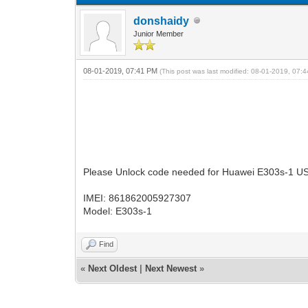
donshaidy
Junior Member
08-01-2019, 07:41 PM
(This post was last modified: 08-01-2019, 07
Please Unlock code needed for Huawei E303s-1 
IMEI: 861862005927307
Model: E303s-1
Find
«
Next Oldest
|
Next Newest
»