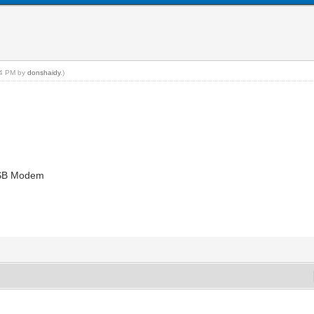
:44 PM by
donshaidy
.)
USB Modem