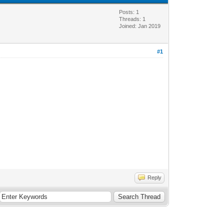
Posts: 1
Threads: 1
Joined: Jan 2019
#1
Reply