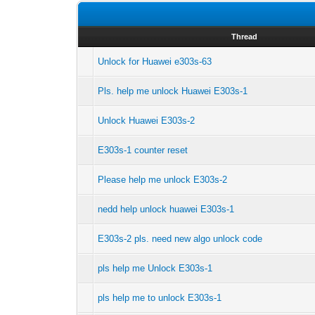
Thread
Unlock for Huawei e303s-63
Pls. help me unlock Huawei E303s-1
Unlock Huawei E303s-2
E303s-1 counter reset
Please help me unlock E303s-2
nedd help unlock huawei E303s-1
E303s-2 pls. need new algo unlock code
pls help me Unlock E303s-1
pls help me to unlock E303s-1