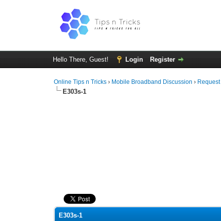
Hello There, Guest!
Login
Register
Online Tips n Tricks
›
Mobile Broadband Discussion
›
Request
E303s-1
0 Vote(s) - 0 Average
1
2
3
4
5
E303s-1