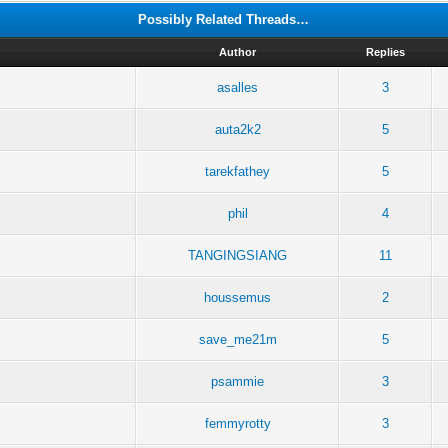
Possibly Related Threads…
Author
Replies
asalles
3
auta2k2
5
tarekfathey
5
phil
4
TANGINGSIANG
11
houssemus
2
save_me21m
5
psammie
3
femmyrotty
3