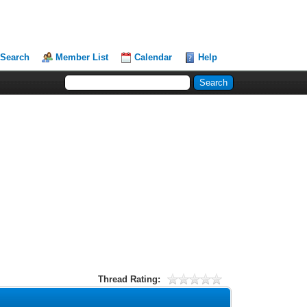
Search
Member List
Calendar
Help
Thread Rating: