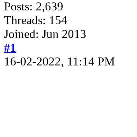
Posts: 2,639
Threads: 154
Joined: Jun 2013
#1
16-02-2022, 11:14 PM