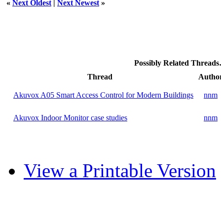
«
Next Oldest
|
Next Newest
»
Possibly Related Thread
Thread
Autho
Akuvox A05 Smart Access Control for Modern Buildings
nnm
Akuvox Indoor Monitor case studies
nnm
View a Printable Version