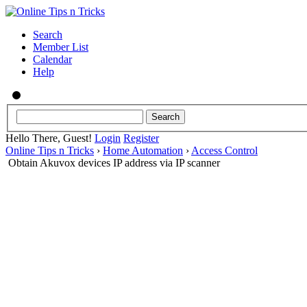
Search
Member List
Calendar
Help
Hello There, Guest!
Login
Register
Online Tips n Tricks
›
Home Automation
›
Access Control
Obtain Akuvox devices IP address via IP scanner