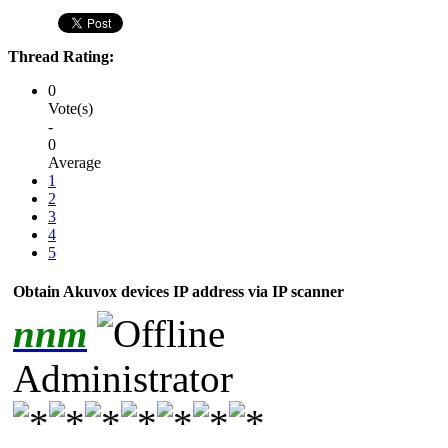
Thread Rating:
0
Vote(s)
-
0
Average
1
2
3
4
5
Obtain Akuvox devices IP address via IP scanner
nnm
Administrator