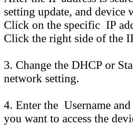
setting update, and device 
Click on the specific IP add
Click the right side of the I
3. Change the DHCP or Stat
network setting.
4. Enter the Username and 
you want to access the devi