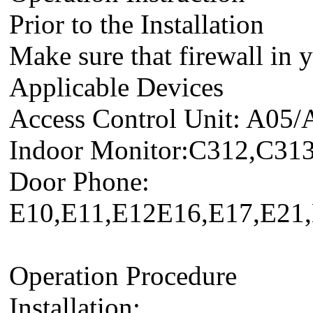
Prior to the Installation
Make sure that firewall in y
Applicable Devices
Access Control Unit: A05/
Indoor Monitor:C312,C31
Door Phone:
E10,E11,E12E16,E17,E2
Operation Procedure
Installation: