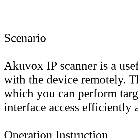
Scenario
Akuvox IP scanner is a usef
with the device remotely. T
which you can perform targe
interface access efficiently
Operation Instruction