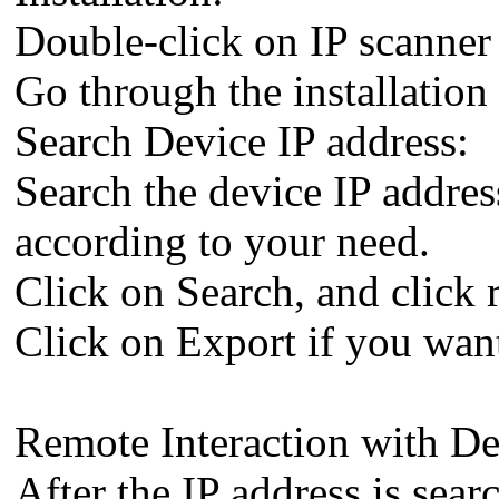
Double-click on IP scanner 
Go through the installation 
Search Device IP address:
Search the device IP addr
according to your need.
Click on Search, and click 
Click on Export if you want
Remote Interaction with De
After the IP address is sea