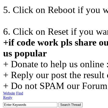
5. Click on Reboot if you w
6. Click on Reset if you wan
+if code work pls share ou
us popular
+ Donate to help us online 
+ Reply our post the result
+ Do not SPAM our Forum o
Website
Find
Reply