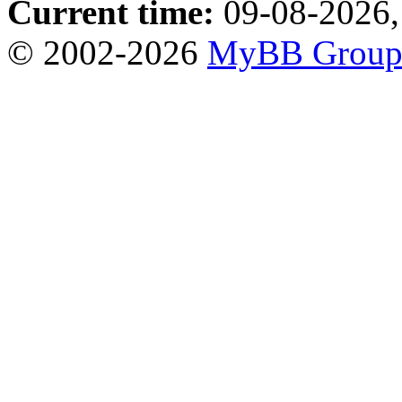
Current time:
09-08-2026,
© 2002-2026
MyBB Grou