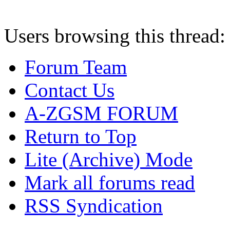
Users browsing this thread:
Forum Team
Contact Us
A-ZGSM FORUM
Return to Top
Lite (Archive) Mode
Mark all forums read
RSS Syndication