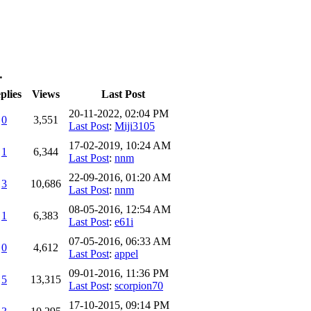
…
plies
Views
Last Post
20-11-2022, 02:04 PM
0
3,551
Last Post
:
Miji3105
17-02-2019, 10:24 AM
1
6,344
Last Post
:
nnm
22-09-2016, 01:20 AM
3
10,686
Last Post
:
nnm
08-05-2016, 12:54 AM
1
6,383
Last Post
:
e61i
07-05-2016, 06:33 AM
0
4,612
Last Post
:
appel
09-01-2016, 11:36 PM
5
13,315
Last Post
:
scorpion70
17-10-2015, 09:14 PM