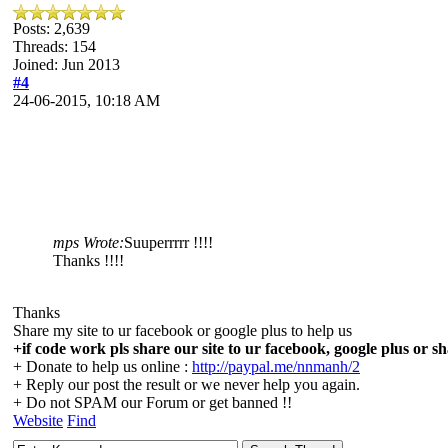
Posts: 2,639
Threads: 154
Joined: Jun 2013
#4
24-06-2015, 10:18 AM
mps Wrote:
Suuperrrrr !!!!
Thanks !!!!
Thanks
Share my site to ur facebook or google plus to help us
+if code work pls share our site to ur facebook, google plus or sh
+ Donate to help us online :
http://paypal.me/nnmanh/2
+ Reply our post the result or we never help you again.
+ Do not SPAM our Forum or get banned !!
Website
Find