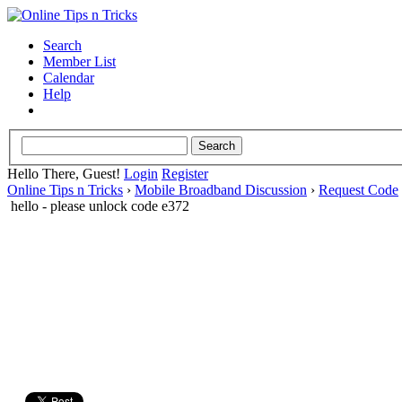
Search
Member List
Calendar
Help
Hello There, Guest!
Login
Register
Online Tips n Tricks
›
Mobile Broadband Discussion
›
Request Code
hello - please unlock code e372