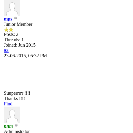
mps
Junior Member
Posts: 2
Threads: 1
Joined: Jun 2015
#3
23-06-2015, 05:32 PM
Suuperrrrr !!!!
Thanks !!!!
Find
nnm
Administrator