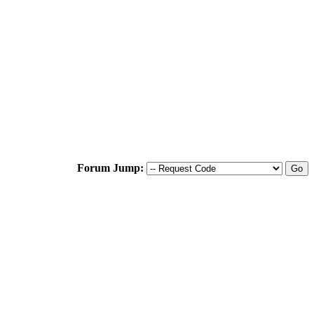
Forum Jump: