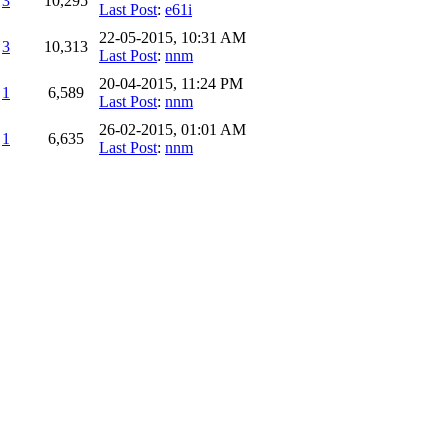
3
10,295
Last Post
:
e61i
22-05-2015, 10:31 AM
3
10,313
Last Post
:
nnm
20-04-2015, 11:24 PM
1
6,589
Last Post
:
nnm
26-02-2015, 01:01 AM
1
6,635
Last Post
:
nnm