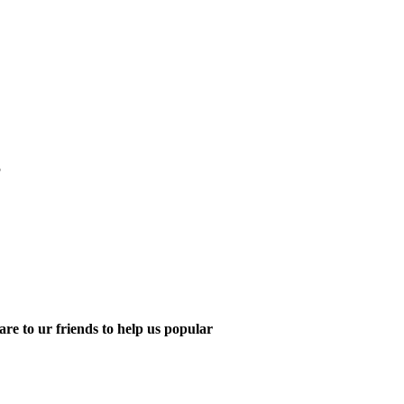
5
are to ur friends to help us popular