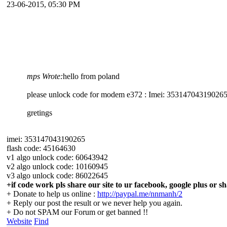
23-06-2015, 05:30 PM
mps Wrote:
hello from poland
please unlock code for modem e372 : Imei: 35314704319026
gretings
imei: 353147043190265
flash code: 45164630
v1 algo unlock code: 60643942
v2 algo unlock code: 10160945
v3 algo unlock code: 86022645
+if code work pls share our site to ur facebook, google plus or sh
+ Donate to help us online :
http://paypal.me/nnmanh/2
+ Reply our post the result or we never help you again.
+ Do not SPAM our Forum or get banned !!
Website
Find