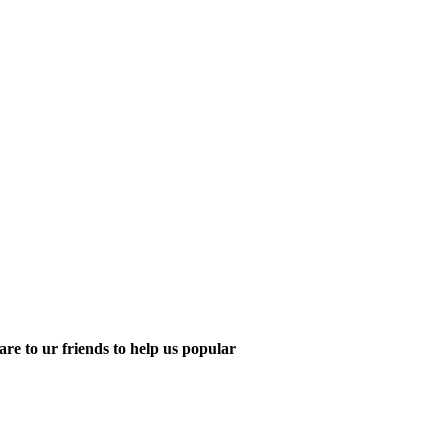
are to ur friends to help us popular