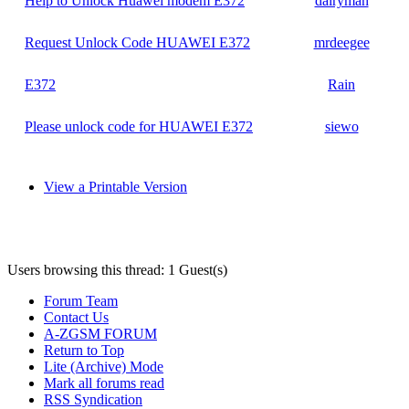
Help to Unlock Huawei modem E372
dairyman
Request Unlock Code HUAWEI E372
mrdeegee
E372
Rain
Please unlock code for HUAWEI E372
siewo
View a Printable Version
Users browsing this thread: 1 Guest(s)
Forum Team
Contact Us
A-ZGSM FORUM
Return to Top
Lite (Archive) Mode
Mark all forums read
RSS Syndication