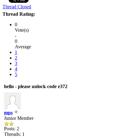
Thread Closed
Thread Rating:
0
Vote(s)
-
0
Average
1
2
3
4
5
hello - please unlock code e372
mps
Junior Member
Posts: 2
Threads: 1