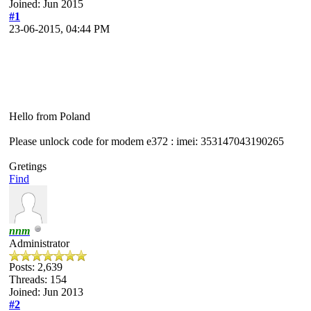
Joined: Jun 2015
#1
23-06-2015, 04:44 PM
Hello from Poland
Please unlock code for modem e372 : imei: 353147043190265
Gretings
Find
nnm
Administrator
Posts: 2,639
Threads: 154
Joined: Jun 2013
#2