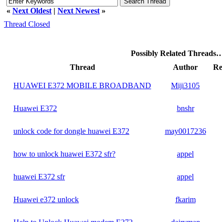
«
Next Oldest
|
Next Newest
»
Thread Closed
Possibly Related Threads
Thread
Author
Re
HUAWEI E372 MOBILE BROADBAND
Miji3105
Huawei E372
bnshr
unlock code for dongle huawei E372
may0017236
how to unlock huawei E372 sfr?
appel
huawei E372 sfr
appel
Huawei e372 unlock
fkarim