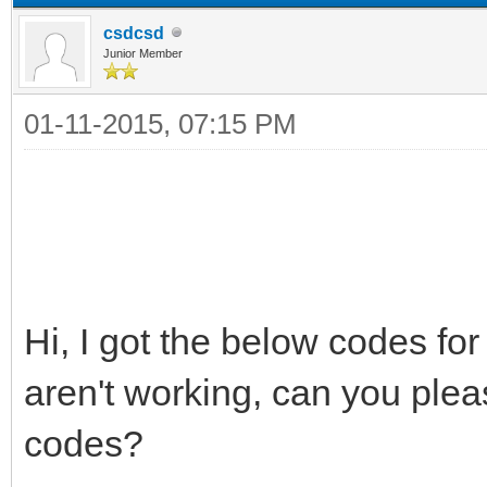
csdcsd
Junior Member
01-11-2015, 07:15 PM
Hi, I got the below codes f
aren't working, can you ple
codes?