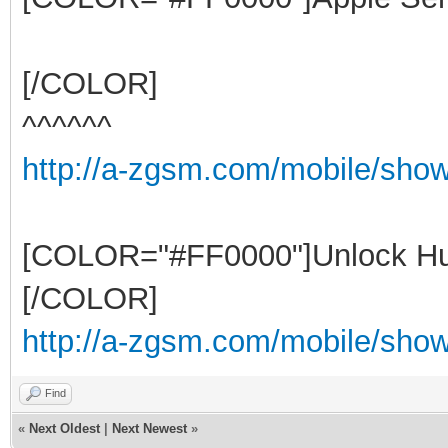
[/COLOR]
^^^^^^
http://a-zgsm.com/mobile/sho
[COLOR="#FF0000"]Unlock Hu
[/COLOR]
http://a-zgsm.com/mobile/show
Find
«
Next Oldest
|
Next Newest
»