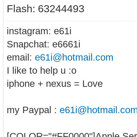
Flash: 63244493
instagram: e61i
Snapchat: e6661i
email:
e61i@hotmail.com
I like to help u :o
iphone + nexus = Love
my Paypal :
e61i@hotmail.co
[COLOR="#FF0000"]Apple Ser