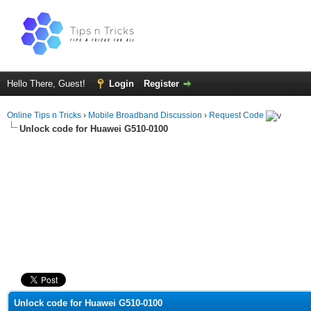
Hello There, Guest!
Login
Register
Online Tips n Tricks
›
Mobile Broadband Discussion
›
Request Code
Unlock code for Huawei G510-0100
ge
Unlock code for Huawei G510-0100