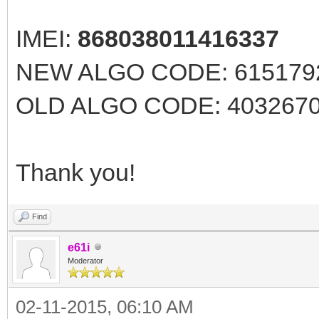
IMEI:
868038011416337
NEW ALGO CODE: 61517926
OLD ALGO CODE: 40326707 
Thank you!
Find
e61i
Moderator
02-11-2015, 06:10 AM