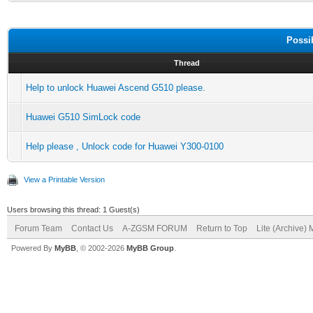
Possi
Thread
Help to unlock Huawei Ascend G510 please.
Huawei G510 SimLock code
Help please , Unlock code for Huawei Y300-0100
View a Printable Version
Users browsing this thread: 1 Guest(s)
Forum Team
Contact Us
A-ZGSM FORUM
Return to Top
Lite (Archive)
Powered By
MyBB
, © 2002-2026
MyBB Group
.