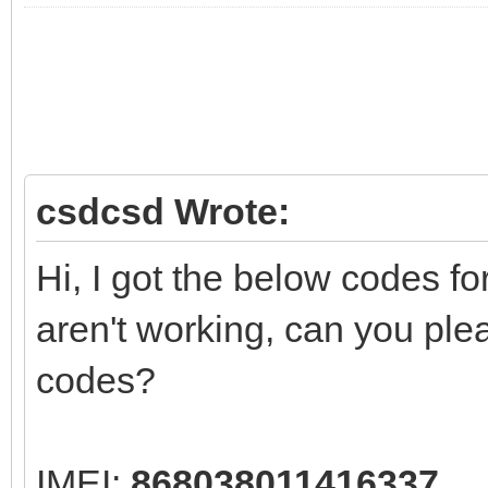
csdcsd Wrote:
Hi, I got the below codes 
aren't working, can you ple
codes?
IMEI:
868038011416337