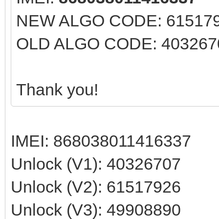
NEW ALGO CODE: 61517926
OLD ALGO CODE: 40326707
Thank you!
IMEI: 868038011416337
Unlock (V1): 40326707
Unlock (V2): 61517926
Unlock (V3): 49908890