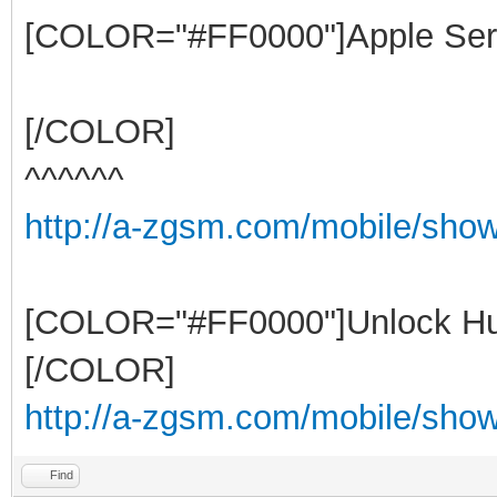
[COLOR="#FF0000"]Apple Ser
[/COLOR]
^^^^^^
http://a-zgsm.com/mobile/sho
[COLOR="#FF0000"]Unlock Hu
[/COLOR]
http://a-zgsm.com/mobile/show
Find