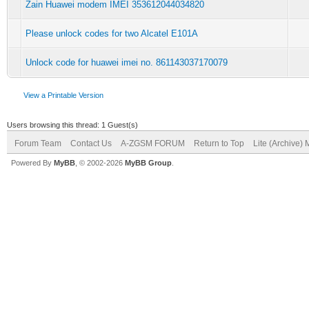
Zain Huawei modem IMEI 353612044034820
Please unlock codes for two Alcatel E101A
Unlock code for huawei imei no. 861143037170079
View a Printable Version
Users browsing this thread: 1 Guest(s)
Forum Team
Contact Us
A-ZGSM FORUM
Return to Top
Lite (Archive)
Powered By
MyBB
, © 2002-2026
MyBB Group
.