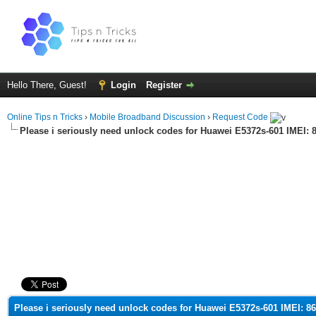
Hello There, Guest!
Login
Register
Online Tips n Tricks
›
Mobile Broadband Discussion
›
Request Code
Please i seriously need unlock codes for Huawei E5372s-601 IMEI:
ge
Please i seriously need unlock codes for Huawei E5372s-601 IMEI: 