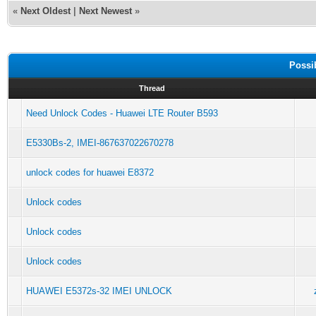
«
Next Oldest
|
Next Newest
»
Possi
Thread
Need Unlock Codes - Huawei LTE Router B593
E5330Bs-2, IMEI-867637022670278
unlock codes for huawei E8372
Unlock codes
Unlock codes
Unlock codes
HUAWEI E5372s-32 IMEI UNLOCK