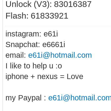
Unlock (V3): 83016387
Flash: 61833921
instagram: e61i
Snapchat: e6661i
email:
e61i@hotmail.com
I like to help u :o
iphone + nexus = Love
my Paypal :
e61i@hotmail.co