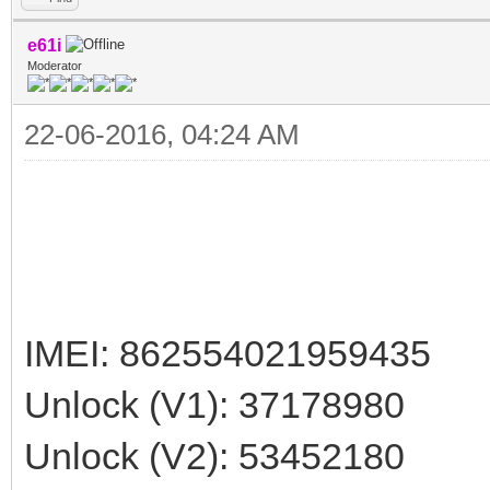
e61i
Moderator
22-06-2016, 04:24 AM
IMEI: 862554021959435
Unlock (V1): 37178980
Unlock (V2): 53452180