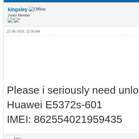
kingsley
Junior Member
21-06-2016, 12:35 AM
Please i seriously need unlo
Huawei E5372s-601
IMEI: 862554021959435
Find