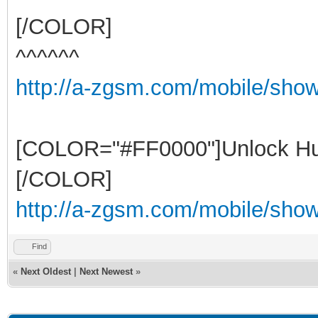
[/COLOR]
^^^^^^
http://a-zgsm.com/mobile/sho
[COLOR="#FF0000"]Unlock Hu
[/COLOR]
http://a-zgsm.com/mobile/show
Find
«
Next Oldest
|
Next Newest
»