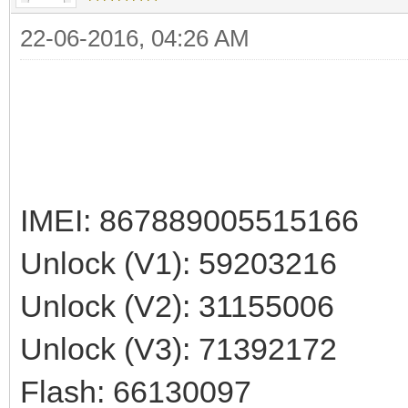
22-06-2016, 04:26 AM
IMEI: 867889005515166
Unlock (V1): 59203216
Unlock (V2): 31155006
Unlock (V3): 71392172
Flash: 66130097