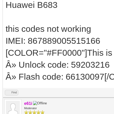
Huawei B683
this codes not working
IMEI: 867889005515166
[COLOR="#FF0000"]This is 
Â» Unlock code: 59203216
Â» Flash code: 66130097[
Find
e61i
Moderator