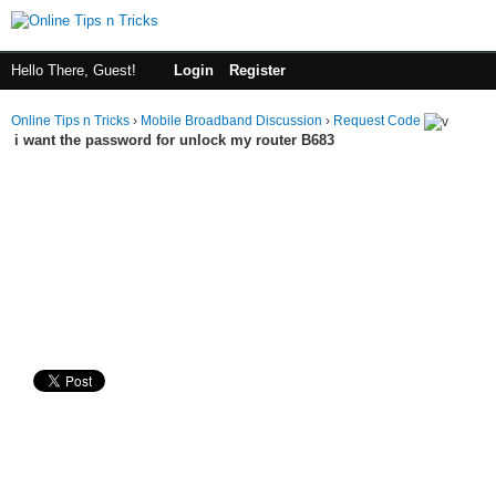
Hello There, Guest!
Login
Register
Online Tips n Tricks
›
Mobile Broadband Discussion
›
Request Code
i want the password for unlock my router B683