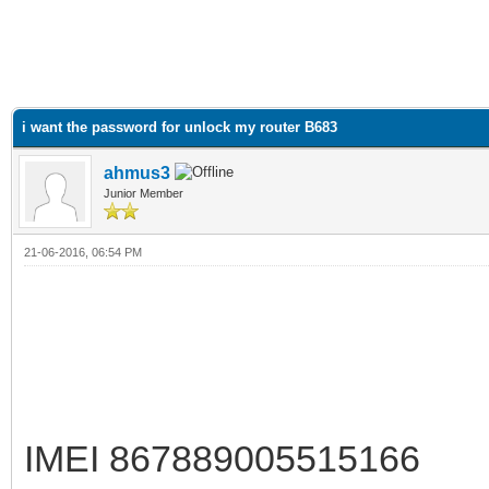
i want the password for unlock my router B683
ahmus3
Junior Member
21-06-2016, 06:54 PM
IMEI 867889005515166