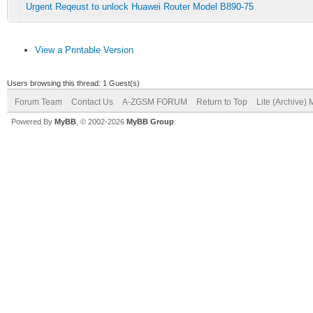
Urgent Reqeust to unlock Huawei Router Model B890-75
View a Printable Version
Users browsing this thread: 1 Guest(s)
Forum Team
Contact Us
A-ZGSM FORUM
Return to Top
Lite (Archive)
Powered By
MyBB
, © 2002-2026
MyBB Group
.