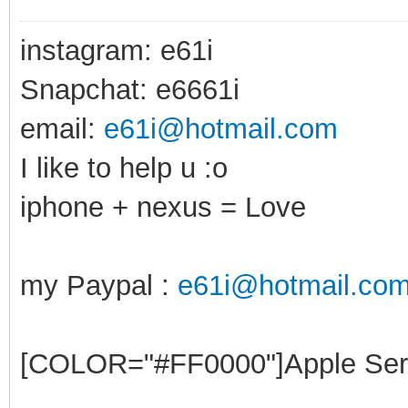
instagram: e61i
Snapchat: e6661i
email:
e61i@hotmail.com
I like to help u :o
iphone + nexus = Love
my Paypal :
e61i@hotmail.co
[COLOR="#FF0000"]Apple Ser