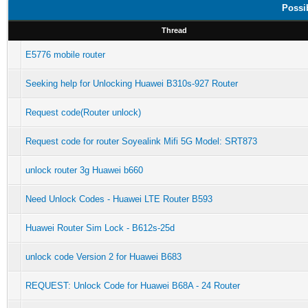
Possi
Thread
E5776 mobile router
Seeking help for Unlocking Huawei B310s-927 Router
Request code(Router unlock)
Request code for router Soyealink Mifi 5G Model: SRT873
unlock router 3g Huawei b660
Need Unlock Codes - Huawei LTE Router B593
Huawei Router Sim Lock - B612s-25d
unlock code Version 2 for Huawei B683
REQUEST: Unlock Code for Huawei B68A - 24 Router