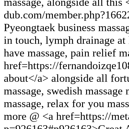
massage, alongside all this 
dub.com/member.php?16622
Pyeongtaek business massag
in touch, lymph drainage at
have massage, pain relief m
href=https://fernandoizqe1
about</a> alongside all for
massage, swedish massage m
massage, relax for you mas
more @ <a href=https://met
p=926163#p926163>Great A