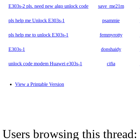
E303s-2 pls. need new algo unlock code
save_me21m
pls help me Unlock E303s-1
psammie
pls help me to unlock E303s-1
femmyrotty
E303s-1
donshaidy
unlock code modem Huawei e303s-1
cifia
View a Printable Version
Users browsing this thread: