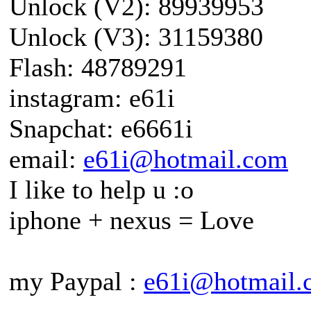
Unlock (V2): 89939953
Unlock (V3): 31159380
Flash: 48789291
instagram: e61i
Snapchat: e6661i
email:
e61i@hotmail.com
I like to help u :o
iphone + nexus = Love
my Paypal :
e61i@hotmail.