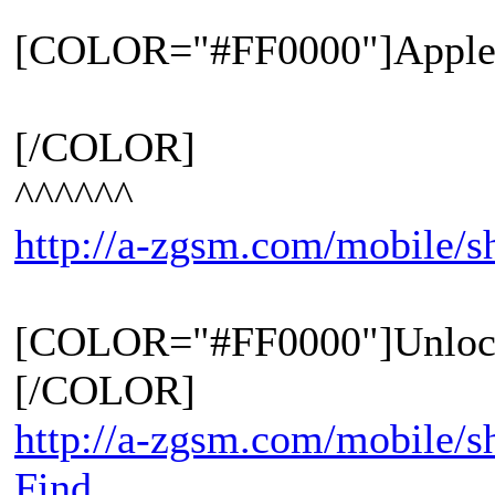
[COLOR="#FF0000"]Apple 
[/COLOR]
^^^^^^
http://a-zgsm.com/mobile/
[COLOR="#FF0000"]Unloc
[/COLOR]
http://a-zgsm.com/mobile/s
Find