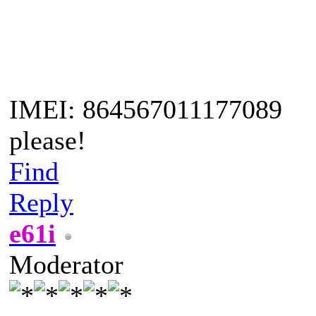
IMEI: 864567011177089
please!
Find
Reply
e61i
Moderator