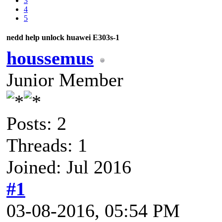
3
4
5
nedd help unlock huawei E303s-1
houssemus
Junior Member
Posts: 2
Threads: 1
Joined: Jul 2016
#1
03-08-2016, 05:54 PM