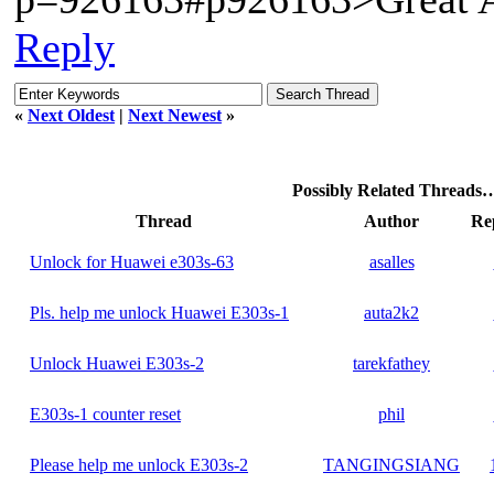
Reply
«
Next Oldest
|
Next Newest
»
Possibly Related Threads
Thread
Author
Rep
Unlock for Huawei e303s-63
asalles
Pls. help me unlock Huawei E303s-1
auta2k2
Unlock Huawei E303s-2
tarekfathey
E303s-1 counter reset
phil
Please help me unlock E303s-2
TANGINGSIANG