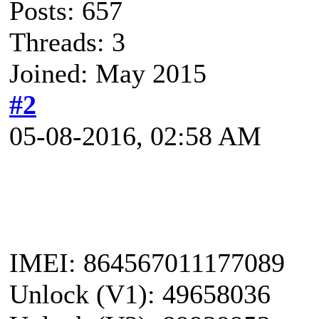
Posts: 657
Threads: 3
Joined: May 2015
#2
05-08-2016, 02:58 AM
IMEI: 864567011177089
Unlock (V1): 49658036