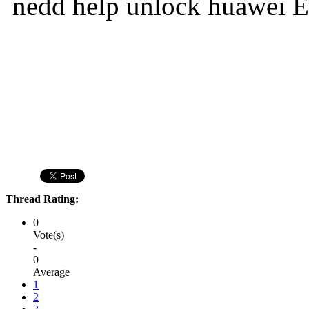
nedd help unlock huawei 
Thread Rating:
0
Vote(s)
-
0
Average
1
2