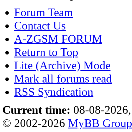
Forum Team
Contact Us
A-ZGSM FORUM
Return to Top
Lite (Archive) Mode
Mark all forums read
RSS Syndication
Current time:
08-08-2026,
© 2002-2026
MyBB Grou