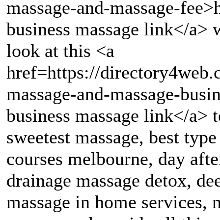
massage-and-massage-fee>h
business massage link</a> w
look at this <a
href=https://directory4web
massage-and-massage-busin
business massage link</a> t
sweetest massage, best typ
courses melbourne, day afte
drainage massage detox, de
massage in home services, m