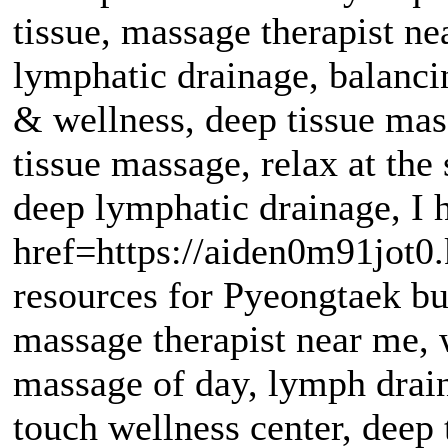
tissue, massage therapist n
lymphatic drainage, balanc
& wellness, deep tissue mas
tissue massage, relax at th
deep lymphatic drainage, I
href=https://aiden0m91jot0
resources for Pyeongtaek bu
massage therapist near me, 
massage of day, lymph drain
touch wellness center, deep t