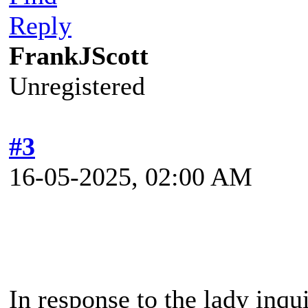
Reply
FrankJScott
Unregistered
#3
16-05-2025, 02:00 AM
In response to the lady inq