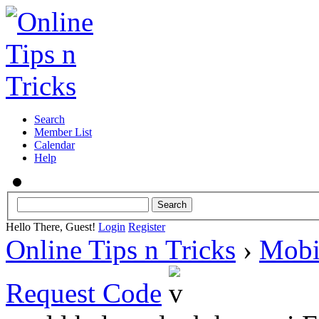
Search
Member List
Calendar
Help
Hello There, Guest!
Login
Register
Online Tips n Tricks
›
Mobi
Request Code