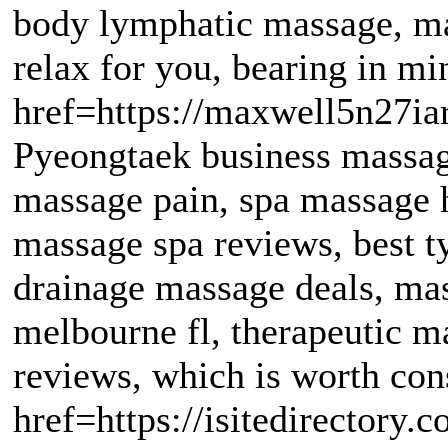
body lymphatic massage, m
relax for you, bearing in mi
href=https://maxwell5n27ia
Pyeongtaek business massag
massage pain, spa massage 
massage spa reviews, best 
drainage massage deals, mas
melbourne fl, therapeutic m
reviews, which is worth con
href=https://isitedirectory