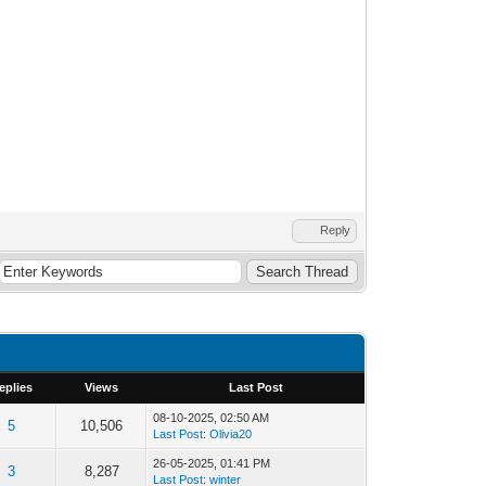
Reply
eplies
Views
Last Post
08-10-2025, 02:50 AM
5
10,506
Last Post
:
Olivia20
26-05-2025, 01:41 PM
3
8,287
Last Post
:
winter