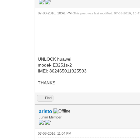
07-08-2016, 10:41 PM
(This post was last modified: 07-08-2016, 10
UNLOCK huawei
model- E3251s-2
IMEI: 862465011925593
THANKS
Find
aristo
Junior Member
07-08-2016, 11:04 PM