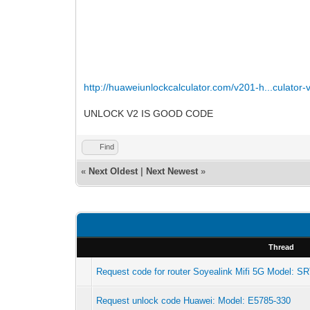
http://huaweiunlockcalculator.com/v201-h...culator-
UNLOCK V2 IS GOOD CODE
Find
«
Next Oldest
|
Next Newest
»
Thread
Request code for router Soyealink Mifi 5G Model: S
Request unlock code Huawei: Model: E5785-330