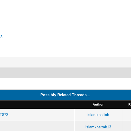
v3
Possibly Related Threads…
Author
R
RT873
islamkhattab
islamkhattab13