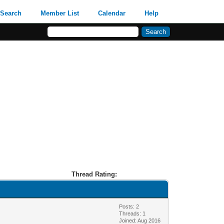
Search
Member List
Calendar
Help
Thread Rating:
Posts: 2
Threads: 1
Joined: Aug 2016