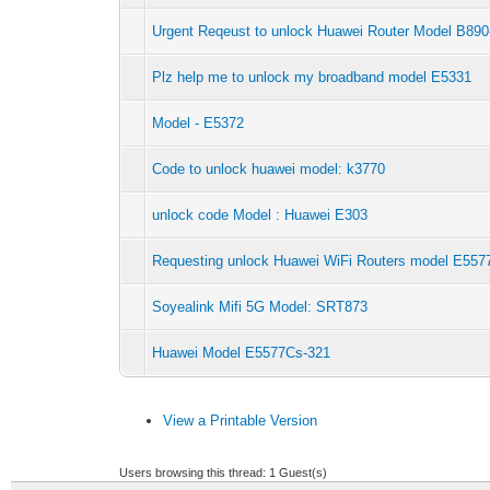
Urgent Reqeust to unlock Huawei Router Model B890
Plz help me to unlock my broadband model E5331
Model - E5372
Code to unlock huawei model: k3770
unlock code Model : Huawei E303
Requesting unlock Huawei WiFi Routers model E557
Soyealink Mifi 5G Model: SRT873
Huawei Model E5577Cs-321
View a Printable Version
Users browsing this thread: 1 Guest(s)