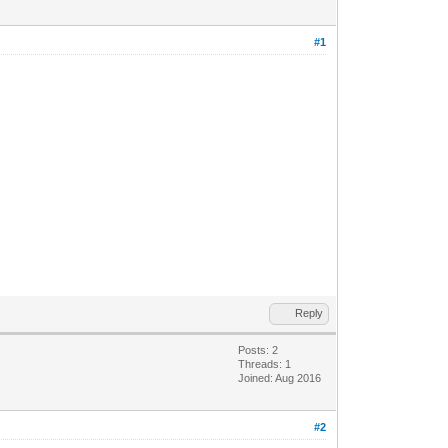
#1
Reply
Posts: 2
Threads: 1
Joined: Aug 2016
#2