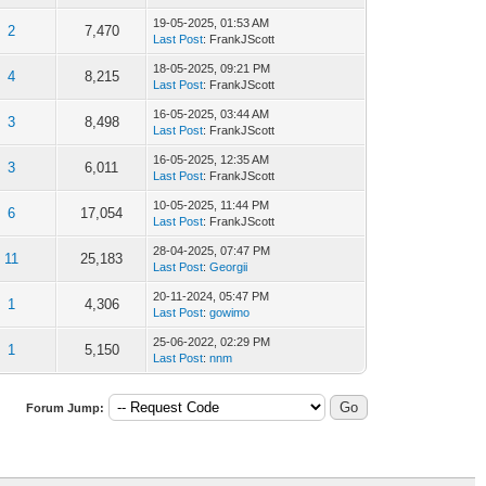
19-05-2025, 01:53 AM
2
7,470
Last Post
: FrankJScott
18-05-2025, 09:21 PM
4
8,215
Last Post
: FrankJScott
16-05-2025, 03:44 AM
3
8,498
Last Post
: FrankJScott
16-05-2025, 12:35 AM
3
6,011
Last Post
: FrankJScott
10-05-2025, 11:44 PM
6
17,054
Last Post
: FrankJScott
28-04-2025, 07:47 PM
11
25,183
Last Post
:
Georgii
20-11-2024, 05:47 PM
1
4,306
Last Post
:
gowimo
25-06-2022, 02:29 PM
1
5,150
Last Post
:
nnm
Forum Jump: