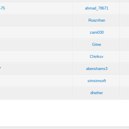
-75
ahmad_78671
Roazrihan
zaini030
Gitee
Chiriksv
7
abenshams3
simsimsoft
dhether