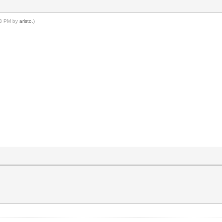
:43 PM by
aristo
.)