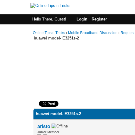
Hello There, Guest!
Login
Register
Online Tips n Tricks
›
Mobile Broadband Discussion
›
Request
huawei model- E3251s-2
0 Vote(s) - 0 Average
1
2
3
4
5
huawei model- E3251s-2
aristo
Junior Member