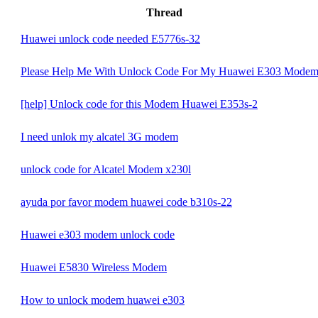
Thread
Huawei unlock code needed E5776s-32
Please Help Me With Unlock Code For My Huawei E303 Mode
[help] Unlock code for this Modem Huawei E353s-2
I need unlok my alcatel 3G modem
unlock code for Alcatel Modem x230l
ayuda por favor modem huawei code b310s-22
Huawei e303 modem unlock code
Huawei E5830 Wireless Modem
How to unlock modem huawei e303