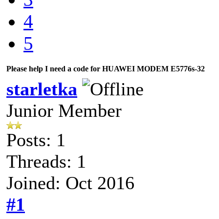
4
5
Please help I need a code for HUAWEI MODEM E5776s-32
starletka
Junior Member
Posts: 1
Threads: 1
Joined: Oct 2016
#1