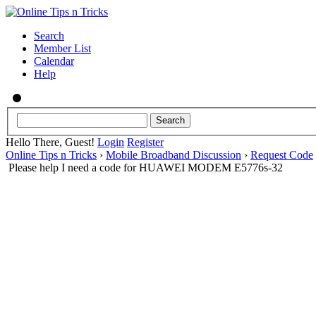
Search
Member List
Calendar
Help
Hello There, Guest!
Login
Register
Online Tips n Tricks
›
Mobile Broadband Discussion
›
Request Code
Please help I need a code for HUAWEI MODEM E5776s-32