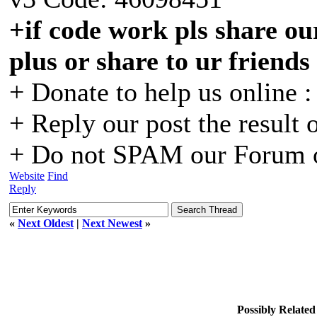
+if code work pls share our
plus or share to ur friends
+ Donate to help us online 
+ Reply our post the result 
+ Do not SPAM our Forum o
Website
Find
Reply
«
Next Oldest
|
Next Newest
»
Possibly Relate