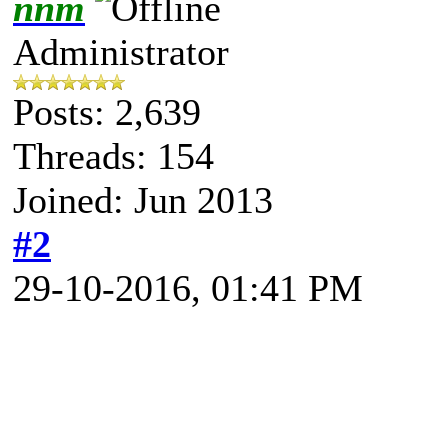
nnm
Administrator
Posts: 2,639
Threads: 154
Joined: Jun 2013
#2
29-10-2016, 01:41 PM