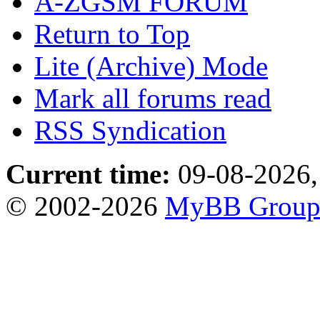
A-ZGSM FORUM
Return to Top
Lite (Archive) Mode
Mark all forums read
RSS Syndication
Current time:
09-08-2026,
© 2002-2026
MyBB Grou