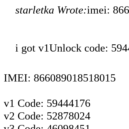
starletka Wrote:
imei: 86
i got v1Unlock code: 594
IMEI: 866089018518015
v1 Code: 59444176
v2 Code: 52878024
v3 Code: 46098451