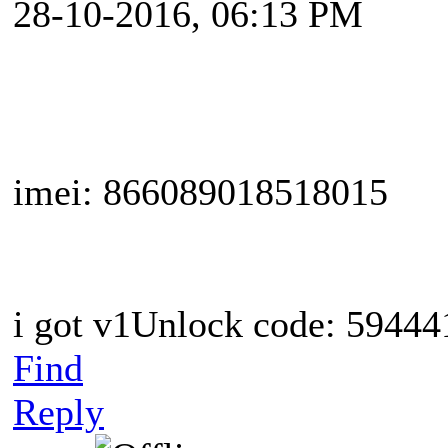
28-10-2016, 06:13 PM
imei: 866089018518015
i got v1Unlock code: 594441
Find
Reply