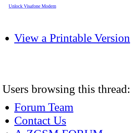
Unlock Visafone Modem
View a Printable Version
Users browsing this thread:
Forum Team
Contact Us