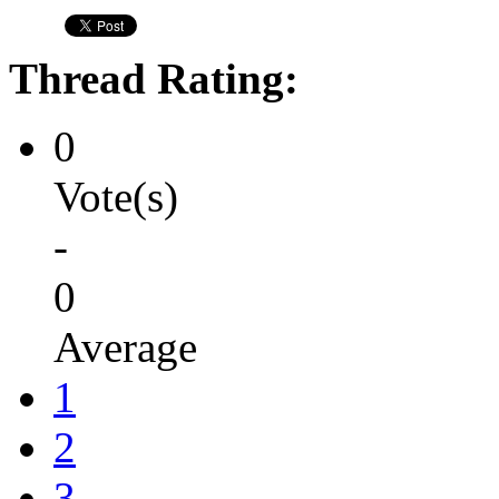
Thread Rating:
0
Vote(s)
-
0
Average
1
2
3