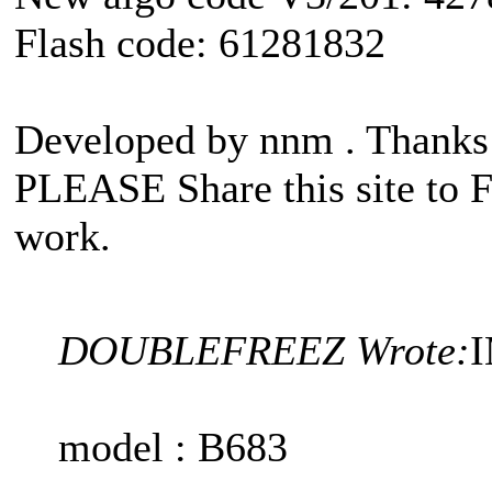
Flash code: 61281832
Developed by nnm . Than
PLEASE Share this site to 
work.
DOUBLEFREEZ Wrote:
I
model : B683