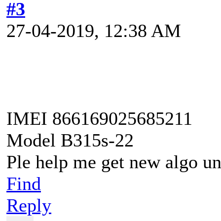
#3
27-04-2019, 12:38 AM
IMEI 866169025685211
Model B315s-22
Ple help me get new algo u
Find
Reply