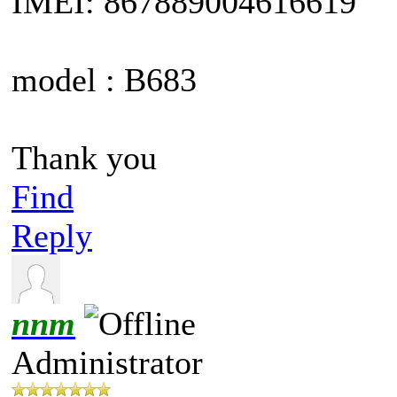
IMEI: 867889004616619
model : B683
Thank you
Find
Reply
nnm
Administrator