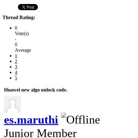
Thread Rating:
0
Vote(s)
-
0
Average
1
2
3
4
5
Huawei new algo unlock code.
es.maruthi
Junior Member