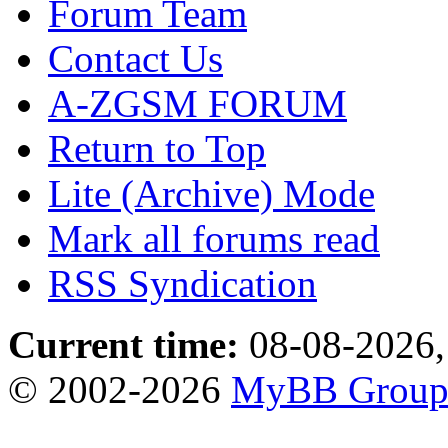
Forum Team
Contact Us
A-ZGSM FORUM
Return to Top
Lite (Archive) Mode
Mark all forums read
RSS Syndication
Current time:
08-08-2026,
© 2002-2026
MyBB Grou