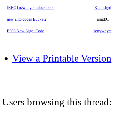
[REQ] new algo unlock code
Kiranshyd
new algo codes E357s-2
amid01
E303 New Algo. Code
jerrywhyte
View a Printable Version
Users browsing this thread: