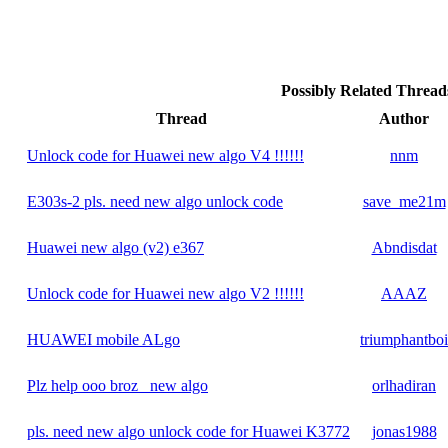
Possibly Related Threa
Thread
Author
Unlock code for Huawei new algo V4 !!!!!!
nnm
E303s-2 pls. need new algo unlock code
save_me21m
Huawei new algo (v2) e367
Abndisdat
Unlock code for Huawei new algo V2 !!!!!!
AAAZ
HUAWEI mobile ALgo
triumphantboi
Plz help ooo broz_ new algo
orlhadiran
pls. need new algo unlock code for Huawei K3772
jonas1988