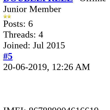
Junior Member
Posts: 6
Threads: 4
Joined: Jul 2015
#5
20-06-2019, 12:26 AM