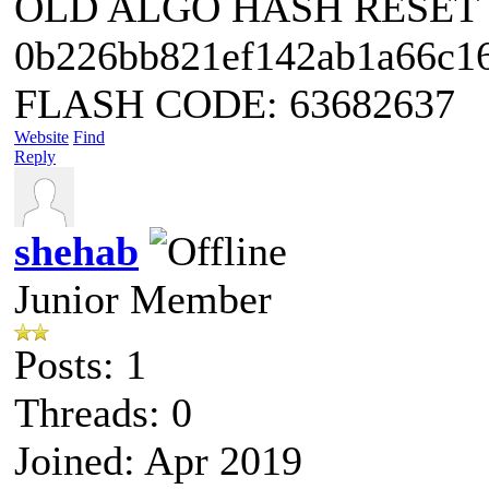
OLD ALGO HASH RESET
0b226bb821ef142ab1a66c1
FLASH CODE: 63682637
Website
Find
Reply
shehab
Junior Member
Posts: 1
Threads: 0
Joined: Apr 2019