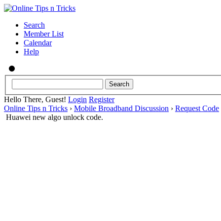
Search
Member List
Calendar
Help
Hello There, Guest!
Login
Register
Online Tips n Tricks
›
Mobile Broadband Discussion
›
Request Code
Huawei new algo unlock code.