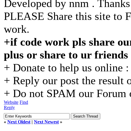
Developed by nnm . Than
PLEASE Share this site to 
work.
+if code work pls share our
plus or share to ur friends
+ Donate to help us online 
+ Reply our post the result 
+ Do not SPAM our Forum o
Website
Find
Reply
«
Next Oldest
|
Next Newest
»