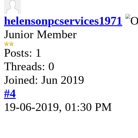
helensonpcservices1971
Junior Member
Posts: 1
Threads: 0
Joined: Jun 2019
#4
19-06-2019, 01:30 PM