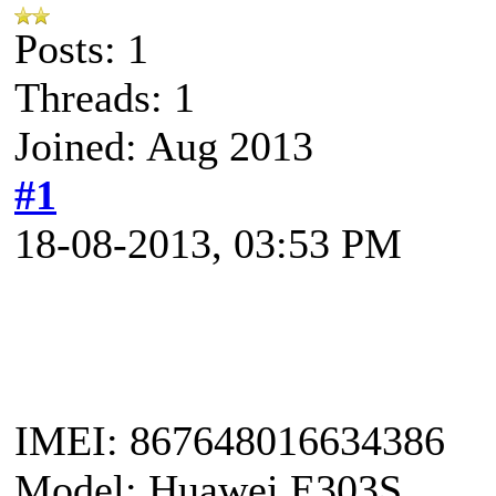
Posts: 1
Threads: 1
Joined: Aug 2013
#1
18-08-2013, 03:53 PM
IMEI: 867648016634386
Model: Huawei E303S