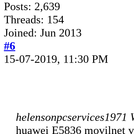
Posts: 2,639
Threads: 154
Joined: Jun 2013
#6
15-07-2019, 11:30 PM
helensonpcservices1971 
huawei E5836 movilnet ve