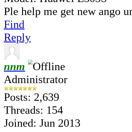
Ple help me get new ango u
Find
Reply
nnm
Administrator
Posts: 2,639
Threads: 154
Joined: Jun 2013