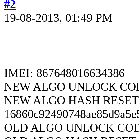
#2
19-08-2013, 01:49 PM
IMEI: 867648016634386
NEW ALGO UNLOCK CODE
NEW ALGO HASH RESET
16860c92490748ae85d9a5e
OLD ALGO UNLOCK CODE