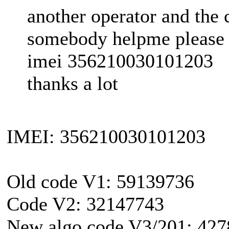
another operator and the 
somebody helpme please
imei 356210030101203
thanks a lot
IMEI: 356210030101203
Old code V1: 59139736
Code V2: 32147743
New algo code V3/201: 42