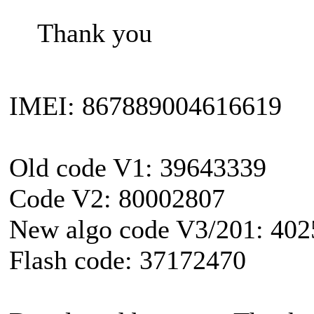
Thank you
IMEI: 867889004616619
Old code V1: 39643339
Code V2: 80002807
New algo code V3/201: 40
Flash code: 37172470