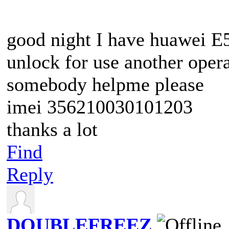
good night I have huawei E
unlock for use another oper
somebody helpme please
imei 356210030101203
thanks a lot
Find
Reply
DOUBLEFREEZ