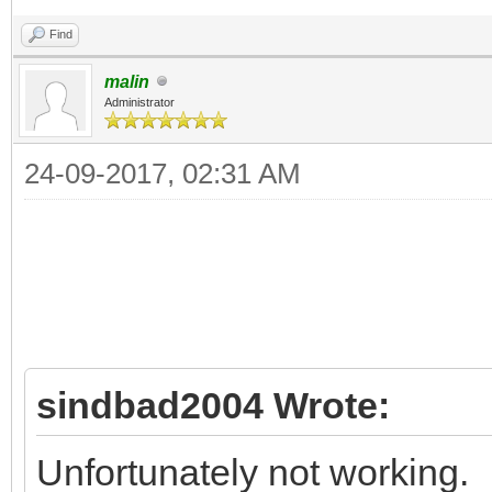
Find
malin
Administrator
24-09-2017, 02:31 AM
sindbad2004 Wrote:
Unfortunately not working.