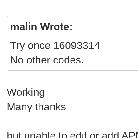
malin Wrote:
Try once 16093314
No other codes.
Working
Many thanks
but unable to edit or add AP