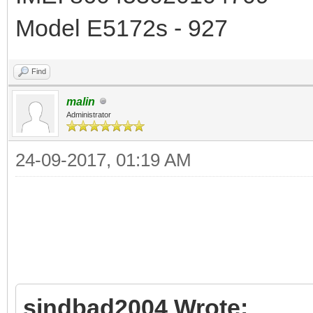
Model E5172s - 927
Find
malin
Administrator
24-09-2017, 01:19 AM
sindbad2004 Wrote: