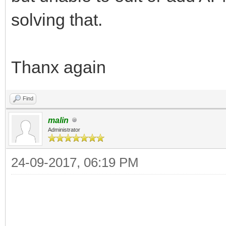
solving that.
Thanx again
Find
malin
Administrator
24-09-2017, 06:19 PM