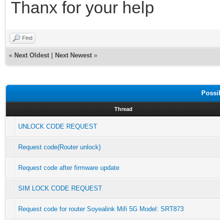
Thanx for your help
Find
«
Next Oldest
|
Next Newest
»
Possi
Thread
UNLOCK CODE REQUEST
Request code(Router unlock)
Request code after firmware update
SIM LOCK CODE REQUEST
Request code for router Soyealink Mifi 5G Model: SRT873