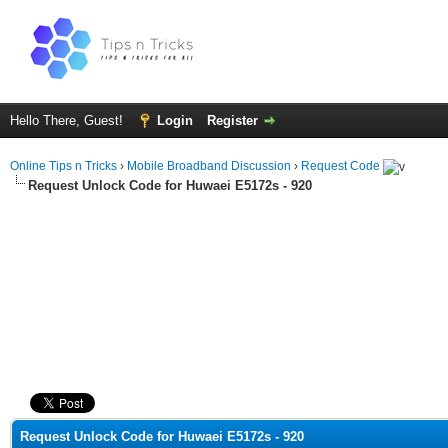
Hello There, Guest!
Login
Register
Online Tips n Tricks
›
Mobile Broadband Discussion
›
Request Code
Request Unlock Code for Huwaei E5172s - 920
ge
Request Unlock Code for Huwaei E5172s - 920