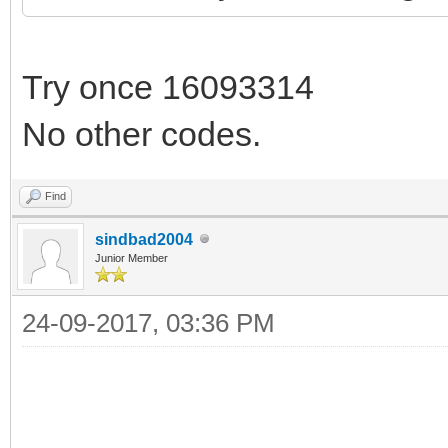
Try once 16093314
No other codes.
Find
sindbad2004
Junior Member
24-09-2017, 03:36 PM