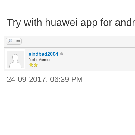
Try with huawei app for and
Find
sindbad2004
Junior Member
24-09-2017, 06:39 PM