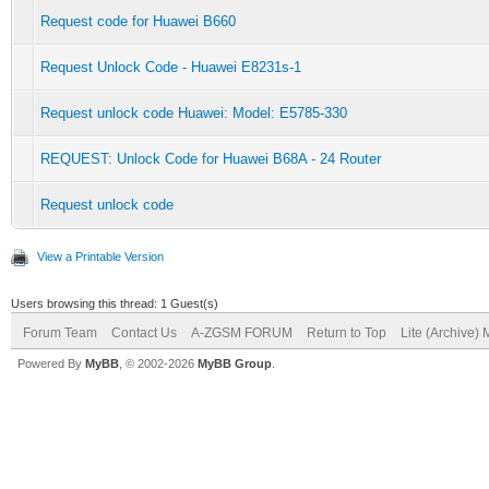
Request code for Huawei B660
Request Unlock Code - Huawei E8231s-1
Request unlock code Huawei: Model: E5785-330
REQUEST: Unlock Code for Huawei B68A - 24 Router
Request unlock code
View a Printable Version
Users browsing this thread: 1 Guest(s)
Forum Team
Contact Us
A-ZGSM FORUM
Return to Top
Lite (Archive)
Powered By
MyBB
, © 2002-2026
MyBB Group
.