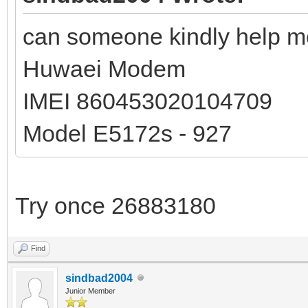
can someone kindly help me
Huwaei Modem
IMEI 860453020104709
Model E5172s - 927
Try once 26883180
Find
sindbad2004
Junior Member