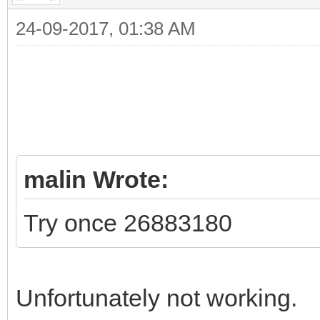
24-09-2017, 01:38 AM
malin Wrote:
Try once 26883180
Unfortunately not working.