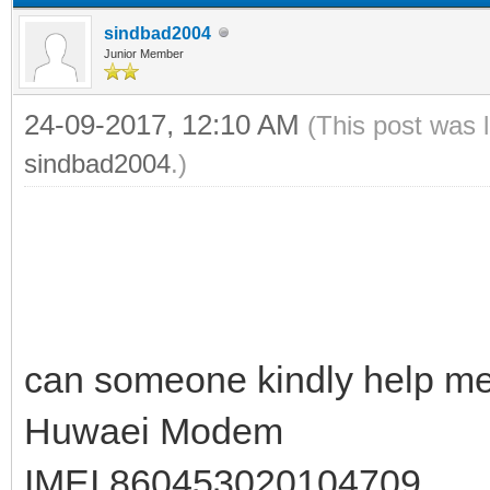
sindbad2004
Junior Member
24-09-2017, 12:10 AM
(This post was 
sindbad2004
.)
can someone kindly help me 
Huwaei Modem
IMEI 860453020104709