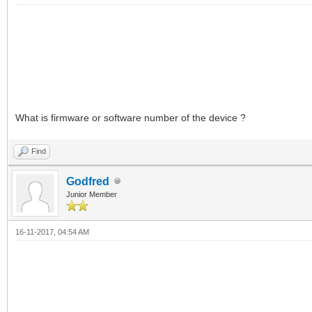
What is firmware or software number of the device ?
Find
Godfred
Junior Member
16-11-2017, 04:54 AM