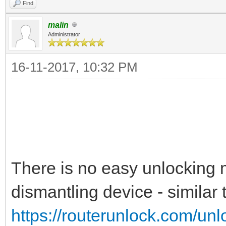
Find
malin
Administrator
16-11-2017, 10:32 PM
There is no easy unlocking m
dismantling device - similar t
https://routerunlock.com/un