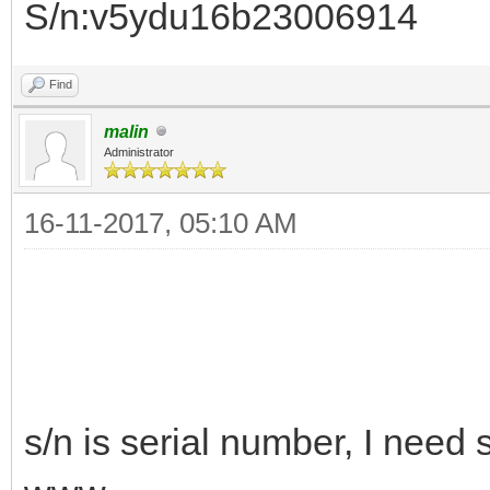
S/n:v5ydu16b23006914
Find
malin
Administrator
16-11-2017, 05:10 AM
s/n is serial number, I need