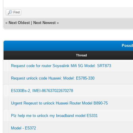
Find
«
Next Oldest
|
Next Newest
»
Possi
Thread
Request code for router Soyealink Mifi 5G Model: SRT873
Request unlock code Huawei: Model: E5785-330
E5330Bs-2, IMEI-867637022670278
Urgent Reqeust to unlock Huawei Router Model B890-75
Plz help me to unlock my broadband model E5331
Model - E5372