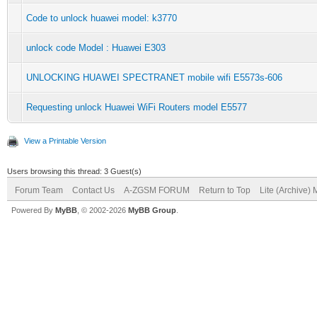
Code to unlock huawei model: k3770
unlock code Model : Huawei E303
UNLOCKING HUAWEI SPECTRANET mobile wifi E5573s-606
Requesting unlock Huawei WiFi Routers model E5577
View a Printable Version
Users browsing this thread: 3 Guest(s)
Forum Team
Contact Us
A-ZGSM FORUM
Return to Top
Lite (Archive)
Powered By
MyBB
, © 2002-2026
MyBB Group
.