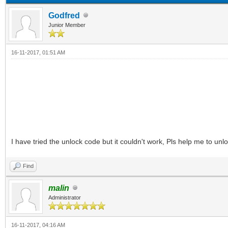
Godfred
Junior Member
16-11-2017, 01:51 AM
I have tried the unlock code but it couldn't work, Pls help me to u
Find
malin
Administrator
16-11-2017, 04:16 AM