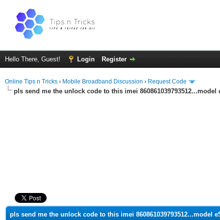
Hello There, Guest!
Login
Register
Online Tips n Tricks
›
Mobile Broadband Discussion
›
Request Code
pls send me the unlock code to this imei 860861039793512...model 
ge
pls send me the unlock code to this imei 860861039793512...model e