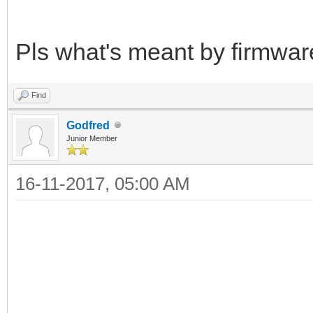
Pls what's meant by firmwar
Find
Godfred
Junior Member
16-11-2017, 05:00 AM