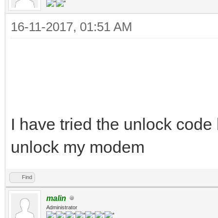
16-11-2017, 01:51 AM
I have tried the unlock code 
unlock my modem
Find
malin
Administrator