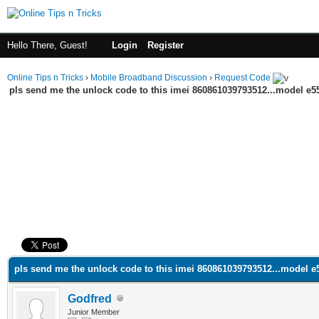
Hello There, Guest!
Login
Register
Online Tips n Tricks
›
Mobile Broadband Discussion
›
Request Code
pls send me the unlock code to this imei 860861039793512...model e5
ge
pls send me the unlock code to this imei 860861039793512...model e
Godfred
Junior Member