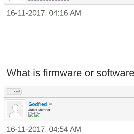
16-11-2017, 04:16 AM
What is firmware or softwar
Find
Godfred
Junior Member
16-11-2017, 04:54 AM