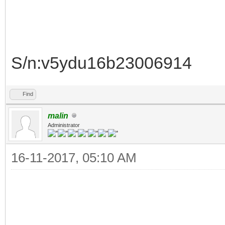
S/n:v5ydu16b23006914
Find
malin
Administrator
16-11-2017, 05:10 AM