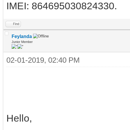
IMEI: 864695030824330.
Find
Feylanda
Junior Member
02-01-2019, 02:40 PM
Hello,