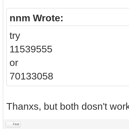
nnm Wrote:
try
11539555
or
70133058
Thanxs, but both dosn't work
Find