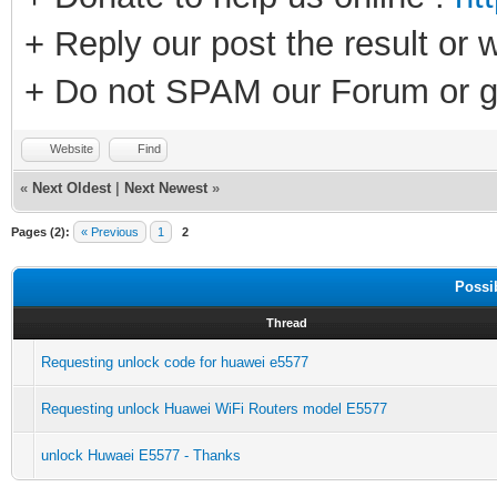
+ Reply our post the result or 
+ Do not SPAM our Forum or g
Website
Find
«
Next Oldest
|
Next Newest
»
Pages (2):
« Previous
1
2
Possi
Thread
Requesting unlock code for huawei e5577
Requesting unlock Huawei WiFi Routers model E5577
unlock Huwaei E5577 - Thanks