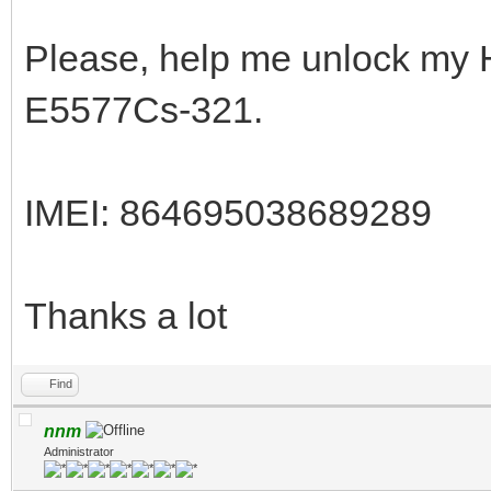
Please, help me unlock my 
E5577Cs-321.
IMEI: 864695038689289
Thanks a lot
Find
nnm
Administrator