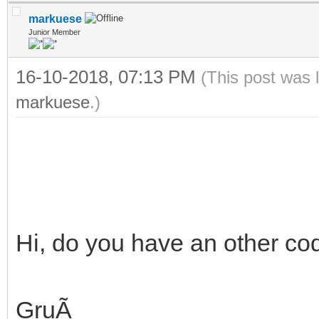
markuese
Junior Member
16-10-2018, 07:13 PM
(This post was 
markuese
.)
Hi, do you have an other co
GruÃ