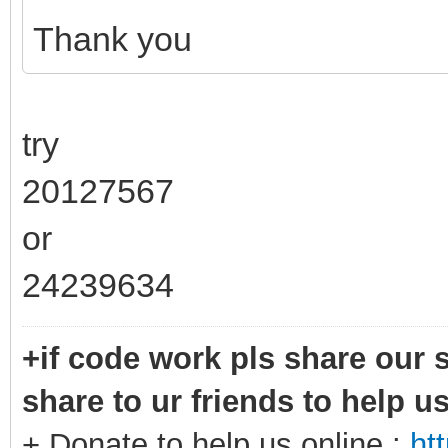
Thank you
try
20127567
or
24239634
+if code work pls share our s
share to ur friends to help u
+ Donate to help us online :
ht