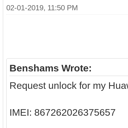
02-01-2019, 11:50 PM
Benshams Wrote:
Request unlock for my Hua
IMEI: 867262026375657