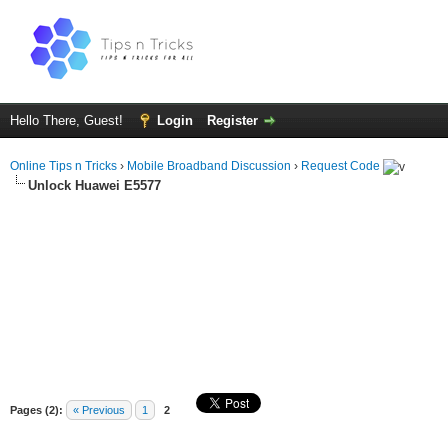
Hello There, Guest!
Login
Register
Online Tips n Tricks
›
Mobile Broadband Discussion
›
Request Code
Unlock Huawei E5577
Pages (2):
« Previous
1
2