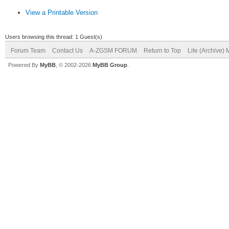
View a Printable Version
Users browsing this thread: 1 Guest(s)
Forum Team
Contact Us
A-ZGSM FORUM
Return to Top
Lite (Archive)
Powered By
MyBB
, © 2002-2026
MyBB Group
.