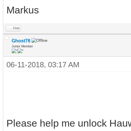
Markus
Find
Ghost76
Junior Member
06-11-2018, 03:17 AM
Please help me unlock Hau