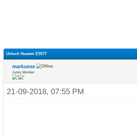
Unlock Huawei E5577
markuese
Junior Member
21-09-2018, 07:55 PM