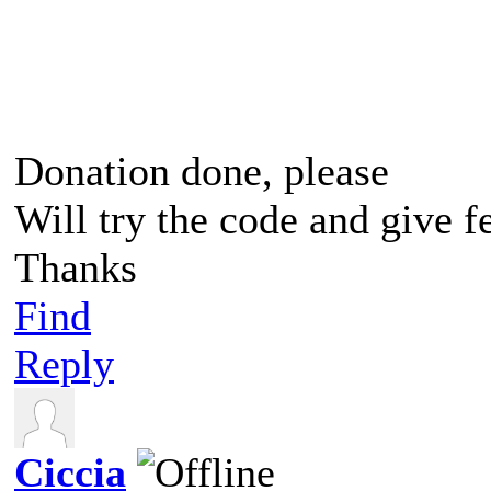
Donation done, please
Will try the code and give 
Thanks
Find
Reply
Ciccia