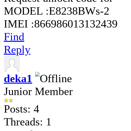
MODEL :E8238BWs-2
IMEI :866986013132439
Find
Reply
deka1
Junior Member
Posts: 4
Threads: 1