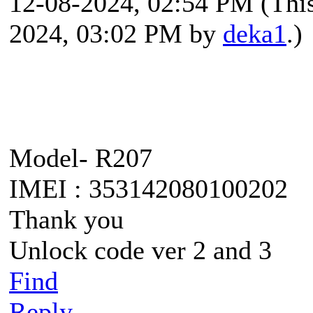
12-08-2024, 02:54 PM
(Thi
2024, 03:02 PM by
deka1
.)
Model- R207
IMEI : 353142080100202
Thank you
Unlock code ver 2 and 3
Find
Reply