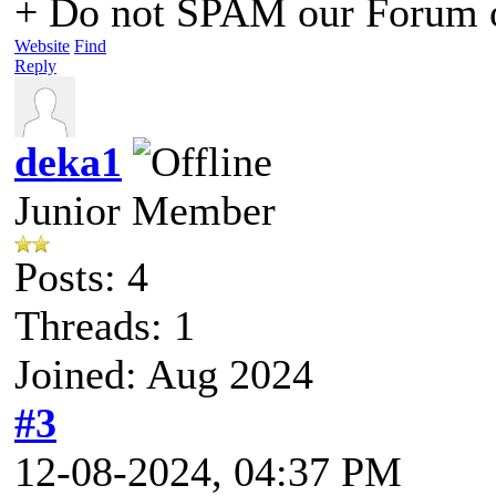
+ Do not SPAM our Forum o
Website
Find
Reply
deka1
Junior Member
Posts: 4
Threads: 1
Joined: Aug 2024
#3
12-08-2024, 04:37 PM