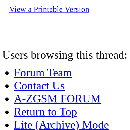
View a Printable Version
Users browsing this thread:
Forum Team
Contact Us
A-ZGSM FORUM
Return to Top
Lite (Archive) Mode