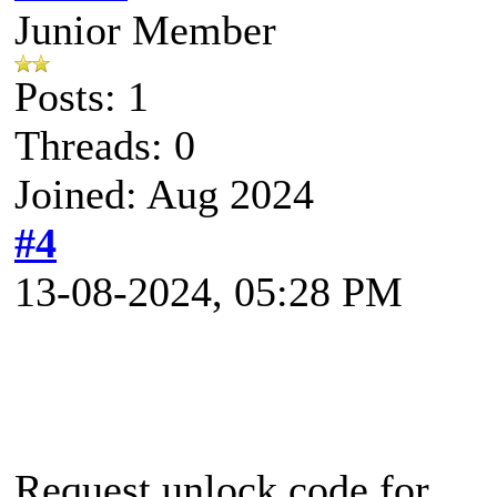
Junior Member
Posts: 1
Threads: 0
Joined: Aug 2024
#4
13-08-2024, 05:28 PM
Request unlock code for