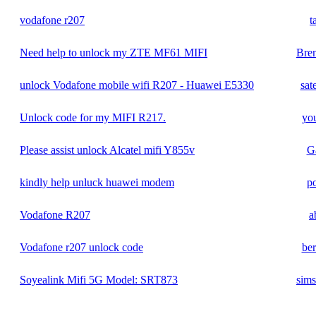
vodafone r207
t
Need help to unlock my ZTE MF61 MIFI
Bre
unlock Vodafone mobile wifi R207 - Huawei E5330
sat
Unlock code for my MIFI R217.
yo
Please assist unlock Alcatel mifi Y855v
G
kindly help unluck huawei modem
p
Vodafone R207
a
Vodafone r207 unlock code
be
Soyealink Mifi 5G Model: SRT873
sims