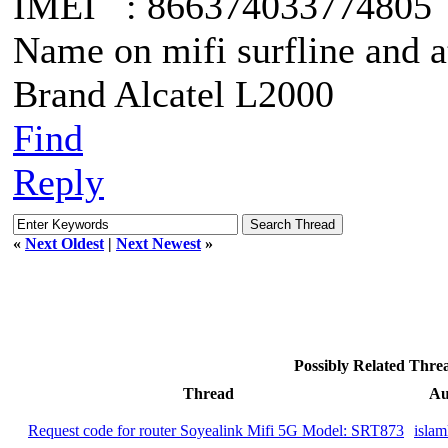
IMEI : 866374033774805
Name on mifi surfline and 
Brand Alcatel L2000
Find
Reply
«
Next Oldest
|
Next Newest
»
Possibly Related Thr
Thread
Au
Request code for router Soyealink Mifi 5G Model: SRT873
islam