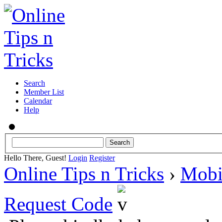
Search
Member List
Calendar
Help
Hello There, Guest!
Login
Register
Online Tips n Tricks
›
Mobi
Request Code