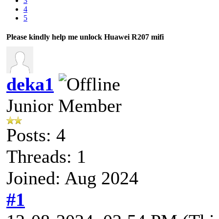
3
4
5
Please kindly help me unlock Huawei R207 mifi
deka1
Junior Member
Posts: 4
Threads: 1
Joined: Aug 2024
#1