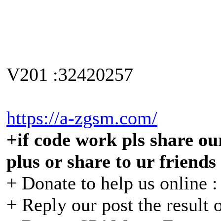
V201 :32420257
https://a-zgsm.com/
+if code work pls share our
plus or share to ur friends
+ Donate to help us online 
+ Reply our post the result 