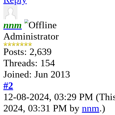
nnm
Administrator
Posts: 2,639
Threads: 154
Joined: Jun 2013
#2
12-08-2024, 03:29 PM
(Thi
2024, 03:31 PM by
nnm
.)