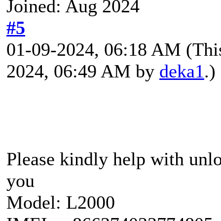
Joined: Aug 2024
#5
01-09-2024, 06:18 AM
(Thi
2024, 06:49 AM by
deka1
.)
Please kindly help with un
you
Model: L2000