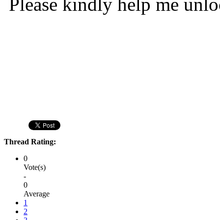
Please kindly help me unl
Thread Rating:
0
Vote(s)
-
0
Average
1
2