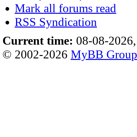
Mark all forums read
RSS Syndication
Current time:
08-08-2026,
© 2002-2026
MyBB Grou