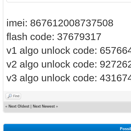
imei: 867612008737508
flash code: 37679317
v1 algo unlock code: 65766
v2 algo unlock code: 92726
v3 algo unlock code: 43167
Find
«
Next Oldest
|
Next Newest
»
Possi