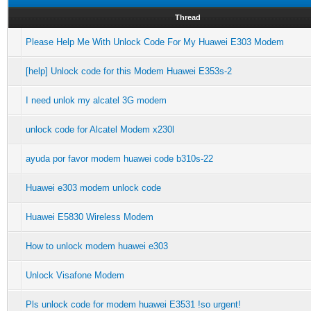
Thread
Please Help Me With Unlock Code For My Huawei E303 Modem
[help] Unlock code for this Modem Huawei E353s-2
I need unlok my alcatel 3G modem
unlock code for Alcatel Modem x230l
ayuda por favor modem huawei code b310s-22
Huawei e303 modem unlock code
Huawei E5830 Wireless Modem
How to unlock modem huawei e303
Unlock Visafone Modem
Pls unlock code for modem huawei E3531 !so urgent!