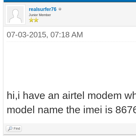
realsurfer76
Junior Member
07-03-2015, 07:18 AM
hi,i have an airtel modem wh
model name the imei is 86
Find