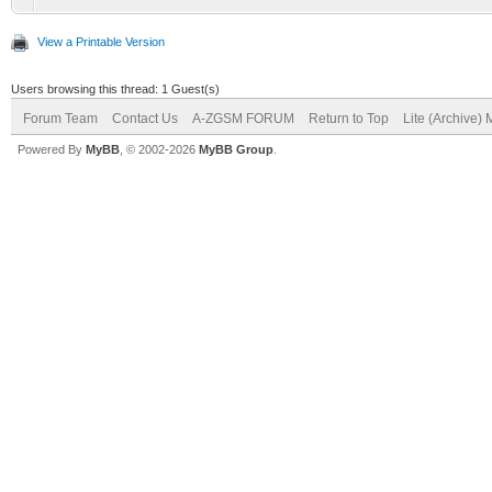
View a Printable Version
Users browsing this thread: 1 Guest(s)
Forum Team
Contact Us
A-ZGSM FORUM
Return to Top
Lite (Archive)
Powered By
MyBB
, © 2002-2026
MyBB Group
.