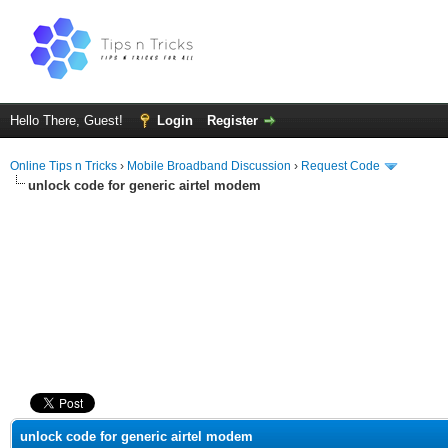
Hello There, Guest!
Login
Register
Online Tips n Tricks
›
Mobile Broadband Discussion
›
Request Code
unlock code for generic airtel modem
ge
unlock code for generic airtel modem