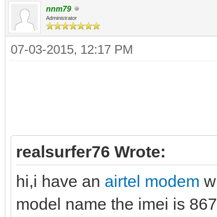
nnm79
Administrator
07-03-2015, 12:17 PM
realsurfer76 Wrote:
hi,i have an
airtel modem
w
model name the imei is 86