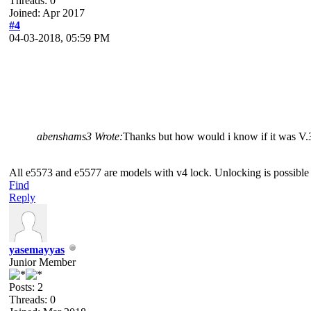
Threads: 0
Joined: Apr 2017
#4
04-03-2018, 05:59 PM
abenshams3 Wrote:
Thanks but how would i know if it was V.
All e5573 and e5577 are models with v4 lock. Unlocking is possible 
Find
Reply
yasemayyas
Junior Member
Posts: 2
Threads: 0