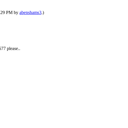
02:29 PM by
abenshams3
.)
77 please..