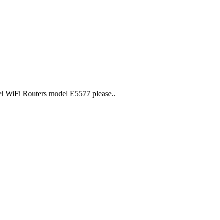
i WiFi Routers model E5577 please..