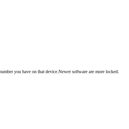
re number you have on that device.Newer software are more locked.