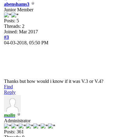
abenshams3
Junior Member
Posts: 5
Threads: 2
Joined: Mar 2017
#3
04-03-2018, 05:50 PM
Thanks but how would i know if it was V.3 or V.4?
Find
Reply
malin
Administrator
Posts: 361