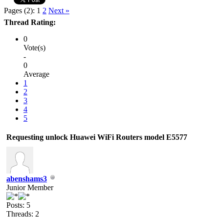
Pages (2):
1
2
Next »
Thread Rating:
0
Vote(s)
-
0
Average
1
2
3
4
5
Requesting unlock Huawei WiFi Routers model E5577
abenshams3
Junior Member
Posts: 5
Threads: 2