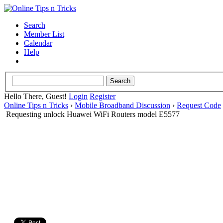
Search
Member List
Calendar
Help
Hello There, Guest!
Login
Register
Online Tips n Tricks
›
Mobile Broadband Discussion
›
Request Code
Requesting unlock Huawei WiFi Routers model E5577