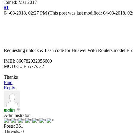
Joined: Mar 2017
#1
04-03-2018, 02:27 PM
(This post was last modified: 04-03-2018, 
Requesting unlock & flash code for Huawei WiFi Routers model E55
IMEI: 860782032056600
MODEL: E5577s-32
Thanks
Find
Reply
malin
Administrator
Posts: 361
Threads: 0