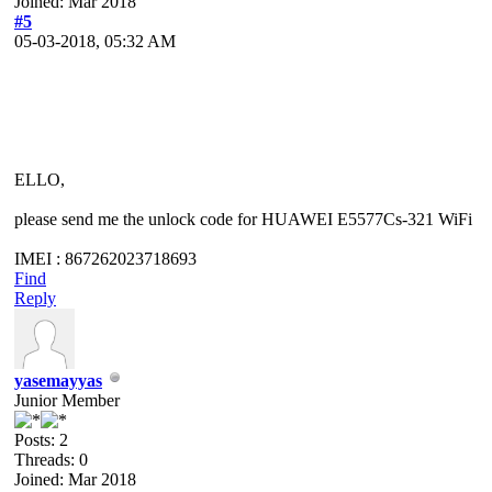
Joined: Mar 2018
#5
05-03-2018, 05:32 AM
ELLO,
please send me the unlock code for HUAWEI E5577Cs-321 WiFi
IMEI : 867262023718693
Find
Reply
yasemayyas
Junior Member
Posts: 2
Threads: 0
Joined: Mar 2018