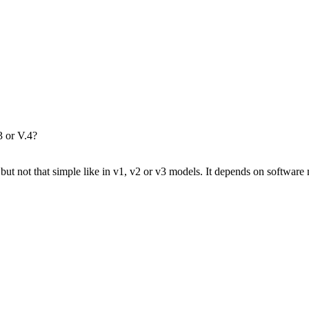
3 or V.4?
but not that simple like in v1, v2 or v3 models. It depends on softwa