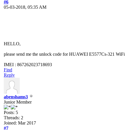
#6
05-03-2018, 05:35 AM
HELLO,
please send me the unlock code for HUAWEI E5577Cs-321 WiFi
IMEI : 867262023718693
Find
Reply
abenshams3
Junior Member
Posts: 5
Threads: 2
Joined: Mar 2017
#7