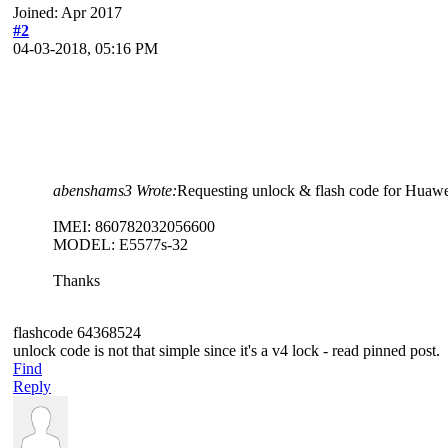
Joined: Apr 2017
#2
04-03-2018, 05:16 PM
abenshams3 Wrote:
Requesting unlock & flash code for Huawe
IMEI: 860782032056600
MODEL: E5577s-32
Thanks
flashcode 64368524
unlock code is not that simple since it's a v4 lock - read pinned post.
Find
Reply