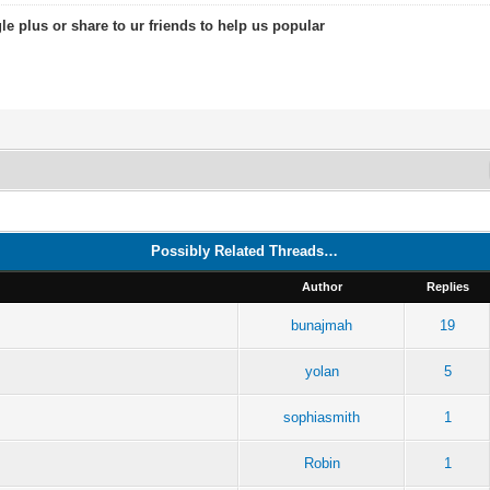
le plus or share to ur friends to help us popular
Possibly Related Threads…
Author
Replies
bunajmah
19
yolan
5
sophiasmith
1
Robin
1