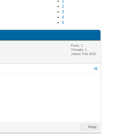
1
2
3
4
5
Posts: 1
Threads: 1
Joined: Feb 2015
#1
Reply