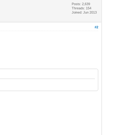
Posts: 2,639
Threads: 154
Joined: Jun 2013
#2