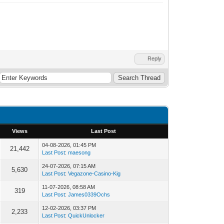
Reply
Views
Last Post
04-08-2026, 01:45 PM
21,442
Last Post
:
maesong
24-07-2026, 07:15 AM
5,630
Last Post
:
Vegazone-Casino-Kig
11-07-2026, 08:58 AM
319
Last Post
:
James0339Ochs
12-02-2026, 03:37 PM
2,233
Last Post
:
QuickUnlocker