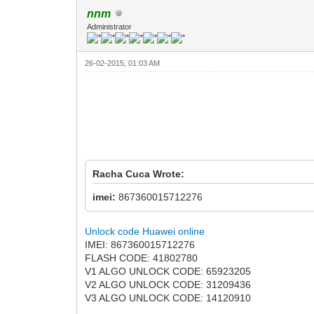
nnm
Administrator
26-02-2015, 01:03 AM
Racha Cuca Wrote:
imei:
867360015712276
Unlock code Huawei online
IMEI: 867360015712276
FLASH CODE: 41802780
V1 ALGO UNLOCK CODE: 65923205
V2 ALGO UNLOCK CODE: 31209436
V3 ALGO UNLOCK CODE: 14120910