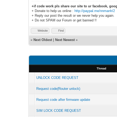
+if code work pls share our site to ur facebook, goog
+ Donate to help us online :
http://paypal.me/nnmanh/2
+ Reply our post the result or we never help you again.
+ Do not SPAM our Forum or get banned !!
Website
Find
«
Next Oldest
|
Next Newest
»
Thread
UNLOCK CODE REQUEST
Request code(Router unlock)
Request code after firmware update
SIM LOCK CODE REQUEST