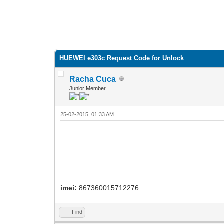
HUEWEI e303c Request Code for Unlock
Racha Cuca
Junior Member
25-02-2015, 01:33 AM
imei:
867360015712276
Find