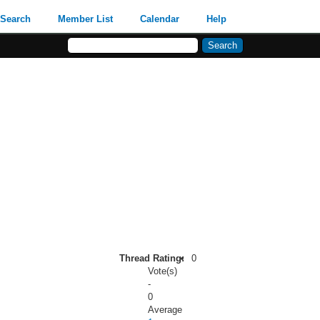
Search
Member List
Calendar
Help
Thread Rating:
0
Vote(s)
-
0
Average