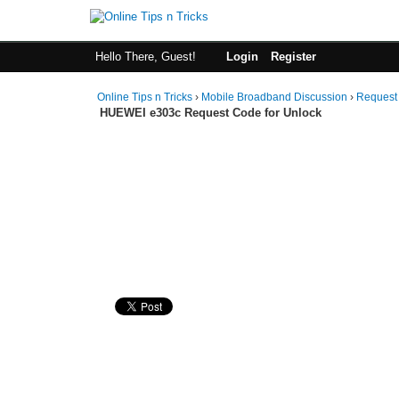
Hello There, Guest!
Login
Register
Online Tips n Tricks
›
Mobile Broadband Discussion
›
Request
HUEWEI e303c Request Code for Unlock