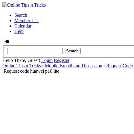
Search
Member List
Calendar
Help
Hello There, Guest!
Login
Register
Online Tips n Tricks
›
Mobile Broadband Discussion
›
Request Code
Request code huawei p10 lite