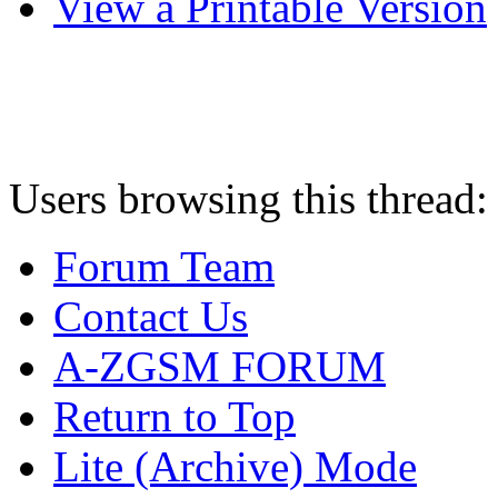
View a Printable Version
Users browsing this thread:
Forum Team
Contact Us
A-ZGSM FORUM
Return to Top
Lite (Archive) Mode