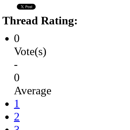
Thread Rating:
0
Vote(s)
-
0
Average
1
2
3