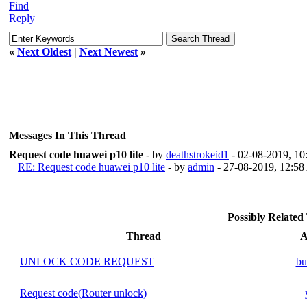
Find
Reply
«
Next Oldest
|
Next Newest
»
Messages In This Thread
Request code huawei p10 lite
- by
deathstrokeid1
- 02-08-2019, 1
RE: Request code huawei p10 lite
- by
admin
- 27-08-2019, 12:5
Possibly Relate
Thread
A
UNLOCK CODE REQUEST
bu
Request code(Router unlock)