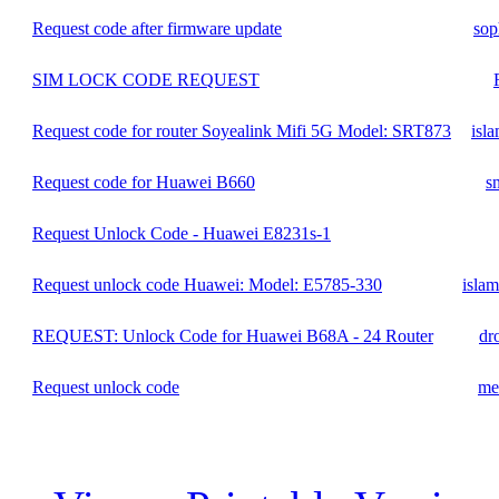
Request code after firmware update
sop
SIM LOCK CODE REQUEST
Request code for router Soyealink Mifi 5G Model: SRT873
isl
Request code for Huawei B660
s
Request Unlock Code - Huawei E8231s-1
Request unlock code Huawei: Model: E5785-330
isla
REQUEST: Unlock Code for Huawei B68A - 24 Router
dr
Request unlock code
me