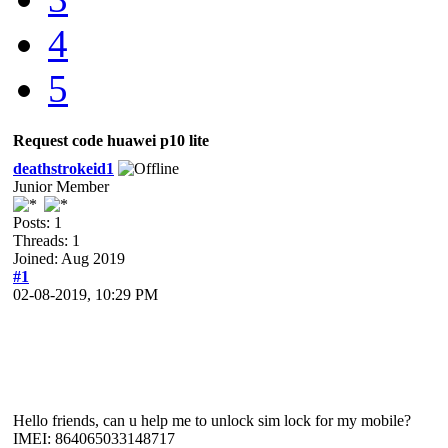
4
5
Request code huawei p10 lite
deathstrokeid1
Junior Member
Posts: 1
Threads: 1
Joined: Aug 2019
#1
02-08-2019, 10:29 PM
Hello friends, can u help me to unlock sim lock for my mobile?
IMEI: 864065033148717