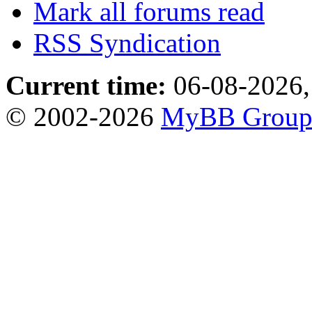
Mark all forums read
RSS Syndication
Current time:
06-08-2026,
© 2002-2026
MyBB Grou