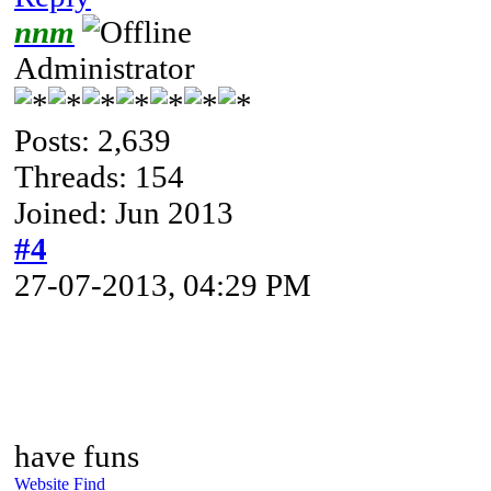
nnm
Administrator
Posts: 2,639
Threads: 154
Joined: Jun 2013
#4
27-07-2013, 04:29 PM
have funs
Website
Find