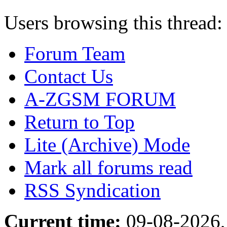
Users browsing this thread:
Forum Team
Contact Us
A-ZGSM FORUM
Return to Top
Lite (Archive) Mode
Mark all forums read
RSS Syndication
Current time:
09-08-2026,