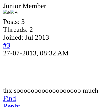
Junior Member
Posts: 3
Threads: 2
Joined: Jul 2013
#3
27-07-2013, 08:32 AM
thx soooooooooooooooooo much
Find
Reply