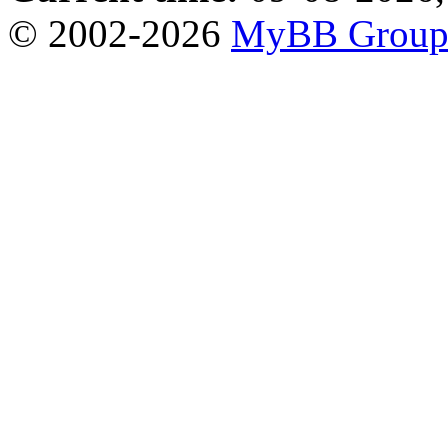
© 2002-2026
MyBB Grou