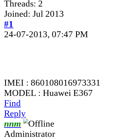
Threads: 2
Joined: Jul 2013
#1
24-07-2013, 07:47 PM
IMEI : 860108016973331
MODEL : Huawei E367
Find
Reply
nnm
Administrator