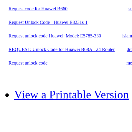
Request code for Huawei B660
s
Request Unlock Code - Huawei E8231s-1
Request unlock code Huawei: Model: E5785-330
isla
REQUEST: Unlock Code for Huawei B68A - 24 Router
dr
Request unlock code
me
View a Printable Version