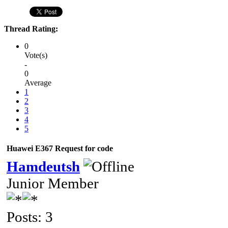
Thread Rating:
0
Vote(s)
-
0
Average
1
2
3
4
5
Huawei E367 Request for code
Hamdeutsh
Junior Member
Posts: 3