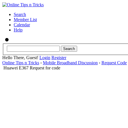
Search
Member List
Calendar
Help
Hello There, Guest!
Login
Register
Online Tips n Tricks
›
Mobile Broadband Discussion
›
Request Code
Huawei E367 Request for code