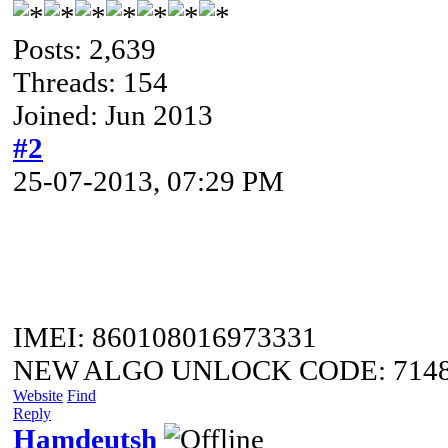
Posts: 2,639
Threads: 154
Joined: Jun 2013
#2
25-07-2013, 07:29 PM
IMEI: 860108016973331
NEW ALGO UNLOCK CODE: 7148
Website
Find
Reply
Hamdeutsh