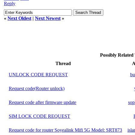
Reply
«
Next Oldest
|
Next Newest
»
Possibly Relate
Thread
A
UNLOCK CODE REQUEST
bu
Request code(Router unlock)
Request code after firmware update
sop
SIM LOCK CODE REQUEST
Request code for router Soyealink Mifi 5G Model: SRT873
isl