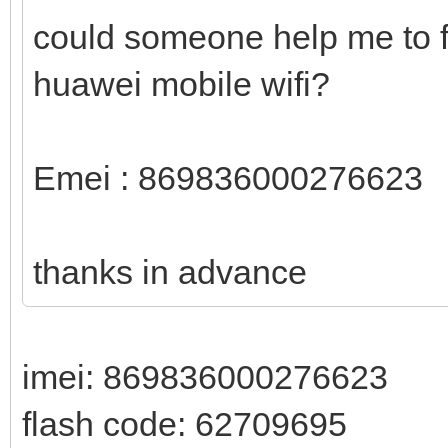
could someone help me to f
huawei mobile wifi?
Emei : 869836000276623
thanks in advance
imei: 869836000276623
flash code: 62709695