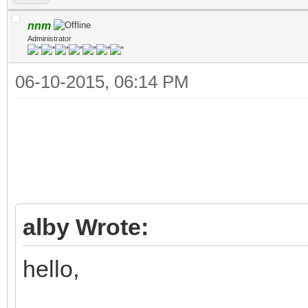
nnm
Administrator
06-10-2015, 06:14 PM
alby Wrote:
hello,