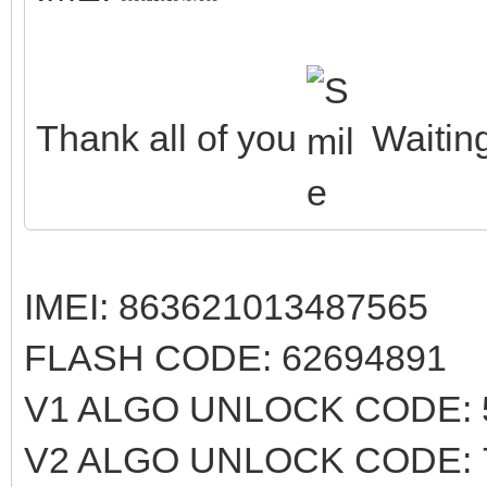
Thank all of you
Waiting
IMEI: 863621013487565
FLASH CODE: 62694891
V1 ALGO UNLOCK CODE: 
V2 ALGO UNLOCK CODE: 