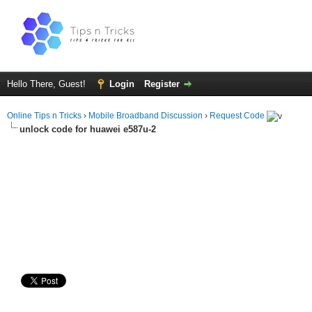
Hello There, Guest!
Login
Register
Online Tips n Tricks
›
Mobile Broadband Discussion
›
Request Code
unlock code for huawei e587u-2