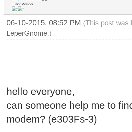
Junior Member
06-10-2015, 08:52 PM
(This post was 
LeperGnome
.)
hello everyone,
can someone help me to fin
modem? (e303Fs-3)