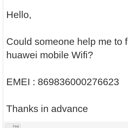
Hello,
Could someone help me to fi
huawei mobile Wifi?
EMEI : 869836000276623
Thanks in advance
Find