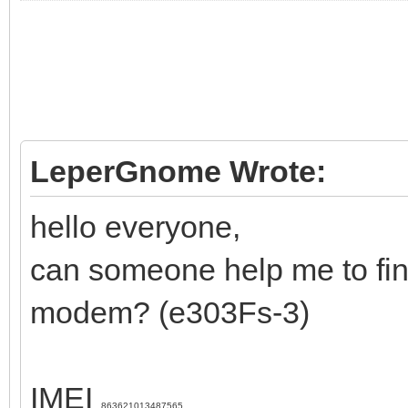
LeperGnome Wrote:
hello everyone,
can someone help me to fin
modem? (e303Fs-3)
IMEI
863621013487565