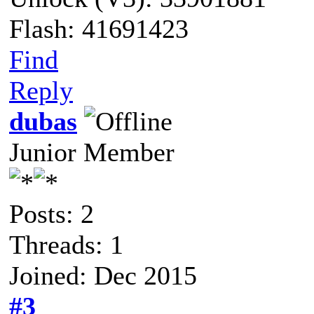
Flash: 41691423
Find
Reply
dubas
Junior Member
Posts: 2
Threads: 1
Joined: Dec 2015
#3