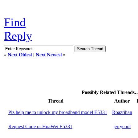
Find
Reply
«
Next Oldest
|
Next Newest
»
Possibly Related Threads
Thread
Author
Plz help me to unlock my broadband model E5331
Roazrihan
Request Code or HuaWei E5331
jerrycool