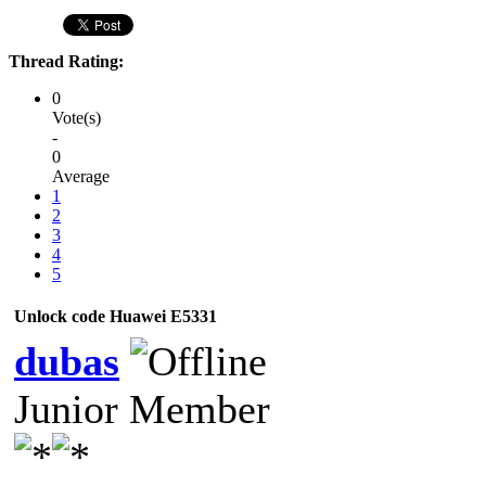
Thread Rating:
0
Vote(s)
-
0
Average
1
2
3
4
5
Unlock code Huawei E5331
dubas
Junior Member