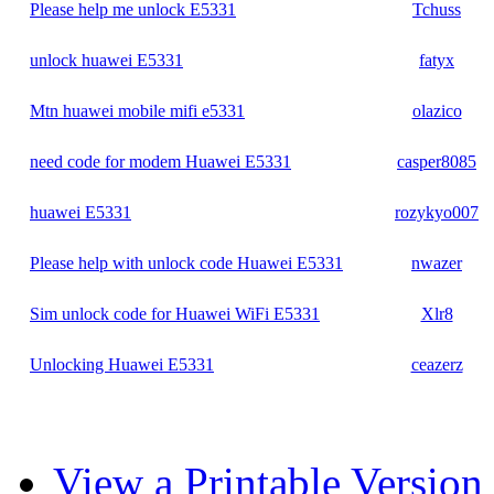
Please help me unlock E5331
Tchuss
unlock huawei E5331
fatyx
Mtn huawei mobile mifi e5331
olazico
need code for modem Huawei E5331
casper8085
huawei E5331
rozykyo007
Please help with unlock code Huawei E5331
nwazer
Sim unlock code for Huawei WiFi E5331
Xlr8
Unlocking Huawei E5331
ceazerz
View a Printable Version