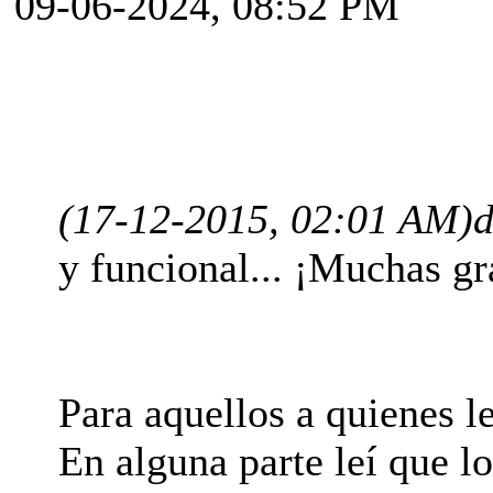
09-06-2024, 08:52 PM
(17-12-2015, 02:01 AM)
d
y funcional... ¡Muchas gr
Para aquellos a quienes le
En alguna parte leí que l