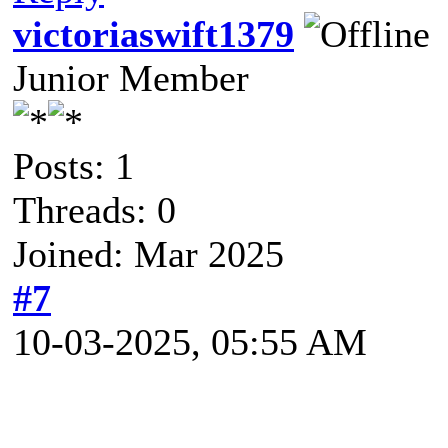
victoriaswift1379
Junior Member
Posts: 1
Threads: 0
Joined: Mar 2025
#7
10-03-2025, 05:55 AM