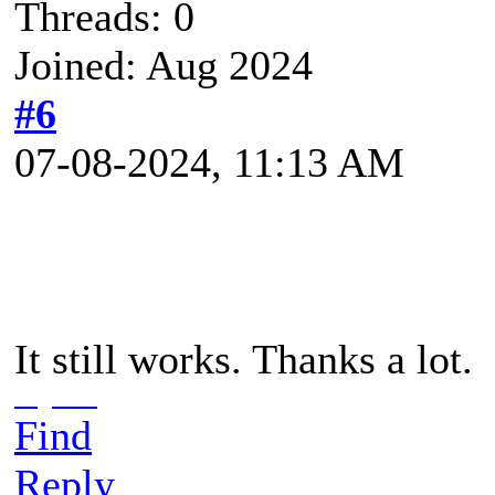
Threads: 0
Joined: Aug 2024
#6
07-08-2024, 11:13 AM
It still works. Thanks a lot.
io games
Find
Reply