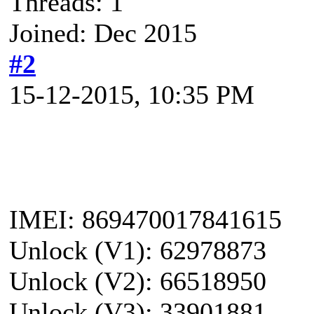
Threads: 1
Joined: Dec 2015
#2
15-12-2015, 10:35 PM
IMEI: 869470017841615
Unlock (V1): 62978873
Unlock (V2): 66518950
Unlock (V3): 33901881