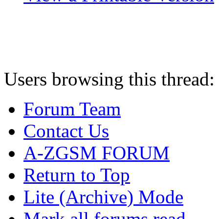
Users browsing this thread:
Forum Team
Contact Us
A-ZGSM FORUM
Return to Top
Lite (Archive) Mode
Mark all forums read