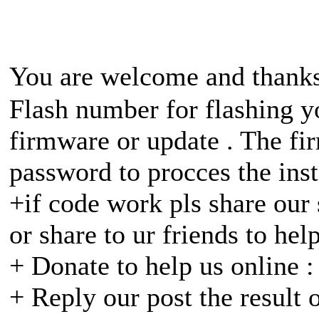
You are welcome and thanks
Flash number for flashing yo
firmware or update . The fir
password to procces the inst
+if code work pls share our 
or share to ur friends to hel
+ Donate to help us online 
+ Reply our post the result 