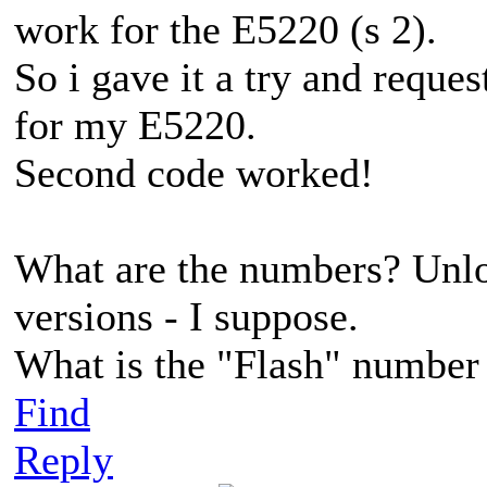
work for the E5220 (s 2).
So i gave it a try and reque
for my E5220.
Second code worked!
What are the numbers? Unlo
versions - I suppose.
What is the "Flash" number
Find
Reply