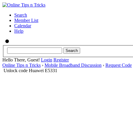
Search
Member List
Calendar
Help
Hello There, Guest!
Login
Register
Online Tips n Tricks
›
Mobile Broadband Discussion
›
Request Code
Unlock code Huawei E5331