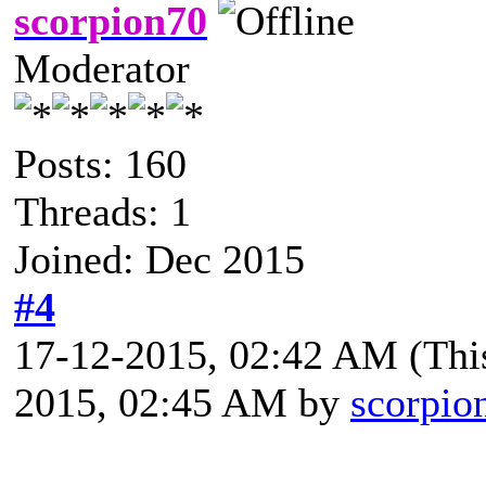
scorpion70
Moderator
Posts: 160
Threads: 1
Joined: Dec 2015
#4
17-12-2015, 02:42 AM
(Thi
2015, 02:45 AM by
scorpio