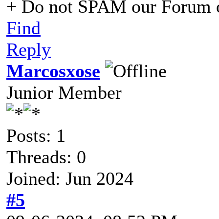
+ Do not SPAM our Forum o
Find
Reply
Marcosxose
Junior Member
Posts: 1
Threads: 0
Joined: Jun 2024
#5