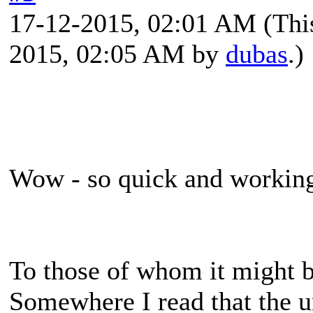
17-12-2015, 02:01 AM
(Thi
2015, 02:05 AM by
dubas
.)
Wow - so quick and working.
To those of whom it might be
Somewhere I read that the u