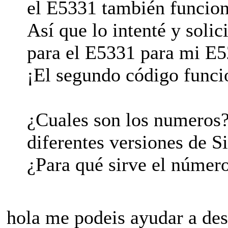
el E5331 también funcion
Así que lo intenté y soli
para el E5331 para mi E5
¡El segundo código funci
¿Cuales son los numeros
diferentes versiones de 
¿Para qué sirve el númer
hola me podeis ayudar a des