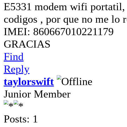
E5331 modem wifi portatil, 
codigos , por que no me lo 
IMEI: 860667010221179
GRACIAS
Find
Reply
taylorswift
Junior Member
Posts: 1