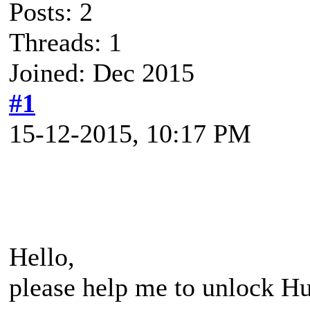
Posts: 2
Threads: 1
Joined: Dec 2015
#1
15-12-2015, 10:17 PM
Hello,
please help me to unlock H