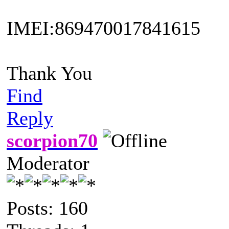
IMEI:869470017841615
Thank You
Find
Reply
scorpion70
Moderator
Posts: 160