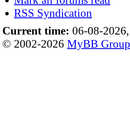
RSS Syndication
Current time:
06-08-2026,
© 2002-2026
MyBB Grou