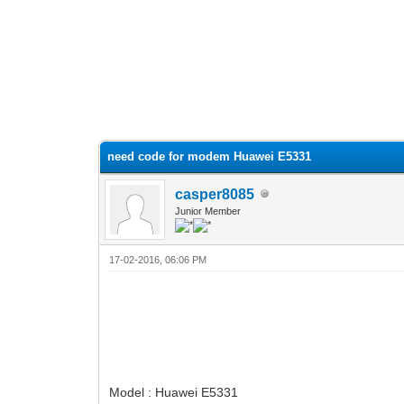
need code for modem Huawei E5331
casper8085
Junior Member
17-02-2016, 06:06 PM
Model : Huawei E5331