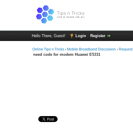
Hello There, Guest!
Login
Register
Online Tips n Tricks
›
Mobile Broadband Discussion
›
Request
need code for modem Huawei E5331