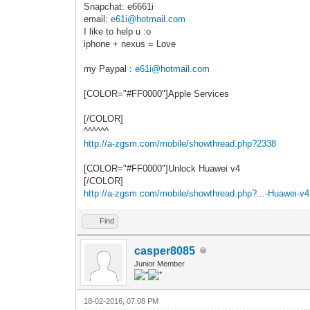
Snapchat: e6661i
email:
e61i@hotmail.com
I like to help u :o
iphone + nexus = Love
my Paypal :
e61i@hotmail.com
[COLOR="#FF0000"]Apple Services
[/COLOR]
^^^^^^
http://a-zgsm.com/mobile/showthread.php?2338
[COLOR="#FF0000"]Unlock Huawei v4
[/COLOR]
http://a-zgsm.com/mobile/showthread.php?...-Huawei-v4
Find
casper8085
Junior Member
18-02-2016, 07:08 PM