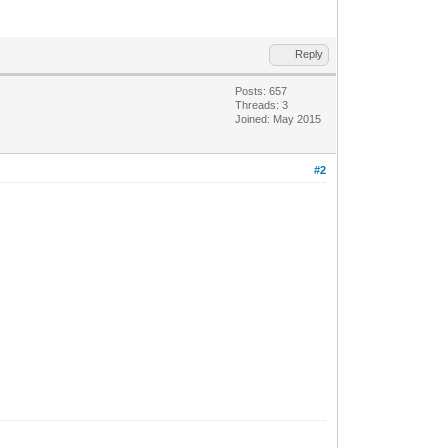
Reply
Posts: 657
Threads: 3
Joined: May 2015
#2