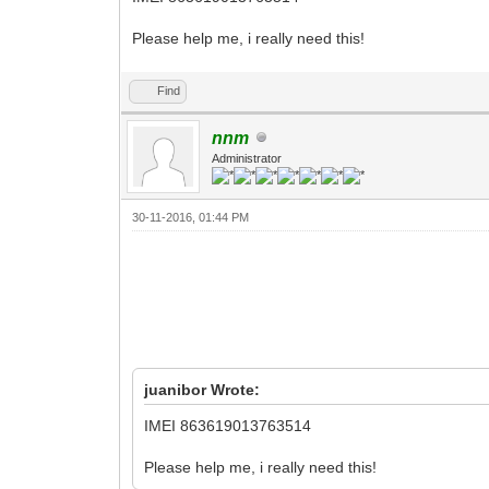
Please help me, i really need this!
Find
nnm
Administrator
30-11-2016, 01:44 PM
juanibor Wrote:
IMEI 863619013763514
Please help me, i really need this!