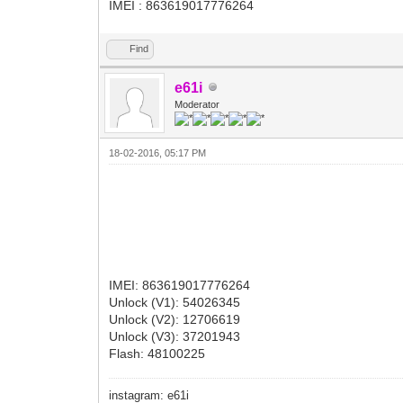
IMEI : 863619017776264
Find
e61i
Moderator
18-02-2016, 05:17 PM
IMEI: 863619017776264
Unlock (V1): 54026345
Unlock (V2): 12706619
Unlock (V3): 37201943
Flash: 48100225
instagram: e61i