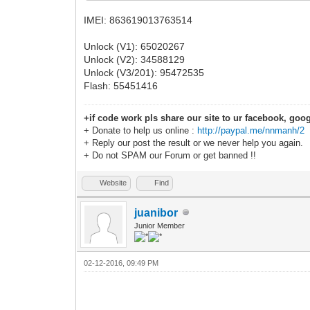
IMEI: 863619013763514
Unlock (V1): 65020267
Unlock (V2): 34588129
Unlock (V3/201): 95472535
Flash: 55451416
+if code work pls share our site to ur facebook, goog
+ Donate to help us online :
http://paypal.me/nnmanh/2
+ Reply our post the result or we never help you again.
+ Do not SPAM our Forum or get banned !!
Website
Find
juanibor
Junior Member
02-12-2016, 09:49 PM