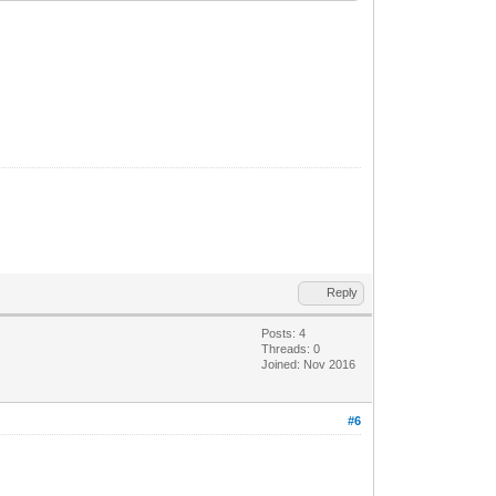
Reply
Posts: 4
Threads: 0
Joined: Nov 2016
#6