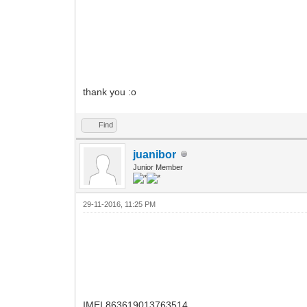
thank you :o
Find
juanibor
Junior Member
29-11-2016, 11:25 PM
IMEI 863619013763514