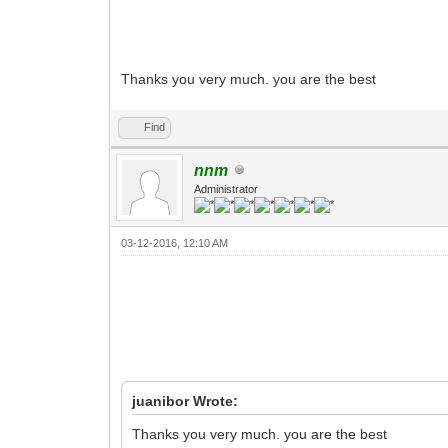
Thanks you very much. you are the best
Find
nnm
Administrator
03-12-2016, 12:10 AM
juanibor Wrote:
Thanks you very much. you are the best