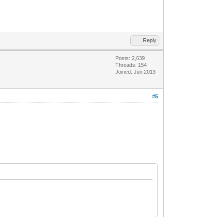
Reply
Posts: 2,639
Threads: 154
Joined: Jun 2013
#5