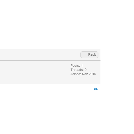
Reply
Posts: 4
Threads: 0
Joined: Nov 2016
#4