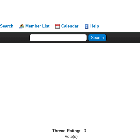
Search
Member List
Calendar
Help
Thread Rating:
0
Vote(s)