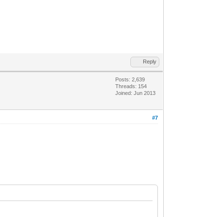
Reply
Posts: 2,639
Threads: 154
Joined: Jun 2013
#7