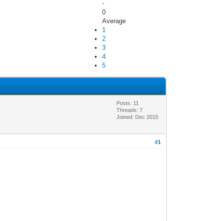
-
0
Average
1
2
3
4
5
Posts: 11
Threads: 7
Joined: Dec 2015
#1