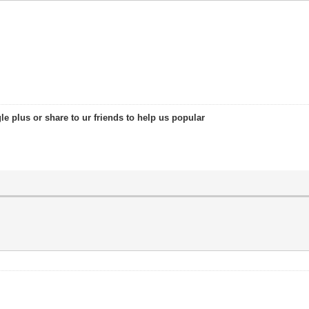
le plus or share to ur friends to help us popular