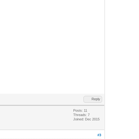
Reply
Posts: 11
Threads: 7
Joined: Dec 2015
#3