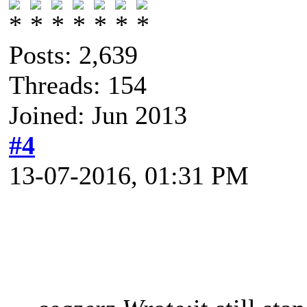
Posts: 2,639
Threads: 154
Joined: Jun 2013
#4
13-07-2016, 01:31 PM