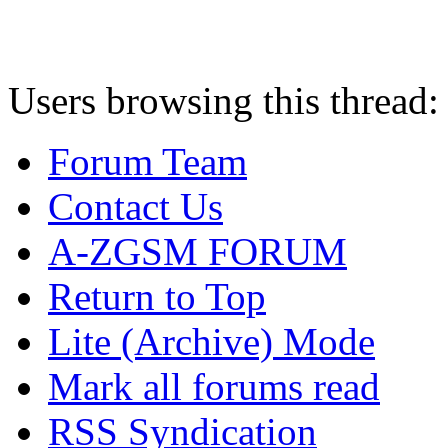
Users browsing this thread:
Forum Team
Contact Us
A-ZGSM FORUM
Return to Top
Lite (Archive) Mode
Mark all forums read
RSS Syndication