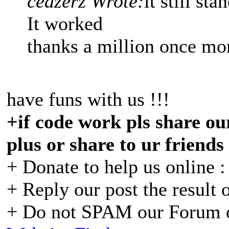
ceazerz Wrote:
it still st
It worked
thanks a million once mo
have funs with us !!!
+if code work pls share our
plus or share to ur friends
+ Donate to help us online 
+ Reply our post the result 
+ Do not SPAM our Forum o