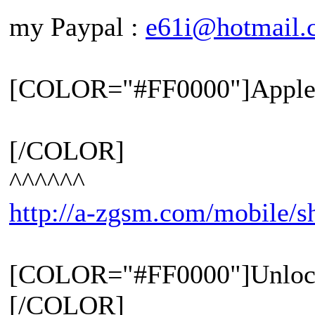
my Paypal :
e61i@hotmail.
[COLOR="#FF0000"]Apple 
[/COLOR]
^^^^^^
http://a-zgsm.com/mobile/
[COLOR="#FF0000"]Unloc
[/COLOR]