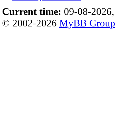
Current time:
09-08-2026,
© 2002-2026
MyBB Grou