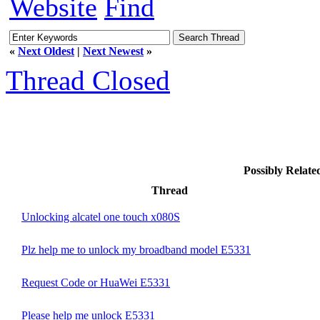
Website
Find
«
Next Oldest
|
Next Newest
»
Thread Closed
Possibly Relat
Thread
Unlocking alcatel one touch x080S
Plz help me to unlock my broadband model E5331
Request Code or HuaWei E5331
Please help me unlock E5331