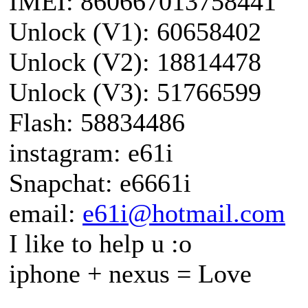
IMEI: 860667013758441
Unlock (V1): 60658402
Unlock (V2): 18814478
Unlock (V3): 51766599
Flash: 58834486
instagram: e61i
Snapchat: e6661i
email:
e61i@hotmail.com
I like to help u :o
iphone + nexus = Love