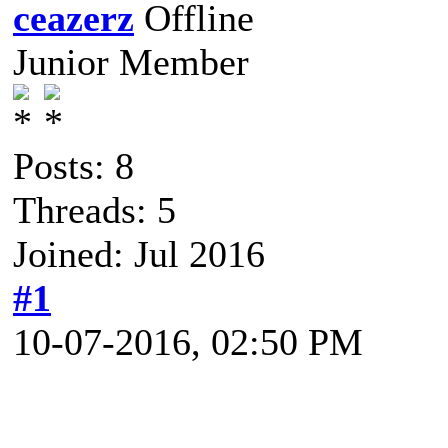
ceazerz
Junior Member
Posts: 8
Threads: 5
Joined: Jul 2016
#1
10-07-2016, 02:50 PM