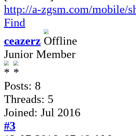
http://a-zgsm.com/mobile/s
Find
ceazerz
Junior Member
Posts: 8
Threads: 5
Joined: Jul 2016
#3