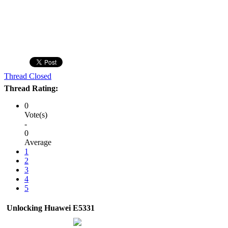
Thread Closed
Thread Rating:
0
Vote(s)
-
0
Average
1
2
3
4
5
Unlocking Huawei E5331