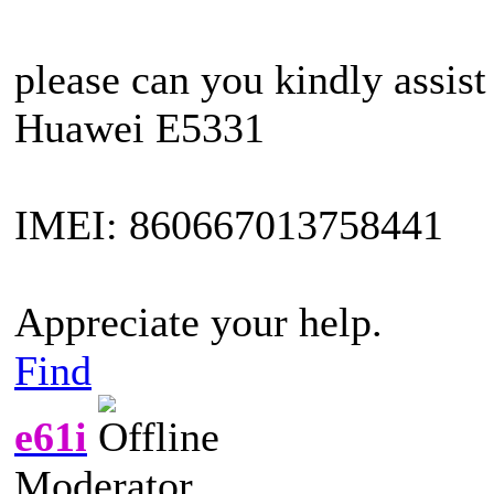
please can you kindly assist
Huawei E5331
IMEI: 860667013758441
Appreciate your help.
Find
e61i
Moderator