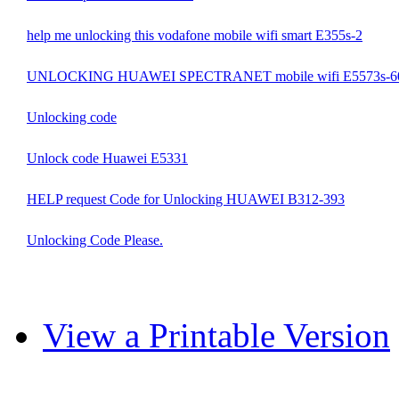
help me unlocking this vodafone mobile wifi smart E355s-2
UNLOCKING HUAWEI SPECTRANET mobile wifi E5573s-6
Unlocking code
Unlock code Huawei E5331
HELP request Code for Unlocking HUAWEI B312-393
Unlocking Code Please.
View a Printable Version