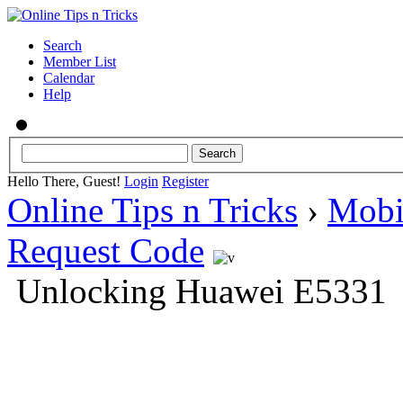
Search
Member List
Calendar
Help
Hello There, Guest!
Login
Register
Online Tips n Tricks
›
Mobi
Request Code
Unlocking Huawei E5331