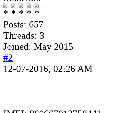
Posts: 657
Threads: 3
Joined: May 2015
#2
12-07-2016, 02:26 AM