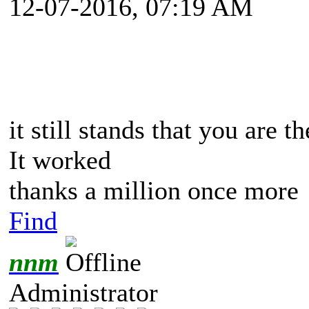
12-07-2016, 07:19 AM
it still stands that you are 
It worked
thanks a million once more
Find
nnm
Administrator