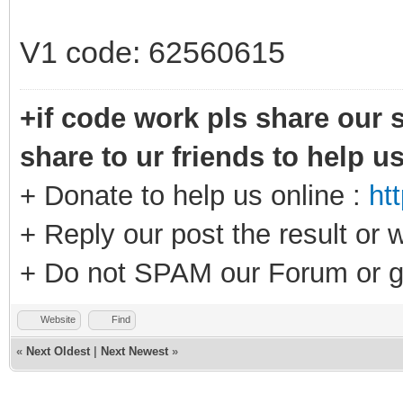
V1 code: 62560615
+if code work pls share our s
share to ur friends to help u
+ Donate to help us online :
ht
+ Reply our post the result or 
+ Do not SPAM our Forum or g
Website
Find
«
Next Oldest
|
Next Newest
»