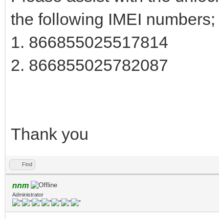
the following IMEI numbers;
1. 866855025517814
2. 866855025782087
Thank you
Find
nnm
Administrator