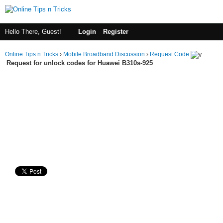
Hello There, Guest!
Login
Register
Online Tips n Tricks
›
Mobile Broadband Discussion
›
Request Code
Request for unlock codes for Huawei B310s-925