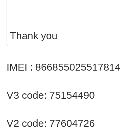
Thank you
IMEI : 866855025517814
V3 code: 75154490
V2 code: 77604726