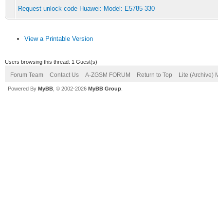
Request unlock code Huawei: Model: E5785-330
View a Printable Version
Users browsing this thread: 1 Guest(s)
Forum Team
Contact Us
A-ZGSM FORUM
Return to Top
Lite (Archive)
Powered By
MyBB
, © 2002-2026
MyBB Group
.