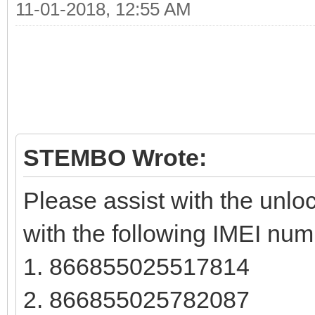
11-01-2018, 12:55 AM
STEMBO Wrote:
Please assist with the unloc
with the following IMEI num
1. 866855025517814
2. 866855025782087