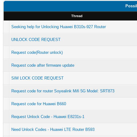
Possi
Thread
Seeking help for Unlocking Huawei B310s-927 Router
UNLOCK CODE REQUEST
Request code(Router unlock)
Request code after firmware update
SIM LOCK CODE REQUEST
Request code for router Soyealink Mifi 5G Model: SRT873
Request code for Huawei B660
Request Unlock Code - Huawei E8231s-1
Need Unlock Codes - Huawei LTE Router B593