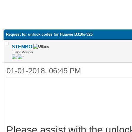
Request for unlock codes for Huawei B310s-925
STEMBO
Junior Member
01-01-2018, 06:45 PM
Please assist with the unlock