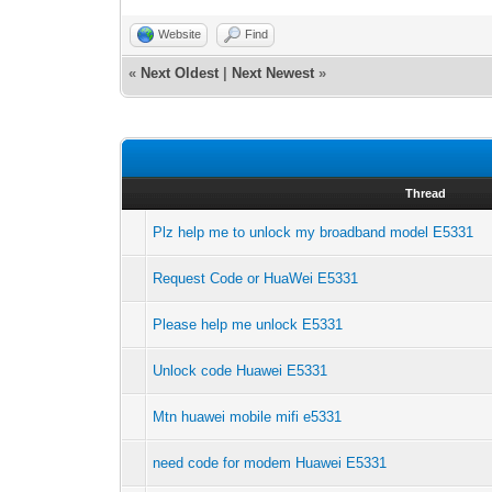
Website
Find
«
Next Oldest
|
Next Newest
»
Thread
Plz help me to unlock my broadband model E5331
Request Code or HuaWei E5331
Please help me unlock E5331
Unlock code Huawei E5331
Mtn huawei mobile mifi e5331
need code for modem Huawei E5331