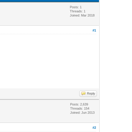
Posts: 1
Threads: 1
Joined: Mar 2018
#1
Reply
Posts: 2,639
Threads: 154
Joined: Jun 2013
#2