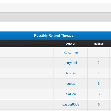
Possibly Related Threads…
Author
Replies
Roazrihan
4
jerrycool
2
Tchuss
4
dubas
6
olazico
3
casper8085
6