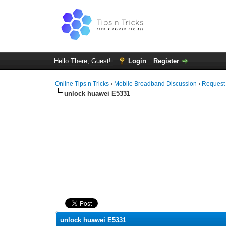
Hello There, Guest!
Login
Register
Online Tips n Tricks
›
Mobile Broadband Discussion
›
Request
unlock huawei E5331
0 Vote(s) - 0 Average
1
2
3
4
5
unlock huawei E5331