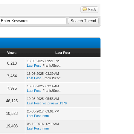
Reply
Views
Last Post
18-05-2025, 09:21 PM
8,218
Last Post
: FrankJScott
16-05-2025, 03:39 AM
7,434
Last Post
: FrankJScott
16-05-2025, 03:14 AM
7,975
Last Post
: FrankJScott
10-03-2025, 05:55 AM
46,125
Last Post
:
victoriaswift1379
25-03-2017, 09:01 PM
10,523
Last Post
:
nnm
03-12-2016, 12:10 AM
19,408
Last Post
:
nnm