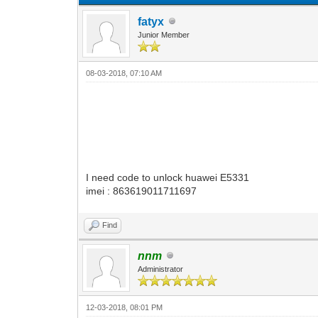
fatyx
Junior Member
08-03-2018, 07:10 AM
I need code to unlock huawei E5331
imei : 863619011711697
Find
nnm
Administrator
12-03-2018, 08:01 PM