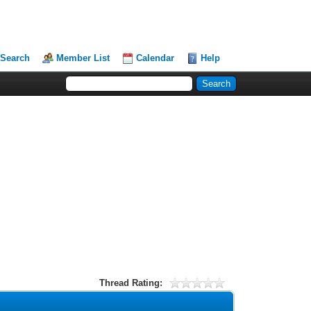
Search
Member List
Calendar
Help
Thread Rating: