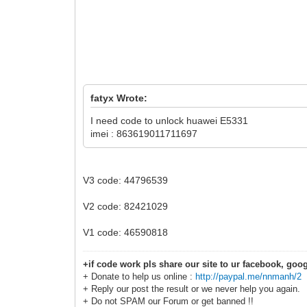
fatyx Wrote:
I need code to unlock huawei E5331
imei : 863619011711697
V3 code: 44796539
V2 code: 82421029
V1 code: 46590818
+if code work pls share our site to ur facebook, goog
+ Donate to help us online :
http://paypal.me/nnmanh/2
+ Reply our post the result or we never help you again.
+ Do not SPAM our Forum or get banned !!