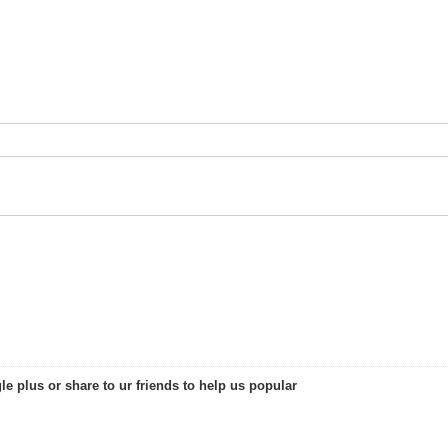
le plus or share to ur friends to help us popular