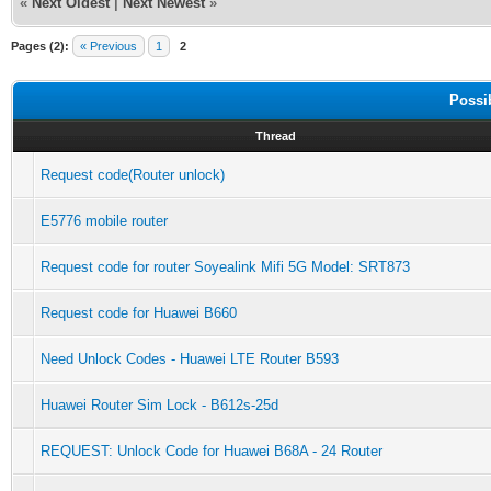
«
Next Oldest
|
Next Newest
»
Pages (2):
« Previous
1
2
Possi
Thread
Request code(Router unlock)
E5776 mobile router
Request code for router Soyealink Mifi 5G Model: SRT873
Request code for Huawei B660
Need Unlock Codes - Huawei LTE Router B593
Huawei Router Sim Lock - B612s-25d
REQUEST: Unlock Code for Huawei B68A - 24 Router