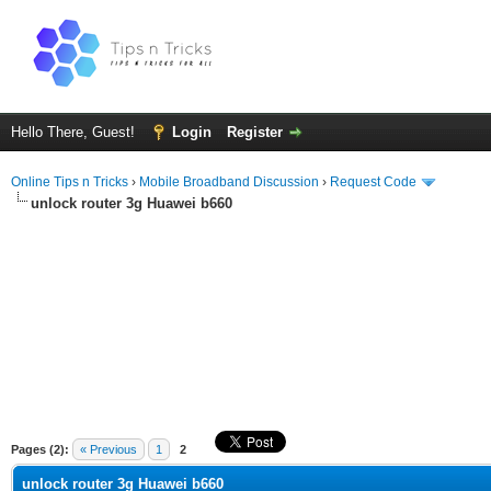
Hello There, Guest!
Login
Register
Online Tips n Tricks
›
Mobile Broadband Discussion
›
Request Code
unlock router 3g Huawei b660
ge
Pages (2):
« Previous
1
2
unlock router 3g Huawei b660