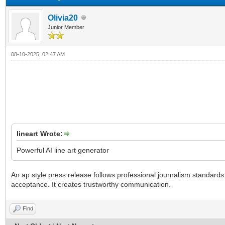
Olivia20
Junior Member
08-10-2025, 02:47 AM
lineart Wrote:
Powerful AI line art generator
An ap style press release follows professional journalism standard
acceptance. It creates trustworthy communication.
Find