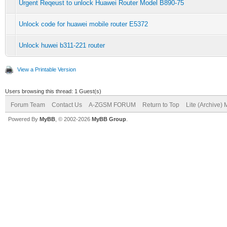
Urgent Reqeust to unlock Huawei Router Model B890-75
Unlock code for huawei mobile router E5372
Unlock huwei b311-221 router
View a Printable Version
Users browsing this thread: 1 Guest(s)
Forum Team
Contact Us
A-ZGSM FORUM
Return to Top
Lite (Archive)
Powered By
MyBB
, © 2002-2026
MyBB Group
.