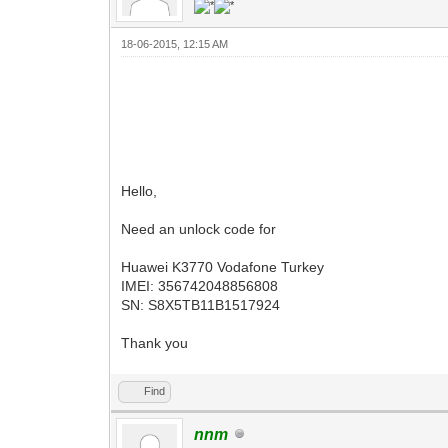
18-06-2015, 12:15 AM
Hello,
Need an unlock code for
Huawei K3770 Vodafone Turkey
IMEI: 356742048856808
SN: S8X5TB11B1517924
Thank you
Find
nnm