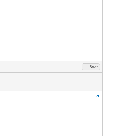
Reply
#3