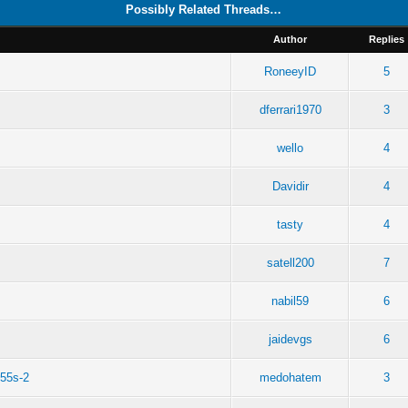
Possibly Related Threads…
Author
Replies
RoneeyID
5
dferrari1970
3
wello
4
Davidir
4
tasty
4
satell200
7
nabil59
6
jaidevgs
6
355s-2
medohatem
3