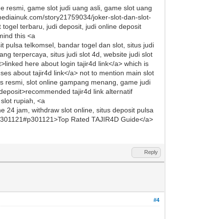
ne resmi, game slot judi uang asli, game slot uang
almediainuk.com/story21759034/joker-slot-dan-slot-
ogel terbaru, judi deposit, judi online deposit
mind this <a
 pulsa telkomsel, bandar togel dan slot, situs judi
ang terpercaya, situs judi slot 4d, website judi slot
>linked here about login tajir4d link</a> which is
ses about tajir4d link</a> not to mention main slot
situs resmi, slot online gampang menang, game judi
-deposit>recommended tajir4d link alternatif
 slot rupiah, <a
 24 jam, withdraw slot online, situs deposit pulsa
hp?p=301121#p301121>Top Rated TAJIR4D Guide</a>
Reply
#4