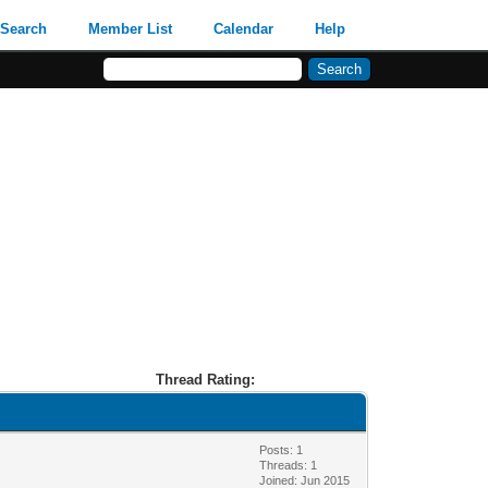
Search
Member List
Calendar
Help
Thread Rating:
Posts: 1
Threads: 1
Joined: Jun 2015