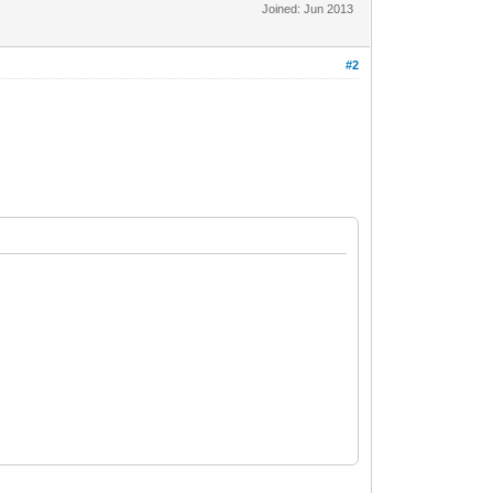
Joined: Jun 2013
#2