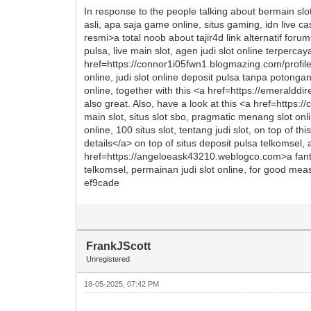
In response to the people talking about bermain slot
asli, apa saja game online, situs gaming, idn live c
resmi>a total noob about tajir4d link alternatif for
pulsa, live main slot, agen judi slot online terperca
href=https://connor1i05fwn1.blogmazing.com/profile>
online, judi slot online deposit pulsa tanpa potongan,
online, together with this <a href=https://emeralddir
also great. Also, have a look at this <a href=https:
main slot, situs slot sbo, pragmatic menang slot onl
online, 100 situs slot, tentang judi slot, on top of
details</a> on top of situs deposit pulsa telkomsel, 
href=https://angeloeask43210.weblogco.com>a fantast
telkomsel, permainan judi slot online, for good 
ef9cade
FrankJScott
Unregistered
18-05-2025, 07:42 PM