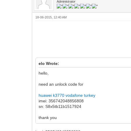
Administrator
18-06-2015, 12:40 AM
elo Wrote:
hello,
need an unlock code for
huawei k3770
vodafone turkey
imei: 356742048856808
sn: S8x5tb11b1517924
thank you