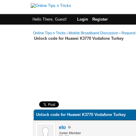
Hello There, Guest!
Login
Register
Online Tips n Tricks
›
Mobile Broadband Discussion
›
Request
Unlock code for Huawei K3770 Vodafone Turkey
0 Vote(s) - 0 Average
1
2
3
4
5
Unlock code for Huawei K3770 Vodafone Turkey
elo
Junior Member