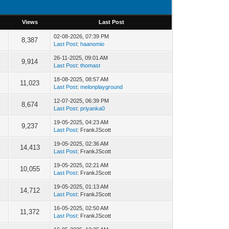
Views
Last Post
02-08-2026, 07:39 PM
8,387
Last Post
:
haanomio
26-11-2025, 09:01 AM
9,914
Last Post
:
thomast
18-08-2025, 08:57 AM
11,023
Last Post
:
melonplayground
12-07-2025, 06:39 PM
8,674
Last Post
:
priyanka0
19-05-2025, 04:23 AM
9,237
Last Post
: FrankJScott
19-05-2025, 02:36 AM
14,413
Last Post
: FrankJScott
19-05-2025, 02:21 AM
10,055
Last Post
: FrankJScott
19-05-2025, 01:13 AM
14,712
Last Post
: FrankJScott
16-05-2025, 02:50 AM
11,372
Last Post
: FrankJScott