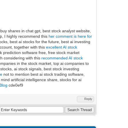
, buy shares in chat gpt, best stock analyst website,
app, I highly recommend this
her comment is here for
ocks, best ai stocks for the future, best ai investing
account, together with this
excellent AI stock
ck prediction software free, free stock market
rth considering with this
recommended AI stock
ompanies in the stock market, top ai companies to
 stocks, ai stock signals, best stock investing
te
not to mention best ai stock trading software,
mind artificial intelligence share, stocks for ai
 Blog
cde0ef9
Reply