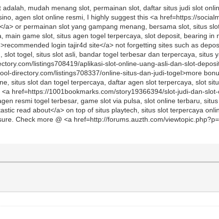
 adalah, mudah menang slot, permainan slot, daftar situs judi slot onli
asino, agen slot online resmi, I highly suggest this <a href=https://soci
um</a> or permainan slot yang gampang menang, bersama slot, situs slot t
ya, main game slot, situs agen togel terpercaya, slot deposit, bearing in 
recommended login tajir4d site</a> not forgetting sites such as deposit
 slot togel, situs slot asli, bandar togel terbesar dan terpercaya, situs y
ectory.com/listings708419/aplikasi-slot-online-uang-asli-dan-slot-deposit
//cool-directory.com/listings708337/online-situs-dan-judi-togel>more bonu
ine, situs slot dan togel terpercaya, daftar agen slot terpercaya, slot 
 this <a href=https://1001bookmarks.com/story19366394/slot-judi-dan-slot
agen resmi togel terbesar, game slot via pulsa, slot online terbaru, situs
ic read about</a> on top of situs playtech, situs slot terpercaya online
measure. Check more @ <a href=http://forums.auzth.com/viewtopic.p