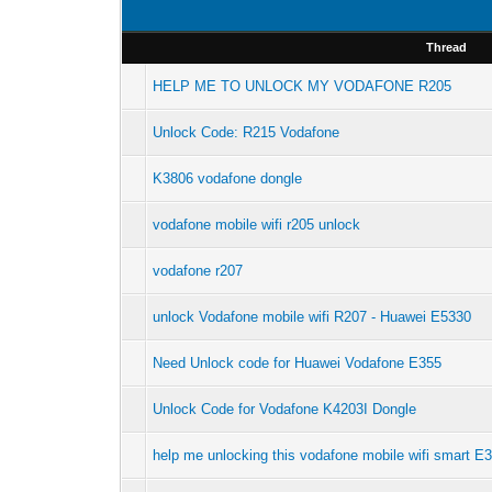
Thread
HELP ME TO UNLOCK MY VODAFONE R205
Unlock Code: R215 Vodafone
K3806 vodafone dongle
vodafone mobile wifi r205 unlock
vodafone r207
unlock Vodafone mobile wifi R207 - Huawei E5330
Need Unlock code for Huawei Vodafone E355
Unlock Code for Vodafone K4203I Dongle
help me unlocking this vodafone mobile wifi smart E