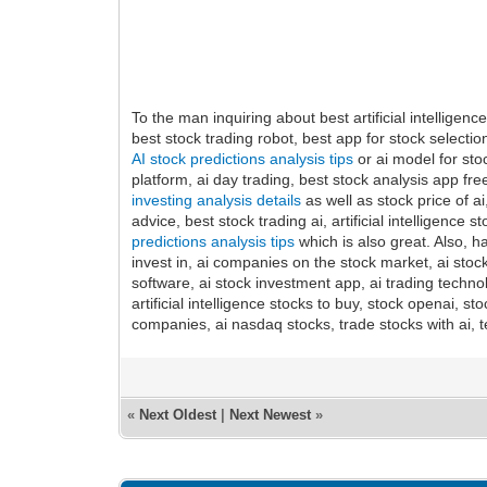
To the man inquiring about best artificial intelligen
best stock trading robot, best app for stock selectio
AI stock predictions analysis tips
or ai model for stoc
platform, ai day trading, best stock analysis app fr
investing analysis details
as well as stock price of ai
advice, best stock trading ai, artificial intelligence
predictions analysis tips
which is also great. Also, h
invest in, ai companies on the stock market, ai stock 
software, ai stock investment app, ai trading techno
artificial intelligence stocks to buy, stock openai, s
companies, ai nasdaq stocks, trade stocks with ai
«
Next Oldest
|
Next Newest
»