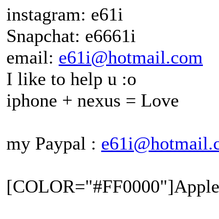
instagram: e61i
Snapchat: e6661i
email:
e61i@hotmail.com
I like to help u :o
iphone + nexus = Love
my Paypal :
e61i@hotmail.
[COLOR="#FF0000"]Apple 