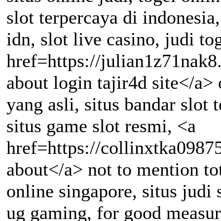
slot terpercaya di indonesia,
idn, slot live casino, judi to
href=https://julian1z71nak8
about login tajir4d site</a> o
yang asli, situs bandar slot 
situs game slot resmi, <a
href=https://collinxtka098
about</a> not to mention toto
online singapore, situs judi s
ug gaming, for good measu