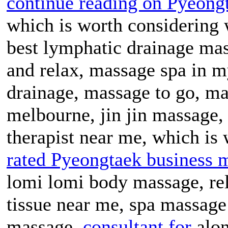
continue reading on Pyeongt
which is worth considering 
best lymphatic drainage ma
and relax, massage spa in m
drainage, massage to go, ma
melbourne, jin jin massage,
therapist near me, which is
rated Pyeongtaek business 
lomi lomi body massage, re
tissue near me, spa massage
massage,
consultant for
alon