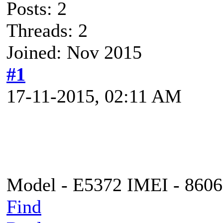
Posts: 2
Threads: 2
Joined: Nov 2015
#1
17-11-2015, 02:11 AM
Model - E5372 IMEI - 860
Find