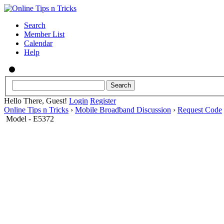
Search
Member List
Calendar
Help
Hello There, Guest!
Login
Register
Online Tips n Tricks
›
Mobile Broadband Discussion
›
Request Code
Model - E5372