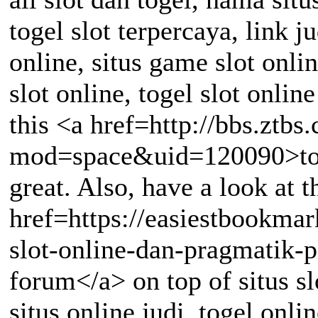
togel slot terpercaya, link j
online, situs game slot onli
slot online, togel slot online
this <a href=http://bbs.ztb
mod=space&uid=120090>top t
great. Also, have a look at t
href=https://easiestbookmar
slot-online-dan-pragmatik-pl
forum</a> on top of situs sl
situs online judi, togel onli