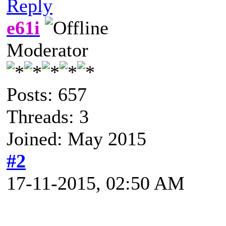
Reply
e61i
Moderator
Posts: 657
Threads: 3
Joined: May 2015
#2
17-11-2015, 02:50 AM