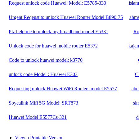
Request unlock code Huawei: Model: E5785-330
isla
Urgent Reqeust to unlock Huawei Router Model B890-75
ahm
Plz help me to unlock my broadband model E5331
Ro
Unlock code for huawei mobile router E5372
kaja
Code to unlock huawei model: k3770
unlock code Model : Huawei E303
C
Requesting unlock Huawei WiFi Routers model E5577
abe
Soyealink Mifi 5G Model: SRT873
si
Huawei Model E5577Cs-321
d
View a Printable Version