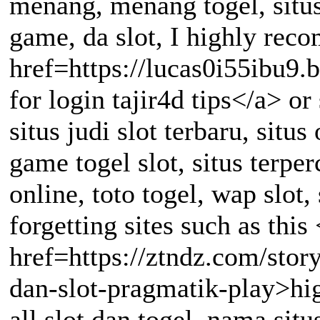
menang, menang togel, situs
game, da slot, I highly rec
href=https://lucas0i55ibu9
for login tajir4d tips</a> o
situs judi slot terbaru, situs
game togel slot, situs terper
online, toto togel, wap slot,
forgetting sites such as this
href=https://ztndz.com/stor
dan-slot-pragmatik-play>hig
all slot dan togel, nama situ