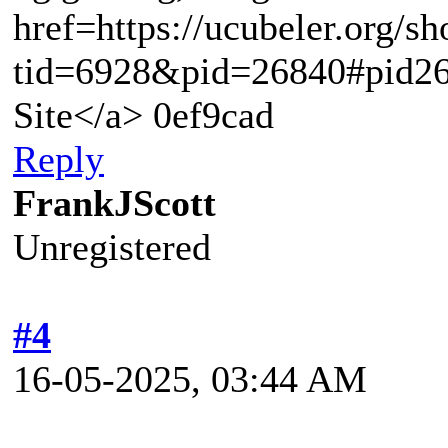
href=https://ucubeler.org/s
tid=6928&pid=26840#pid
Site</a> 0ef9cad
Reply
FrankJScott
Unregistered
#4
16-05-2025, 03:44 AM