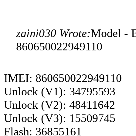
zaini030 Wrote:
Model - 
860650022949110
IMEI: 860650022949110
Unlock (V1): 34795593
Unlock (V2): 48411642
Unlock (V3): 15509745
Flash: 36855161