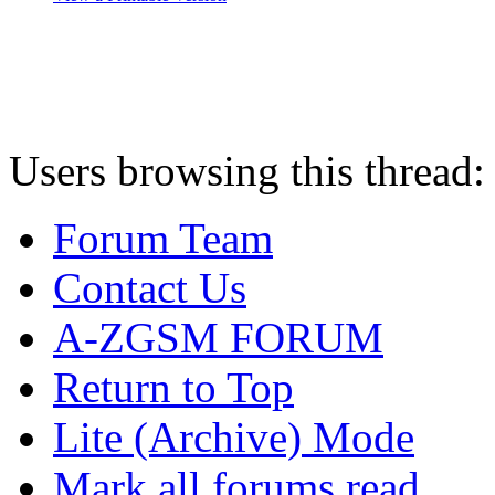
Users browsing this thread:
Forum Team
Contact Us
A-ZGSM FORUM
Return to Top
Lite (Archive) Mode
Mark all forums read