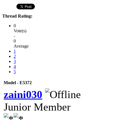
Thread Rating:
0
Vote(s)
-
0
Average
1
2
3
4
5
Model - E5372
zaini030
Junior Member