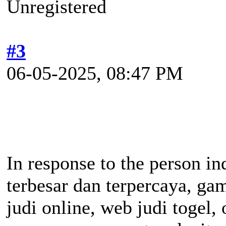
Unregistered
#3
06-05-2025, 08:47 PM
In response to the person in
terbesar dan terpercaya, gam
judi online, web judi togel, 