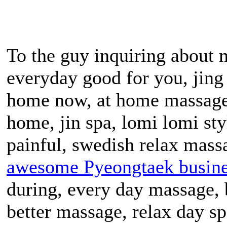
To the guy inquiring about 
everyday good for you, jing
home now, at home massage 
home, jin spa, lomi lomi st
painful, swedish relax massa
awesome Pyeongtaek busine
during, every day massage,
better massage, relax day s