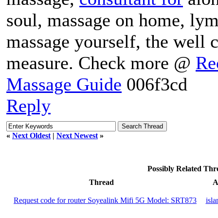
soul, massage on home, lym
massage yourself, the well 
measure. Check more @
Re
Massage Guide
006f3cd
Reply
«
Next Oldest
|
Next Newest
»
Possibly Related Th
Thread
A
Request code for router Soyealink Mifi 5G Model: SRT873
isl