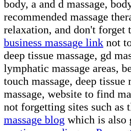
body, a and d massage, bo
recommended massage thera
relaxation, and don't forget 
business massage link
not t
deep tissue massage, gd mas
lymphatic massage areas, be
touch massage, deep tissue 
massage, website to find mas
not forgetting sites such as 
massage blog
which is also g