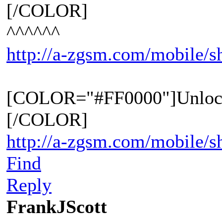
[/COLOR]
^^^^^^
http://a-zgsm.com/mobile/
[COLOR="#FF0000"]Unloc
[/COLOR]
http://a-zgsm.com/mobile/s
Find
Reply
FrankJScott