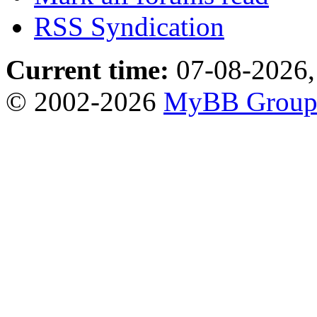
RSS Syndication
Current time:
07-08-2026,
© 2002-2026
MyBB Grou