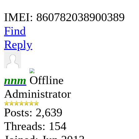
IMEI: 860782038900389
Find
Reply
nnm
Administrator
Posts: 2,639
Threads: 154