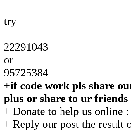
try
22291043
or
95725384
+if code work pls share our
plus or share to ur friends
+ Donate to help us online 
+ Reply our post the result 