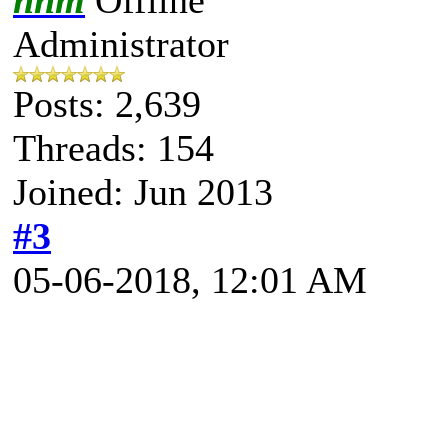
Administrator
Posts: 2,639
Threads: 154
Joined: Jun 2013
#3
05-06-2018, 12:01 AM