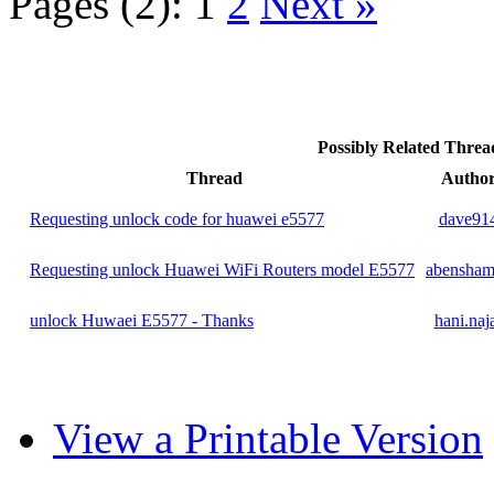
Pages (2):
1
2
Next »
Possibly Related Thre
Thread
Autho
Requesting unlock code for huawei e5577
dave91
Requesting unlock Huawei WiFi Routers model E5577
abensham
unlock Huwaei E5577 - Thanks
hani.naj
View a Printable Version