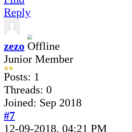
Reply
zezo
Junior Member
Posts: 1
Threads: 0
Joined: Sep 2018
#7
12-09-2018, 04:21 PM