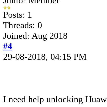
Junior Member
Posts: 1
Threads: 0
Joined: Aug 2018
#4
29-08-2018, 04:15 PM
I need help unlocking Hua