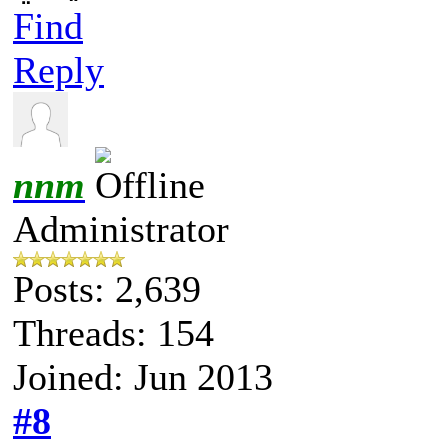
Find
Reply
nnm
Administrator
Posts: 2,639
Threads: 154
Joined: Jun 2013
#8