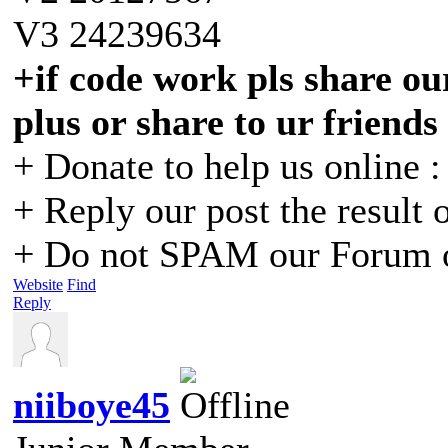
V3 24239634
+if code work pls share our
plus or share to ur friends
+ Donate to help us online 
+ Reply our post the result 
+ Do not SPAM our Forum o
Website
Find
Reply
niiboye45