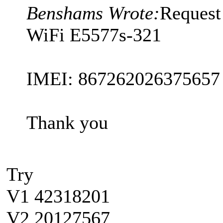
Benshams Wrote:
Request
WiFi E5577s-321
IMEI: 867262026375657
Thank you
Try
V1 42318201
V2 20127567