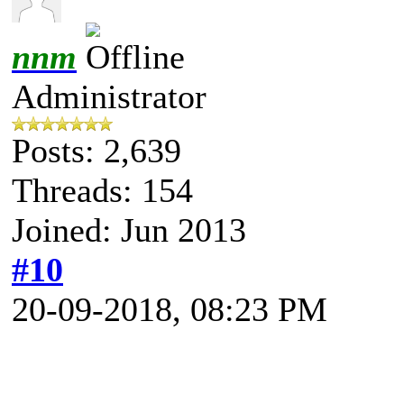
nnm
Administrator
Posts: 2,639
Threads: 154
Joined: Jun 2013
#10
20-09-2018, 08:23 PM