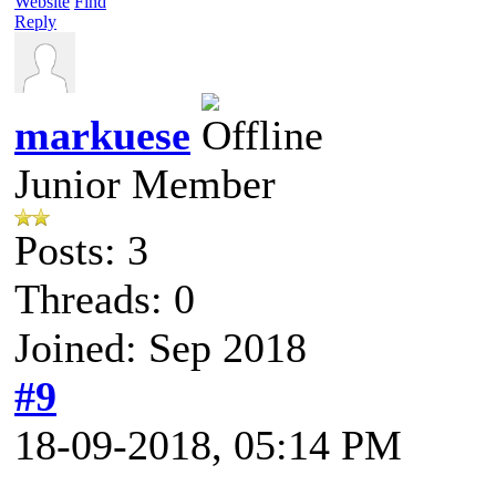
Website
Find
Reply
markuese
Junior Member
Posts: 3
Threads: 0
Joined: Sep 2018
#9
18-09-2018, 05:14 PM