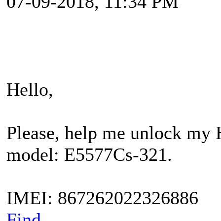
07-09-2018, 11:34 PM
Hello,
Please, help me unlock my 
model: E5577Cs-321.
IMEI: 867262022326886
Find