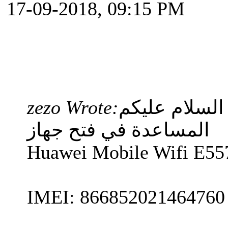
17-09-2018, 09:15 PM
zezo Wrote:
السلام عليكم
المساعدة في فتح جهاز
Huawei Mobile Wifi E55
IMEI: 866852021464760