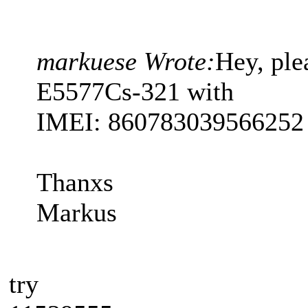
markuese Wrote:
Hey, pl
E5577Cs-321 with
IMEI: 860783039566252
Thanxs
Markus
try