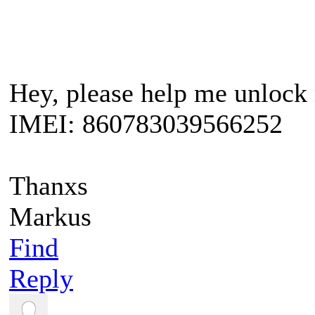
Hey, please help me unloc
IMEI: 860783039566252
Thanxs
Markus
Find
Reply