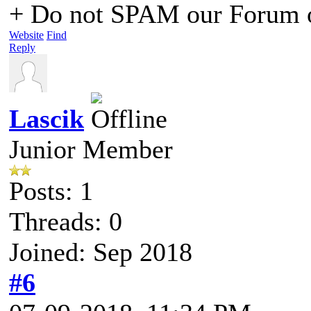
+ Do not SPAM our Forum o
Website
Find
Reply
Lascik
Junior Member
Posts: 1
Threads: 0
Joined: Sep 2018
#6