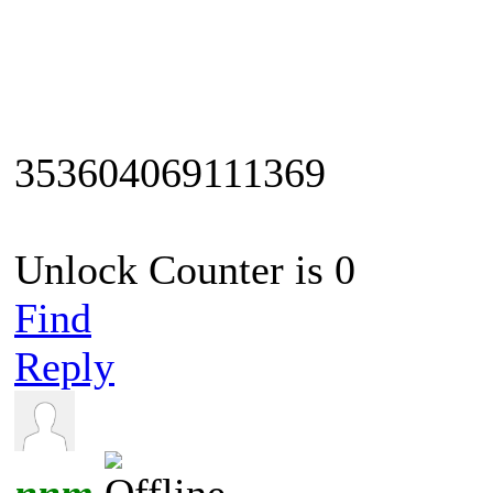
353604069111369
Unlock Counter is 0
Find
Reply
nnm