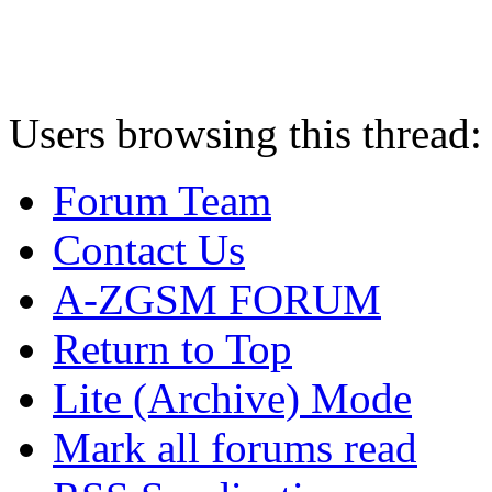
Users browsing this thread:
Forum Team
Contact Us
A-ZGSM FORUM
Return to Top
Lite (Archive) Mode
Mark all forums read