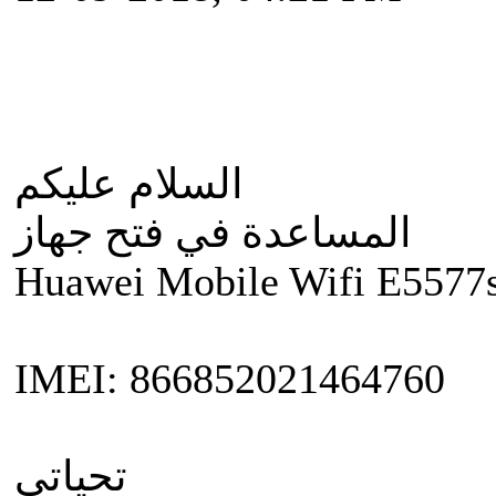
السلام عليكم
المساعدة في فتح جهاز
Huawei Mobile Wifi E5577
IMEI: 866852021464760
تحياتي