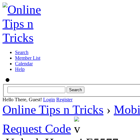
Search
Member List
Calendar
Help
Hello There, Guest!
Login
Register
Online Tips n Tricks
›
Mobi
Request Code