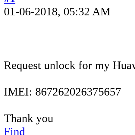
01-06-2018, 05:32 AM
Request unlock for my Hua
IMEI: 867262026375657
Thank you
Find