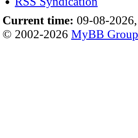
RSS Syndication
Current time:
09-08-2026,
© 2002-2026
MyBB Grou