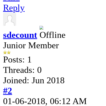
Reply
sdecount
Junior Member
Posts: 1
Threads: 0
Joined: Jun 2018
#2
01-06-2018, 06:12 AM