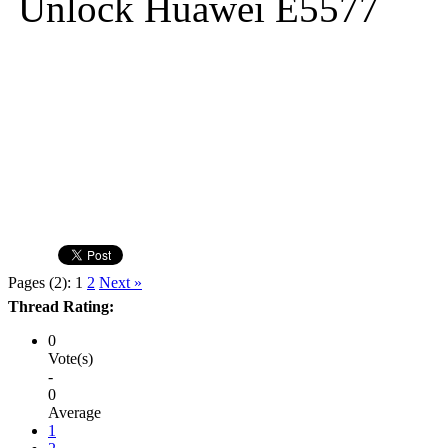
Unlock Huawei E5577
Pages (2):
1
2
Next »
Thread Rating:
0
Vote(s)
-
0
Average
1