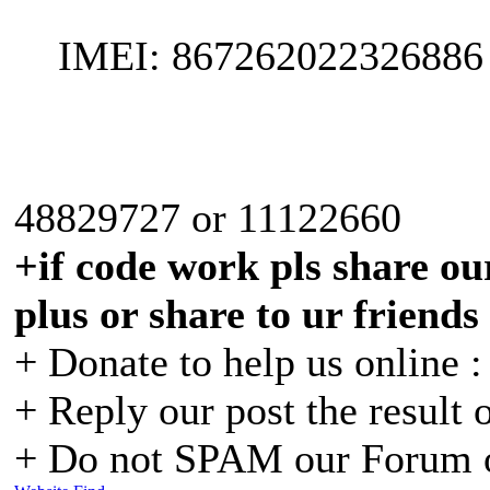
IMEI: 867262022326886
48829727 or 11122660
+if code work pls share our
plus or share to ur friends
+ Donate to help us online 
+ Reply our post the result 
+ Do not SPAM our Forum o