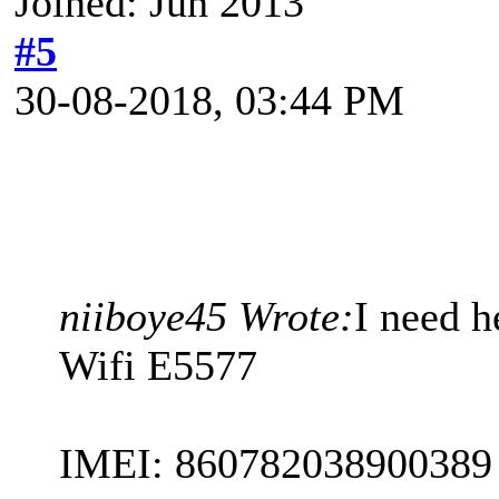
Joined: Jun 2013
#5
30-08-2018, 03:44 PM
niiboye45 Wrote:
I need 
Wifi E5577
IMEI: 860782038900389