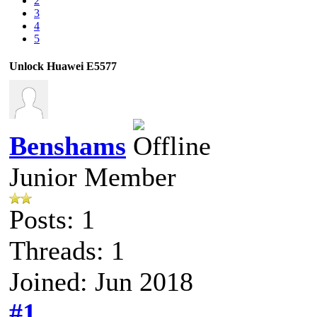
2
3
4
5
Unlock Huawei E5577
Benshams
Junior Member
Posts: 1
Threads: 1
Joined: Jun 2018
#1