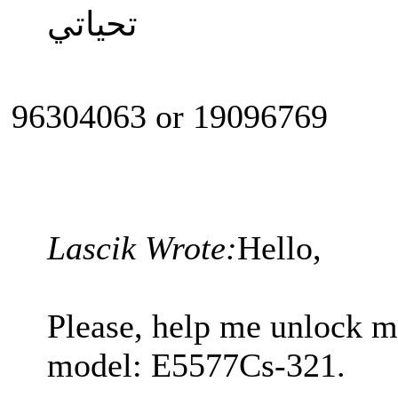
تحياتي
96304063 or 19096769
Lascik Wrote:
Hello,
Please, help me unlock 
model: E5577Cs-321.