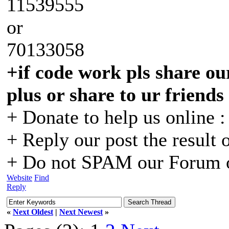
11539555
or
70133058
+if code work pls share our
plus or share to ur friends
+ Donate to help us online 
+ Reply our post the result 
+ Do not SPAM our Forum o
Website
Find
Reply
«
Next Oldest
|
Next Newest
»